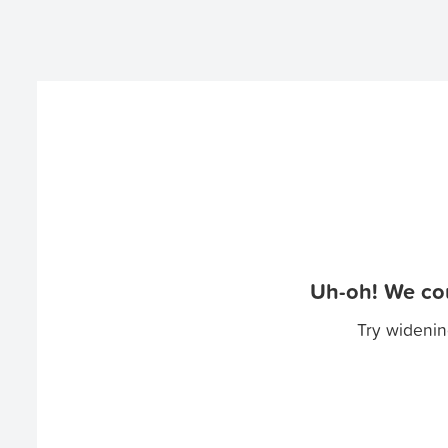
Uh-oh! We cou
Try widenin