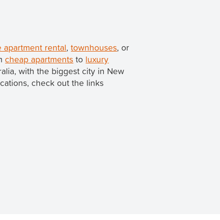
 apartment rental
,
townhouses
, or
om
cheap apartments
to
luxury
ralia, with the biggest city in New
ocations, check out the links