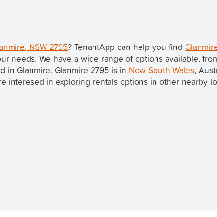
Glanmire, NSW 2795
? TenantApp can help you find
Glanmire
our needs. We have a wide range of options available, fr
ted in Glanmire. Glanmire 2795 is in
New South Wales
, Aust
u're interesed in exploring rentals options in other nearby l