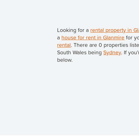
Looking for a
rental property in 
a
house for rent in Glanmire
for y
rental
. There are 0 properties lis
South Wales being
Sydney
. If yo
below.