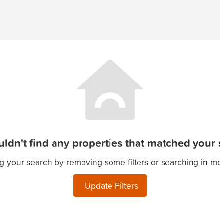
ldn't find any properties that matched your s
g your search by removing some filters or searching in m
Update Filters