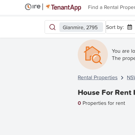
Find a Rental Prope
Sort by:
Glanmire, 2795
You are l
The prope
Rental Properties
NS
House For Rent 
0
Properties for rent