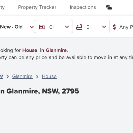
rty
Property Tracker
Inspections
New - Old
0+
0+
Any P
ooking for
House
, in
Glanmire
.
rty can be any price and be available to move in at any t
W
Glanmire
House
In Glanmire, NSW, 2795