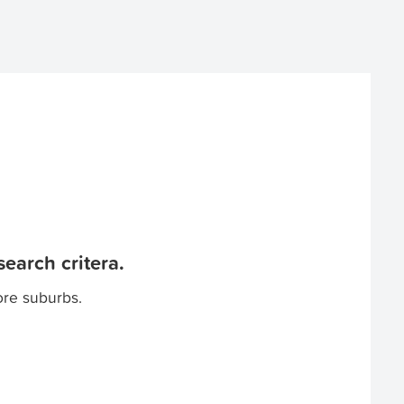
earch critera.
ore suburbs.