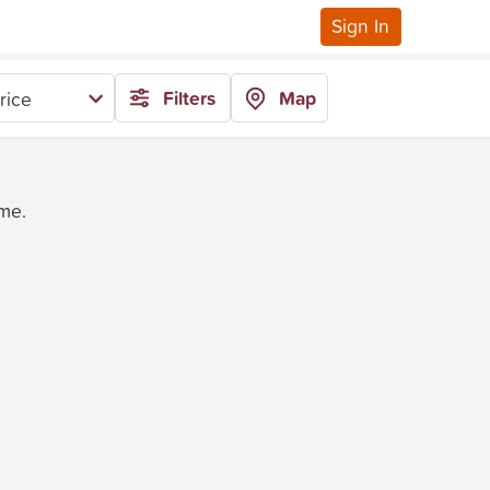
Sign In
Filters
Map
rice
ime.