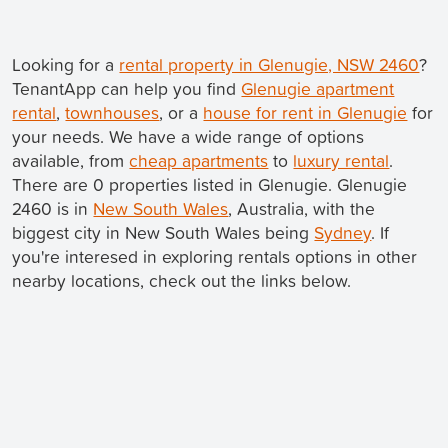
Looking for a
rental property in Glenugie, NSW 2460
?
TenantApp can help you find
Glenugie apartment
rental
,
townhouses
, or a
house for rent in Glenugie
for
your needs. We have a wide range of options
available, from
cheap apartments
to
luxury rental
.
There are 0 properties listed in Glenugie. Glenugie
2460 is in
New South Wales
, Australia, with the
biggest city in New South Wales being
Sydney
. If
you're interesed in exploring rentals options in other
nearby locations, check out the links below.