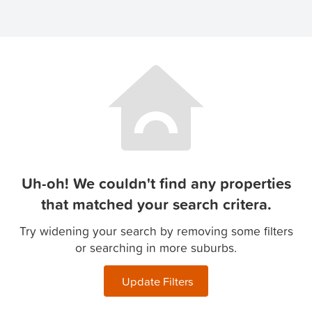
Uh-oh! We couldn't find any properties
that matched your search critera.
Try widening your search by removing some filters
or searching in more suburbs.
Update Filters