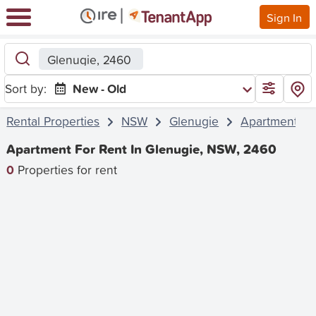
Sign In
Glenugie, 2460
Sort by:
New - Old
Rental Properties
NSW
Glenugie
Apartment
Apartment For Rent In Glenugie, NSW, 2460
0
Properties for rent