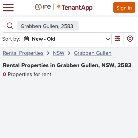
Sign In
Grabben Gullen, 2583
Sort by:
New - Old
Rental Properties
NSW
Grabben Gullen
Rental Properties in Grabben Gullen, NSW, 2583
0
Properties for rent