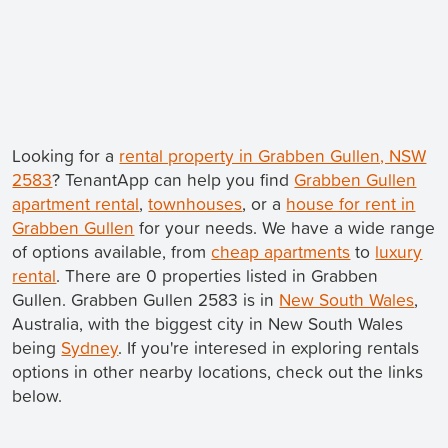
Looking for a
rental property in Grabben Gullen, NSW
2583
? TenantApp can help you find
Grabben Gullen
apartment rental
,
townhouses
, or a
house for rent in
Grabben Gullen
for your needs. We have a wide range
of options available, from
cheap apartments
to
luxury
rental
. There are 0 properties listed in Grabben
Gullen. Grabben Gullen 2583 is in
New South Wales
,
Australia, with the biggest city in New South Wales
being
Sydney
. If you're interesed in exploring rentals
options in other nearby locations, check out the links
below.