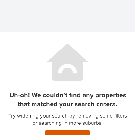
Uh-oh! We couldn't find any properties
that matched your search critera.
Try widening your search by removing some filters
or searching in more suburbs.