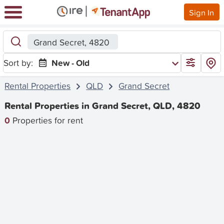
Sign In
Grand Secret, 4820
Sort by:
New - Old
Rental Properties
QLD
Grand Secret
Rental Properties in Grand Secret, QLD, 4820
0
Properties for rent