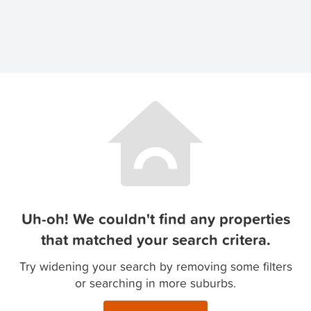
Uh-oh! We couldn't find any properties
that matched your search critera.
Try widening your search by removing some filters
or searching in more suburbs.