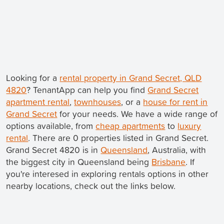
Looking for a
rental property in Grand Secret, QLD
4820
? TenantApp can help you find
Grand Secret
apartment rental
,
townhouses
, or a
house for rent in
Grand Secret
for your needs. We have a wide range of
options available, from
cheap apartments
to
luxury
rental
. There are 0 properties listed in Grand Secret.
Grand Secret 4820 is in
Queensland
, Australia, with
the biggest city in Queensland being
Brisbane
. If
you're interesed in exploring rentals options in other
nearby locations, check out the links below.