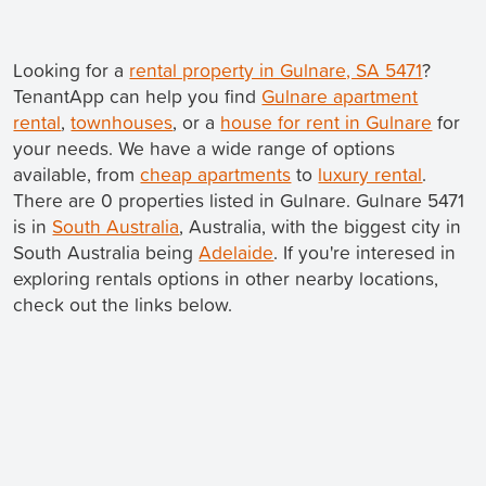
Looking for a
rental property in Gulnare, SA 5471
?
TenantApp can help you find
Gulnare apartment
rental
,
townhouses
, or a
house for rent in Gulnare
for
your needs. We have a wide range of options
available, from
cheap apartments
to
luxury rental
.
There are 0 properties listed in Gulnare. Gulnare 5471
is in
South Australia
, Australia, with the biggest city in
South Australia being
Adelaide
. If you're interesed in
exploring rentals options in other nearby locations,
check out the links below.