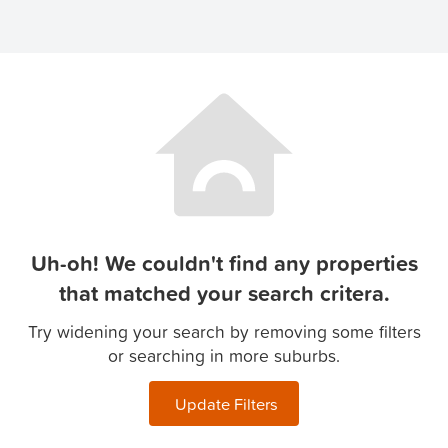
Uh-oh! We couldn't find any properties
that matched your search critera.
Try widening your search by removing some filters
or searching in more suburbs.
Update Filters