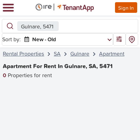
Sign In
Gulnare, 5471
Sort by:
New - Old
Rental Properties
SA
Gulnare
Apartment
Apartment For Rent In Gulnare, SA, 5471
0
Properties for rent