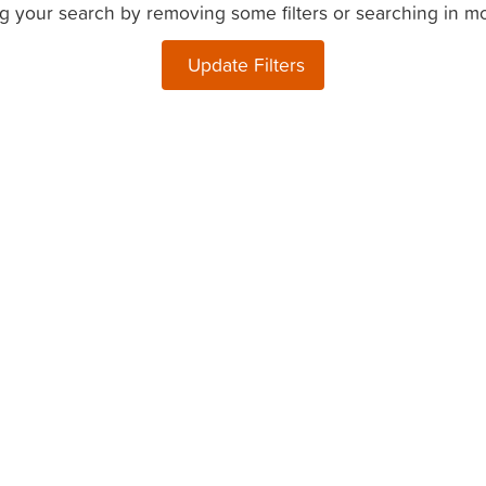
g your search by removing some filters or searching in m
Update Filters