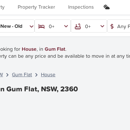
rty
Property Tracker
Inspections
New - Old
0+
0+
Any P
ooking for
House
, in
Gum Flat
.
rty can be any price and be available to move in at any t
W
Gum Flat
House
In Gum Flat, NSW, 2360