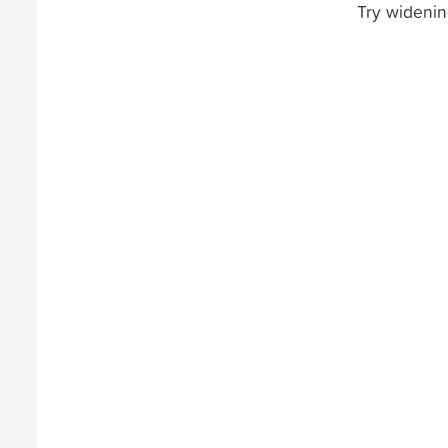
Try widenin