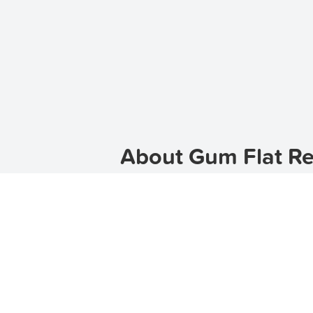
About Gum Flat Re
Gum Flat is a charming suburb loca
peaceful atmosphere, Gum Flat offers
properties in Gum Flat, TenantApp 
or a house, TenantApp has a wide ra
apartments for rent in Gum Flat
,
tow
Discover the Charm of G
Gum Flat is known for its natural b