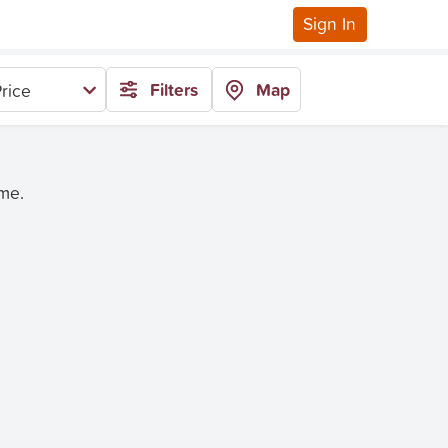
Sign In
Filters
Map
rice
ime.