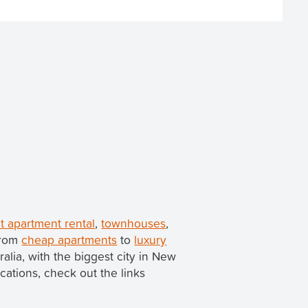
t apartment rental
,
townhouses
,
from
cheap apartments
to
luxury
tralia, with the biggest city in New
ocations, check out the links