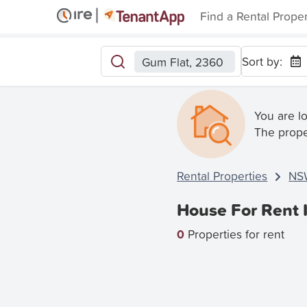
Find a Rental Prope
Sort by:
Gum Flat, 2360
You are l
The prope
Rental Properties
NS
House For Rent 
0
Properties for rent