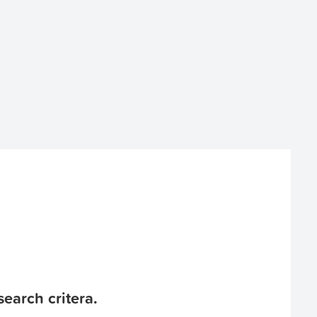
earch critera.