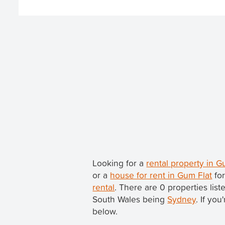
Looking for a
rental property in 
or a
house for rent in Gum Flat
for
rental
. There are 0 properties lis
South Wales being
Sydney
. If yo
below.