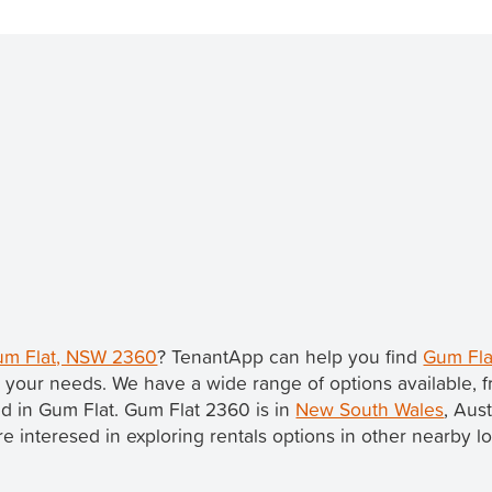
Gum Flat, NSW 2360
? TenantApp can help you find
Gum Fla
 your needs. We have a wide range of options available, 
ted in Gum Flat. Gum Flat 2360 is in
New South Wales
, Aus
u're interesed in exploring rentals options in other nearby l