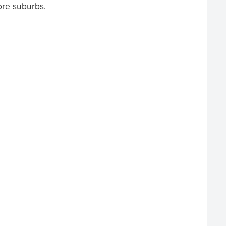
ore suburbs.