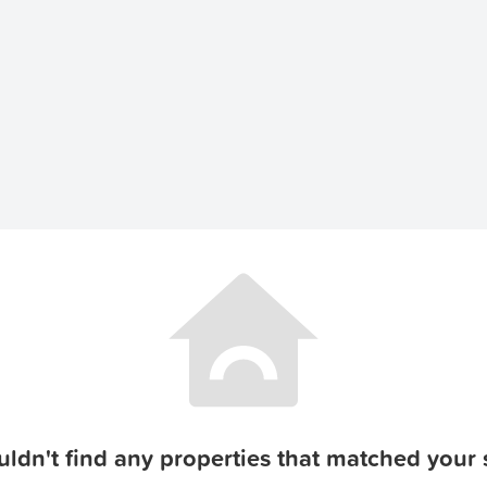
ldn't find any properties that matched your s