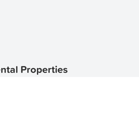
ntal Properties
ted in the postcode 2360 in New South Wales, Australia. W
 a perfect escape from the hustle and bustle of city life. I
can help you find the perfect home. Whether you are look
nge of options to choose from. Start your search for renta
nhouses for rent in Gum Flat
, or
houses for rent in Gum F
um Flat
eauty and serene surroundings. The suburb is nestled amidst