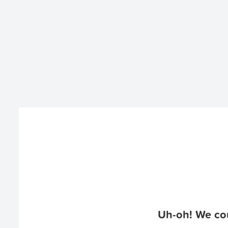
Uh-oh! We cou