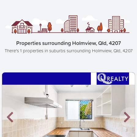
Properties surrounding Holmview, Qld, 4207
There's 1 properties in suburbs surrounding Holmview, Qld, 4207