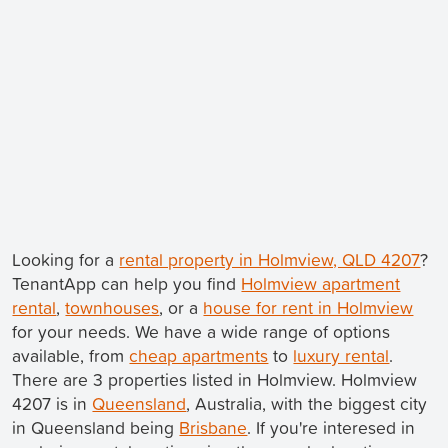
Looking for a
rental property in Holmview, QLD 4207
?
TenantApp can help you find
Holmview apartment
rental
,
townhouses
, or a
house for rent in Holmview
for your needs. We have a wide range of options
available, from
cheap apartments
to
luxury rental
.
There are 3 properties listed in Holmview. Holmview
4207 is in
Queensland
, Australia, with the biggest city
in Queensland being
Brisbane
. If you're interesed in