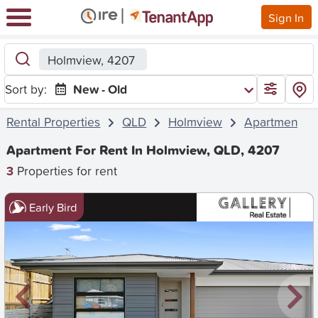
Sign In
Holmview, 4207
Sort by:
New - Old
Rental Properties
QLD
Holmview
Apartment
Apartment For Rent In Holmview, QLD, 4207
3
Properties for rent
Early Bird