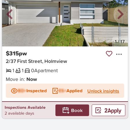
New
1
/
17
$315pw
2/37 First Street, Holmview
1
1
0
Apartment
Move in:
Now
BD+
Inspected
ES+
Applied
Unlock insights
Inspections Available
Book
2 available days