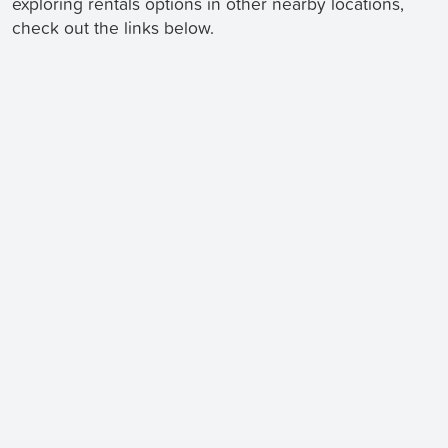
exploring rentals options in other nearby locations,
check out the links below.