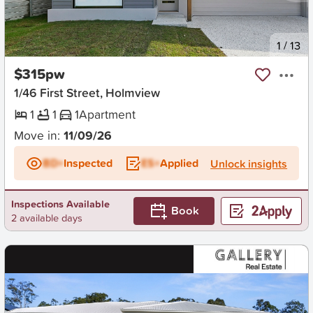
New
1
/
13
$315pw
1/46 First Street, Holmview
1
1
1
Apartment
Move in:
11/09/26
BD+
Inspected
ES+
Applied
Unlock insights
Inspections Available
Book
2 available days