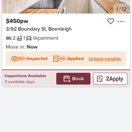
New
1
/
12
$450pw
3/92 Boundary St, Beenleigh
2
1
1
Apartment
Move in:
Now
BD+
Inspected
ES+
Applied
Unlock insights
Inspections Available
Book
3 available days