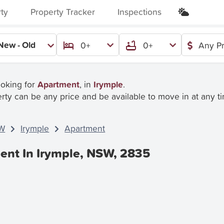
rty
Property Tracker
Inspections
New - Old
0+
0+
Any Pr
ooking for
Apartment
, in
Irymple
.
rty can be any price and be available to move in at any t
W
Irymple
Apartment
ent In Irymple, NSW, 2835