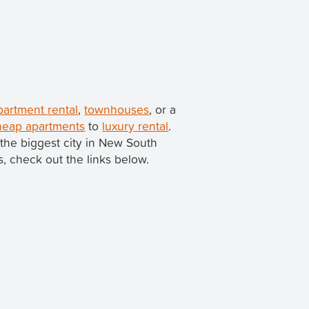
partment rental
,
townhouses
, or a
heap apartments
to
luxury rental
.
h the biggest city in New South
ns, check out the links below.