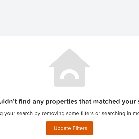
ldn't find any properties that matched your s
g your search by removing some filters or searching in m
Update Filters