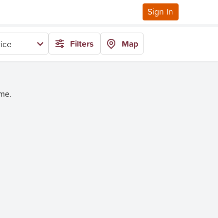
Sign In
Filters
Map
ice
ime.