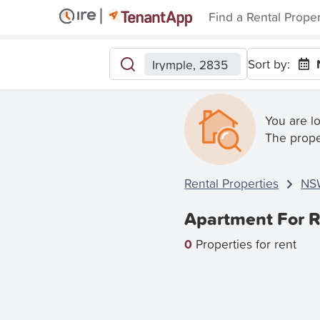
Find a Rental Prope
Sort by:
Irymple, 2835
You are l
The prope
Rental Properties
NS
Apartment For R
0
Properties for rent