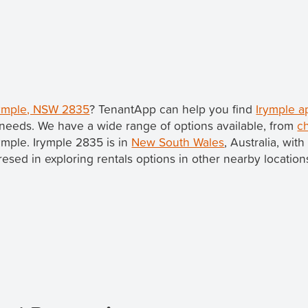
Irymple, NSW 2835
? TenantApp can help you find
Irymple a
needs. We have a wide range of options available, from
c
rymple. Irymple 2835 is in
New South Wales
, Australia, wit
teresed in exploring rentals options in other nearby locatio