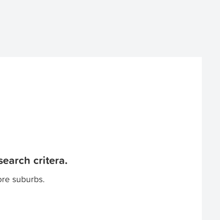
earch critera.
ore suburbs.