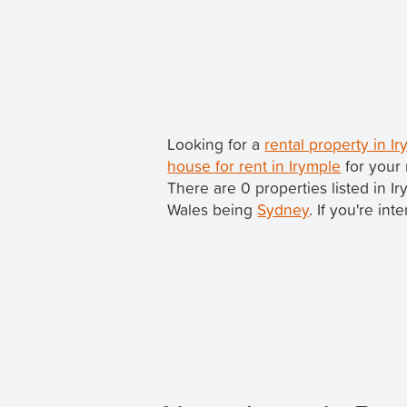
Looking for a
rental property in 
house for rent in Irymple
for your 
There are 0 properties listed in I
Wales being
Sydney
. If you're in