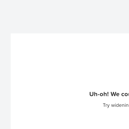
Uh-oh! We cou
Try widenin