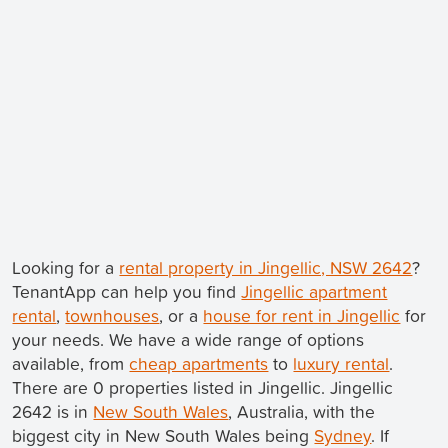
Looking for a
rental property in Jingellic, NSW 2642
?
TenantApp can help you find
Jingellic apartment
rental
,
townhouses
, or a
house for rent in Jingellic
for
your needs. We have a wide range of options
available, from
cheap apartments
to
luxury rental
.
There are 0 properties listed in Jingellic. Jingellic
2642 is in
New South Wales
, Australia, with the
biggest city in New South Wales being
Sydney
. If