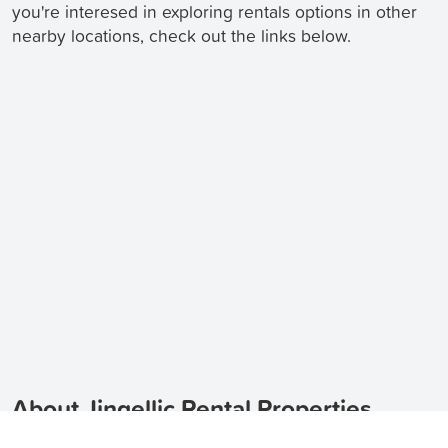
you're interesed in exploring rentals options in other
nearby locations, check out the links below.
About Jingellic Rental Properties
Looking for houses for rent in Jingellic, 2642?