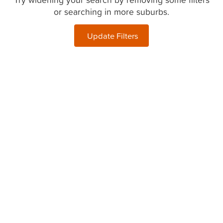
or searching in more suburbs.
Update Filters