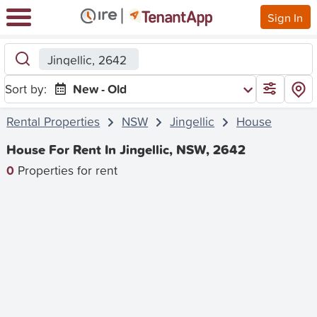
Sign In
Jingellic, 2642
Sort by:
New - Old
Rental Properties
NSW
Jingellic
House
House For Rent In Jingellic, NSW, 2642
0
Properties for rent