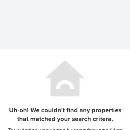
Uh-oh! We couldn't find any properties
that matched your search critera.
Try widening your search by removing some filters