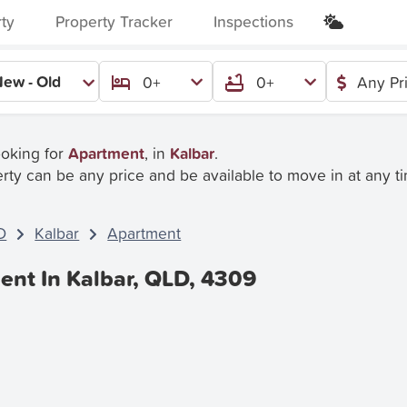
rty
Property Tracker
Inspections
ew - Old
0+
0+
Any Pr
ooking for
Apartment
, in
Kalbar
.
rty can be any price and be available to move in at any t
D
Kalbar
Apartment
ent In Kalbar, QLD, 4309