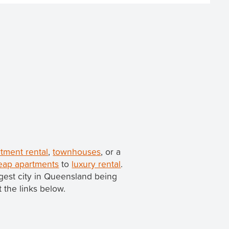
rtment rental
,
townhouses
, or a
eap apartments
to
luxury rental
.
iggest city in Queensland being
t the links below.