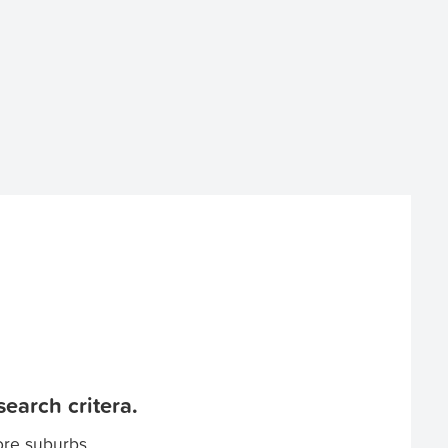
earch critera.
ore suburbs.