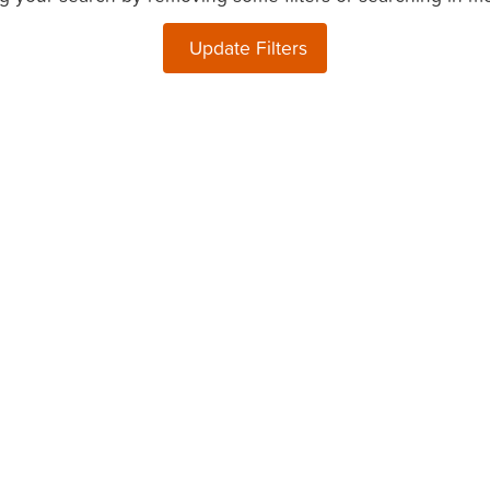
Update Filters