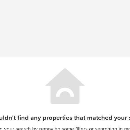
ldn't find any properties that matched your s
g your search by removing some filters or searching in m