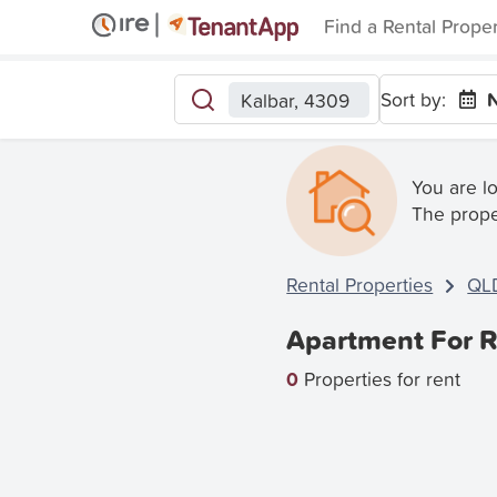
Find a Rental Prope
Sort by:
N
Kalbar, 4309
You are l
The prope
Rental Properties
QL
Apartment For R
0
Properties for rent