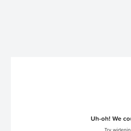
Uh-oh! We cou
Try widenin