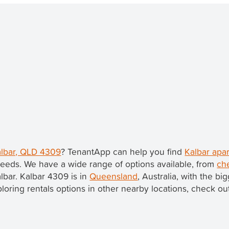
Kalbar, QLD 4309
? TenantApp can help you find
Kalbar apa
eeds. We have a wide range of options available, from
ch
albar. Kalbar 4309 is in
Queensland
, Australia, with the b
xploring rentals options in other nearby locations, check ou