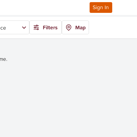
Sign In
Filters
Map
ice
ime.