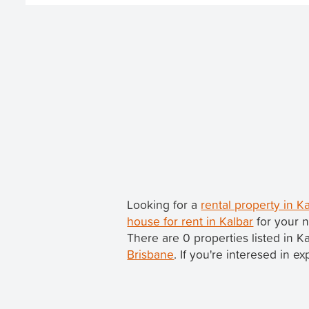
Looking for a
rental property in 
house for rent in Kalbar
for your n
There are 0 properties listed in K
Brisbane
. If you're interesed in e