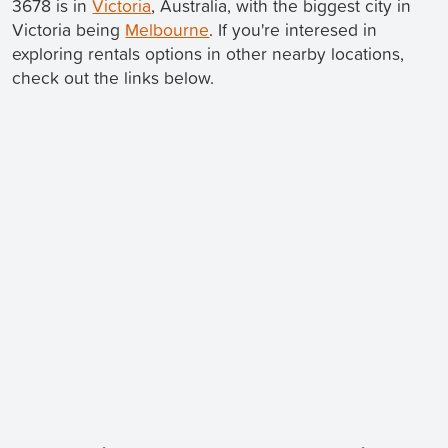
3678 is in
Victoria
, Australia, with the biggest city in
Victoria being
Melbourne
. If you're interesed in
exploring rentals options in other nearby locations,
check out the links below.