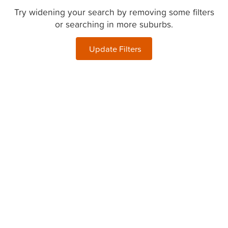
Try widening your search by removing some filters
or searching in more suburbs.
Update Filters