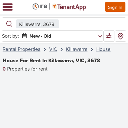
Sign In
Killawarra, 3678
Sort by:
New - Old
Rental Properties
VIC
Killawarra
House
House For Rent In Killawarra, VIC, 3678
0
Properties for rent