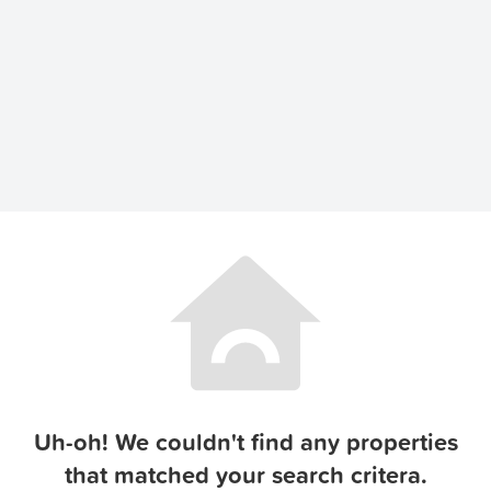
Uh-oh! We couldn't find any properties
that matched your search critera.