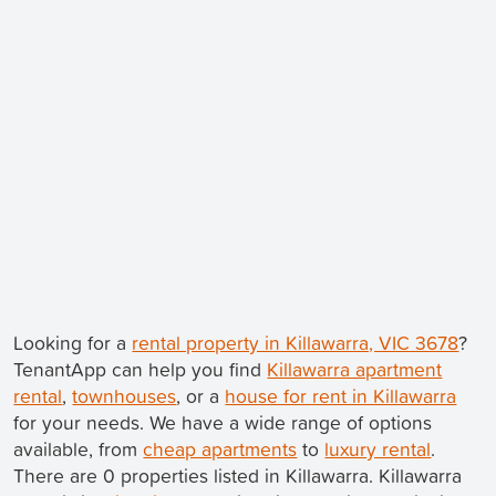
Looking for a
rental property in Killawarra, VIC 3678
?
TenantApp can help you find
Killawarra apartment
rental
,
townhouses
, or a
house for rent in Killawarra
for your needs. We have a wide range of options
available, from
cheap apartments
to
luxury rental
.
There are 0 properties listed in Killawarra. Killawarra