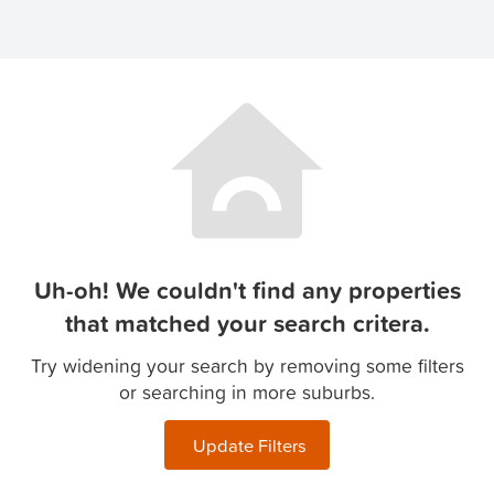
Uh-oh! We couldn't find any properties
that matched your search critera.
Try widening your search by removing some filters
or searching in more suburbs.
Update Filters