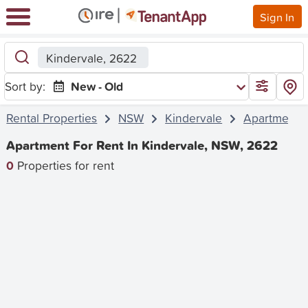
Sign In
Kindervale, 2622
Sort by:
New - Old
Rental Properties
NSW
Kindervale
Apartment
Apartment For Rent In Kindervale, NSW, 2622
0
Properties for rent