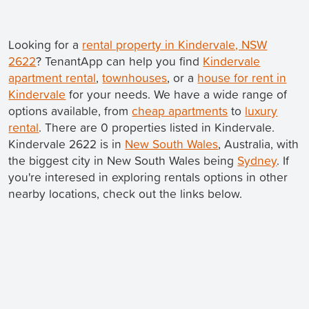
Looking for a
rental property in Kindervale, NSW
2622
? TenantApp can help you find
Kindervale
apartment rental
,
townhouses
, or a
house for rent in
Kindervale
for your needs. We have a wide range of
options available, from
cheap apartments
to
luxury
rental
. There are 0 properties listed in Kindervale.
Kindervale 2622 is in
New South Wales
, Australia, with
the biggest city in New South Wales being
Sydney
. If
you're interesed in exploring rentals options in other
nearby locations, check out the links below.