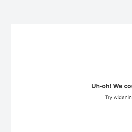
Uh-oh! We cou
Try widenin