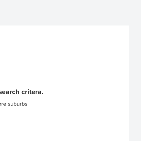
earch critera.
ore suburbs.