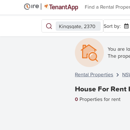
Find a Rental Prope
Sort by:
Kingsgate, 2370
You are l
The prope
Rental Properties
NS
House For Rent 
0
Properties for rent