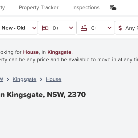
rty
Property Tracker
Inspections
New - Old
0+
0+
Any 
ooking for
House
, in
Kingsgate
.
rty can be any price and be available to move in at any t
W
Kingsgate
House
In Kingsgate, NSW, 2370