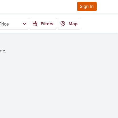
Sign In
Filters
Map
Price
ime.