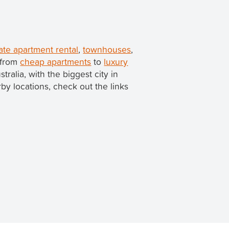
ate apartment rental
,
townhouses
,
 from
cheap apartments
to
luxury
stralia, with the biggest city in
arby locations, check out the links