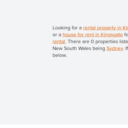
Looking for a
rental property in 
or a
house for rent in Kingsgate
fo
rental
. There are 0 properties lis
New South Wales being
Sydney
. 
below.