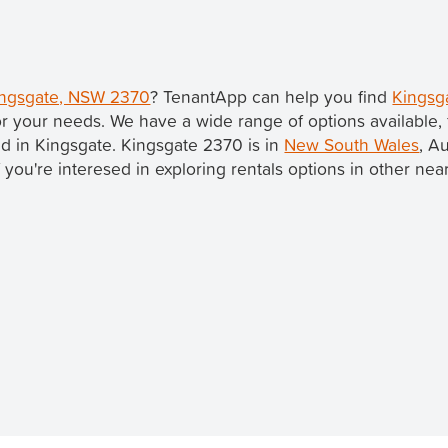
Kingsgate, NSW 2370
? TenantApp can help you find
Kingsg
r your needs. We have a wide range of options available,
ted in Kingsgate. Kingsgate 2370 is in
New South Wales
, Au
If you're interesed in exploring rentals options in other ne