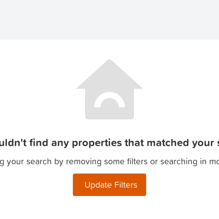
ldn't find any properties that matched your s
g your search by removing some filters or searching in m
Update Filters