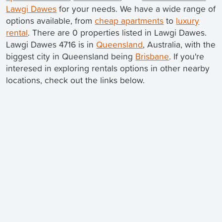
Lawgi Dawes
for your needs. We have a wide range of
options available, from
cheap apartments
to
luxury
rental
. There are 0 properties listed in Lawgi Dawes.
Lawgi Dawes 4716 is in
Queensland
, Australia, with the
biggest city in Queensland being
Brisbane
. If you're
interesed in exploring rentals options in other nearby
locations, check out the links below.