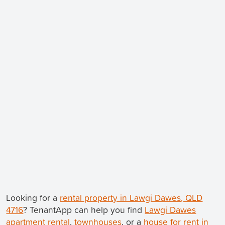
Looking for a
rental property in Lawgi Dawes, QLD
4716
? TenantApp can help you find
Lawgi Dawes
apartment rental
,
townhouses
, or a
house for rent in