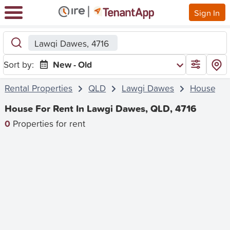
Sign In
Lawgi Dawes, 4716
Sort by:
New - Old
Rental Properties
QLD
Lawgi Dawes
House
House For Rent In Lawgi Dawes, QLD, 4716
0
Properties for rent