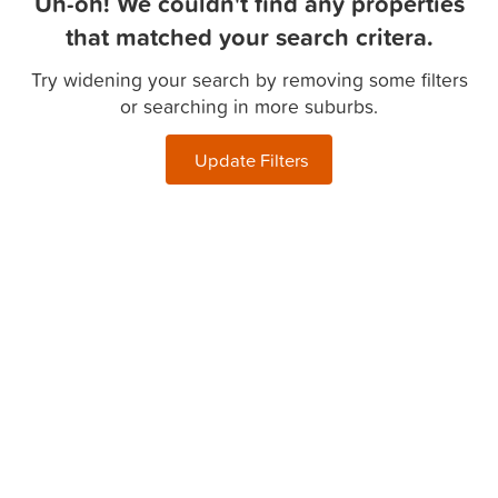
Uh-oh! We couldn't find any properties
that matched your search critera.
Try widening your search by removing some filters
or searching in more suburbs.
Update Filters