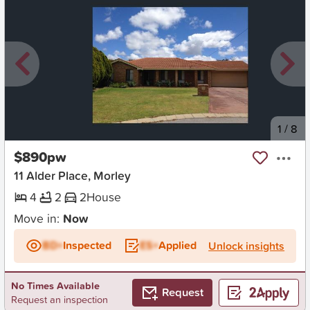
New
1
/
8
$890pw
11 Alder Place, Morley
4
2
2
House
Move in:
Now
BD+
Inspected
ES+
Applied
Unlock insights
No Times Available
Request
Request an inspection