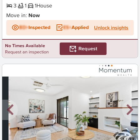
3
1
1
House
Move in:
Now
BD+
Inspected
ES+
Applied
Unlock insights
No Times Available
Request
Request an inspection
New
1
/
23