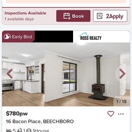
Inspections Available
Book
1 available days
Early Bird
New
1
/
18
$780pw
16 Bacon Place, BEECHBORO
5
1
1
House