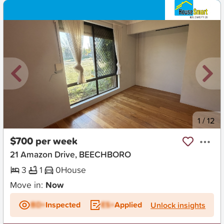
New
1
/
12
$700 per week
21 Amazon Drive, BEECHBORO
3
1
0
House
Move in:
Now
BD+
Inspected
ES+
Applied
Unlock insights