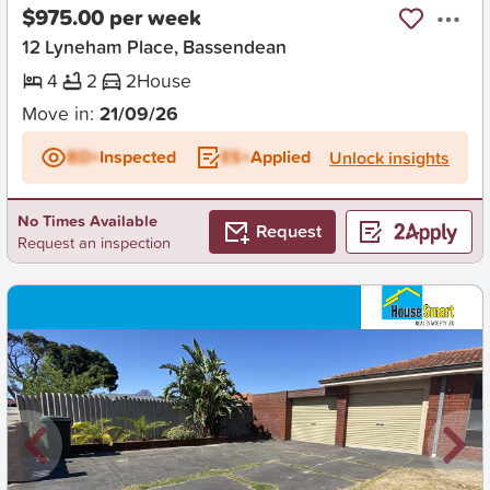
$975.00 per week
12 Lyneham Place, Bassendean
4
2
2
House
Move in:
21/09/26
BD+
Inspected
ES+
Applied
Unlock insights
No Times Available
Request
Request an inspection