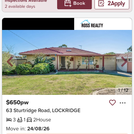
Inspections Available
Book
2 available days
New
1
/
12
$650pw
63 Sturtridge Road, LOCKRIDGE
3
1
2
House
Move in:
24/08/26