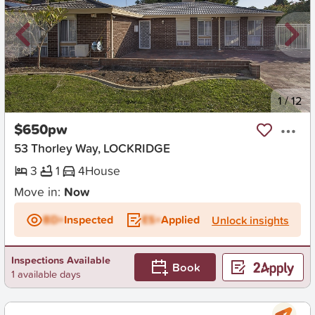
New
1
/
12
$650pw
53 Thorley Way, LOCKRIDGE
3
1
4
House
Move in:
Now
BD+
Inspected
ES+
Applied
Unlock insights
Inspections Available
Book
1 available days