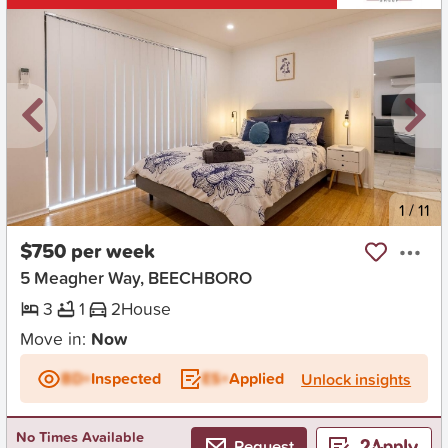
New
1
/
11
$750 per week
5 Meagher Way, BEECHBORO
3
1
2
House
Move in:
Now
BD+
Inspected
ES+
Applied
Unlock insights
No Times Available
Request