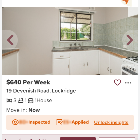
New
1
/
13
$640 Per Week
19 Devenish Road, Lockridge
3
1
1
House
Move in:
Now
BD+
Inspected
ES+
Applied
Unlock insights