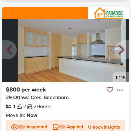
New
1
/
15
$800 per week
29 Ottawa Cres, Beechboro
4
2
2
House
Move in:
Now
BD+
Inspected
ES+
Applied
Unlock insights