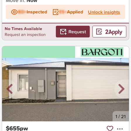
Move in:
Now
BD+
Inspected
ES+
Applied
Unlock insights
No Times Available
Request
Request an inspection
New
1
/
21
$655pw