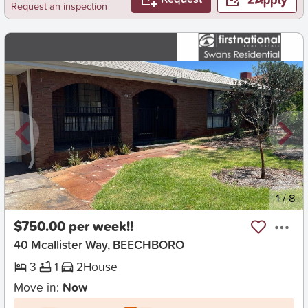
Request an inspection
New
1
/
8
$750.00 per week!!
40 Mcallister Way, BEECHBORO
3
1
2
House
Move in:
Now