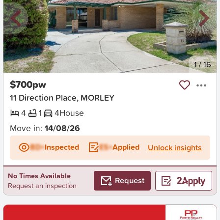
New
1
/
16
$700pw
11 Direction Place, MORLEY
4
1
4
House
Move in:
14/08/26
BD+
Inspected
ES+
Applied
Unlock insights
No Times Available
Request
Request an inspection