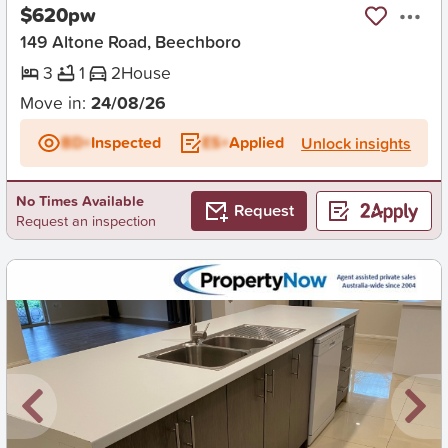
$620pw
149 Altone Road, Beechboro
3
1
2
House
Move in:
24/08/26
BD+
Inspected
ES+
Applied
Unlock insights
No Times Available
Request
Request an inspection