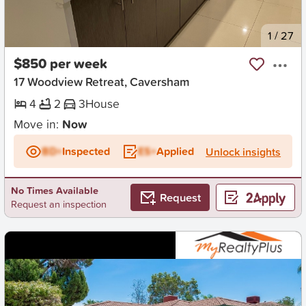
New
1
/
27
$850 per week
17 Woodview Retreat, Caversham
4
2
3
House
Move in:
Now
BD+
Inspected
ES+
Applied
Unlock insights
No Times Available
Request
Request an inspection