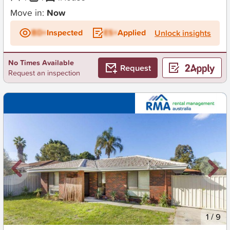
Move in:
Now
BD+
Inspected
ES+
Applied
Unlock insights
No Times Available
Request
Request an inspection
New
1
/
9