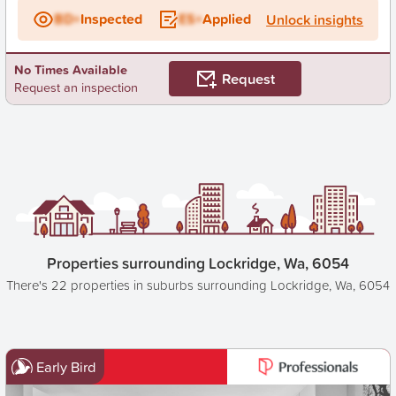
BD+
Inspected
ES+
Applied
Unlock insights
No Times Available
Request
Request an inspection
Properties surrounding Lockridge, Wa, 6054
There's 22 properties in suburbs surrounding Lockridge, Wa, 6054
Early Bird