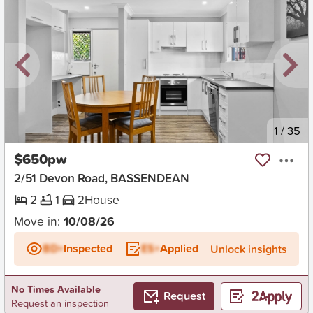
New
1
/
35
$650pw
2/51 Devon Road, BASSENDEAN
2
1
2
House
Move in:
10/08/26
BD+
Inspected
ES+
Applied
Unlock insights
No Times Available
Request
Request an inspection