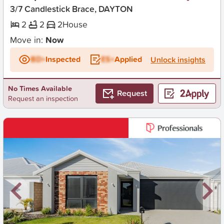
3/7 Candlestick Brace, DAYTON
2
2
2
House
Move in:
Now
BD+
Inspected
ES+
Applied
Unlock insights
No Times Available
Request
Request an inspection