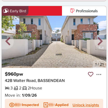
Early Bird
New
1
/
21
$960pw
42B Walter Road, BASSENDEAN
3
2
2
House
Move in:
1/09/26
BD+
Inspected
ES+
Applied
Unlock insights