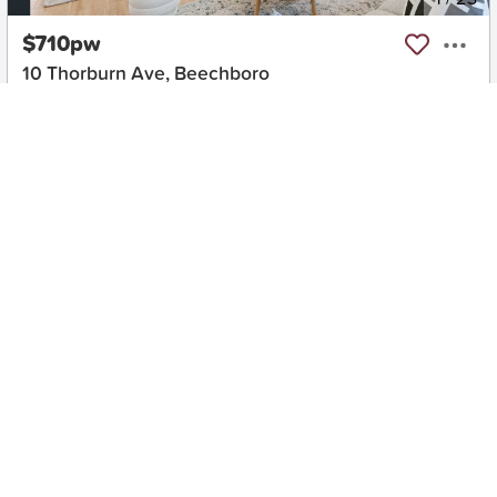
$710pw
10 Thorburn Ave, Beechboro
3
1
2
House
Move in:
Now
BD+
Inspected
ES+
Applied
Unlock insights
No Times Available
Request
Request an inspection