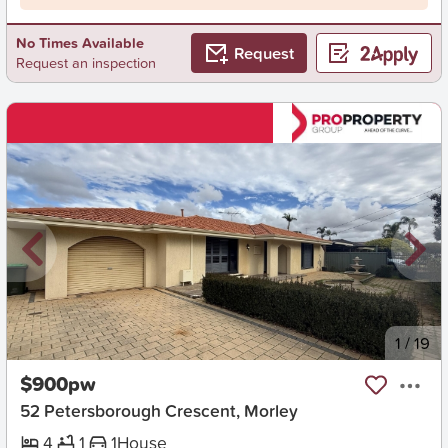
No Times Available
Request
Request an inspection
New
1
/
19
$900pw
52 Petersborough Crescent, Morley
4
1
1
House