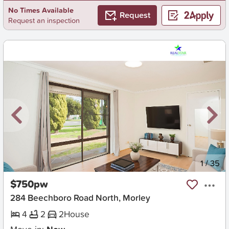
No Times Available
Request
Request an inspection
New
1
/
35
$750pw
284 Beechboro Road North, Morley
4
2
2
House