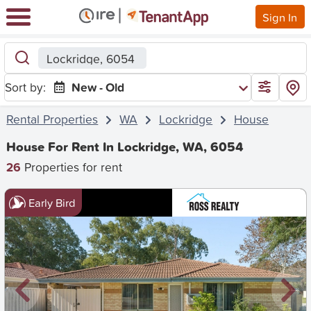
Sign In
Lockridge, 6054
Sort by:
New - Old
Rental Properties
WA
Lockridge
House
House For Rent In Lockridge, WA, 6054
26
Properties for rent
Early Bird