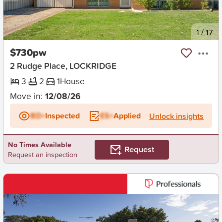
New
1
/
17
$730pw
2 Rudge Place, LOCKRIDGE
3
2
1
House
Move in:
12/08/26
BD+
Inspected
ES+
Applied
Unlock insights
No Times Available
Request
Request an inspection