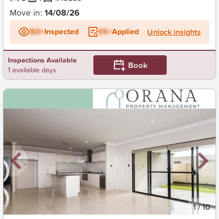
Move in:
14/08/26
BD+
Inspected
ES+
Applied
Unlock insights
Inspections Available
Book
1 available days
New
1
/
10