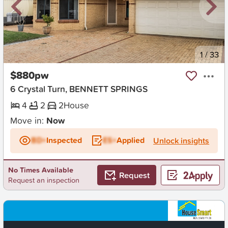
New
1
/
33
$880pw
6 Crystal Turn, BENNETT SPRINGS
4
2
2
House
Move in:
Now
BD+
Inspected
ES+
Applied
Unlock insights
No Times Available
Request
Request an inspection