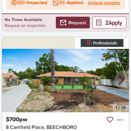
BD+
Inspected
ES+
Applied
Unlock insights
No Times Available
Request
Request an inspection
New
1
/
19
$700pw
8 Camfield Place, BEECHBORO