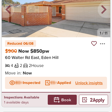
New
1
/
11
Reduced 06/08
$900
Now $850pw
60 Walter Rd East, Eden Hill
4
2
2
House
Move in:
Now
BD+
Inspected
ES+
Applied
Unlock insights
Inspections Available
Book
1 available days