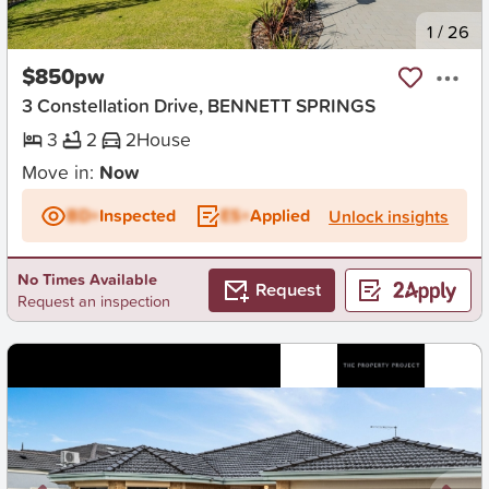
New
1
/
26
$850pw
3 Constellation Drive, BENNETT SPRINGS
3
2
2
House
Move in:
Now
BD+
Inspected
ES+
Applied
Unlock insights
No Times Available
Request
Request an inspection