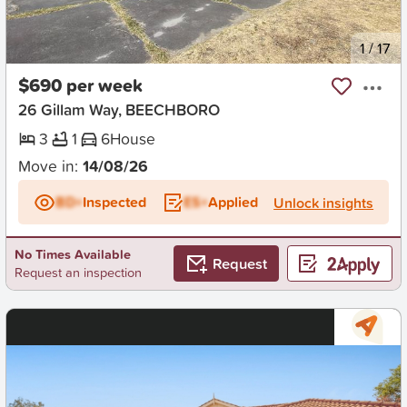
New
1
/
17
$690 per week
26 Gillam Way, BEECHBORO
3
1
6
House
Move in:
14/08/26
BD+
Inspected
ES+
Applied
Unlock insights
No Times Available
Request
Request an inspection