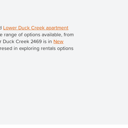
nd
Lower Duck Creek apartment
 range of options available, from
er Duck Creek 2469 is in
New
teresed in exploring rentals options