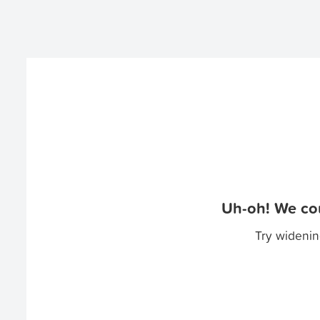
Uh-oh! We cou
Try widenin