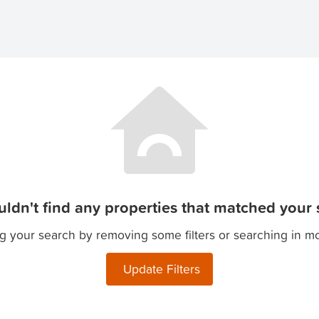
ldn't find any properties that matched your s
g your search by removing some filters or searching in m
Update Filters