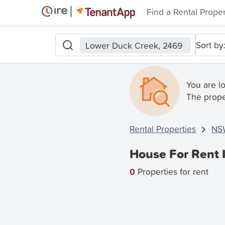
Find a Rental Prope
Sort by
Lower Duck Creek, 2469
You are l
The prope
Rental Properties
NS
House For Rent 
0
Properties for rent