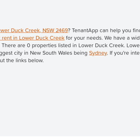
 Lower Duck Creek, NSW 2469
? TenantApp can help you fi
r rent in Lower Duck Creek
for your needs. We have a wide
. There are 0 properties listed in Lower Duck Creek. Low
 biggest city in New South Wales being
Sydney
. If you're in
ut the links below.