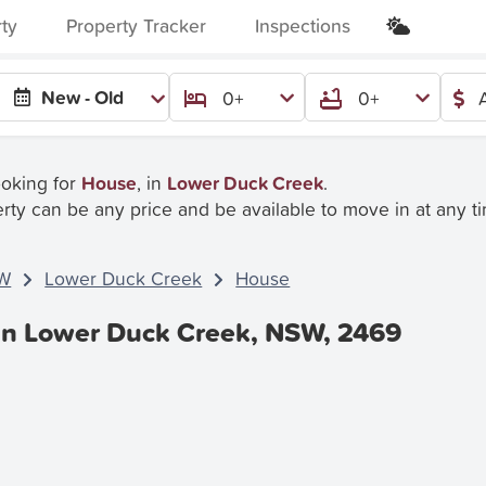
rty
Property Tracker
Inspections
:
New - Old
0+
0+
ooking for
House
, in
Lower Duck Creek
.
rty can be any price and be available to move in at any t
W
Lower Duck Creek
House
In Lower Duck Creek, NSW, 2469