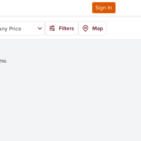
Sign In
Filters
Map
Any Price
ime.