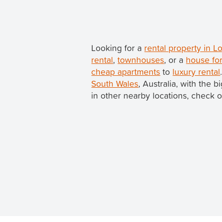
Looking for a
rental property in
rental
,
townhouses
, or a
house fo
cheap apartments
to
luxury rental
South Wales
, Australia, with the
in other nearby locations, check o