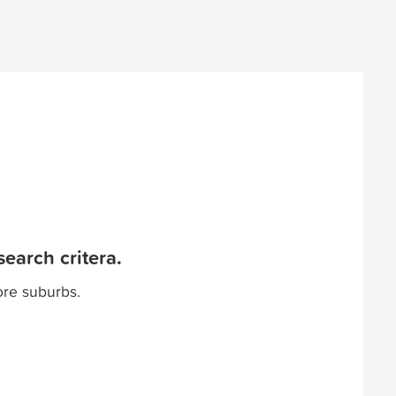
earch critera.
ore suburbs.