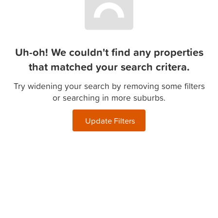
Uh-oh! We couldn't find any properties
that matched your search critera.
Try widening your search by removing some filters
or searching in more suburbs.
Update Filters