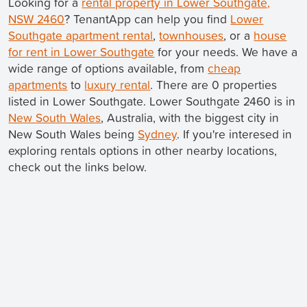
Looking for a
rental property in Lower Southgate,
NSW 2460
? TenantApp can help you find
Lower
Southgate apartment rental
,
townhouses
, or a
house
for rent in Lower Southgate
for your needs. We have a
wide range of options available, from
cheap
apartments
to
luxury rental
. There are 0 properties
listed in Lower Southgate. Lower Southgate 2460 is in
New South Wales
, Australia, with the biggest city in
New South Wales being
Sydney
. If you're interesed in
exploring rentals options in other nearby locations,
check out the links below.