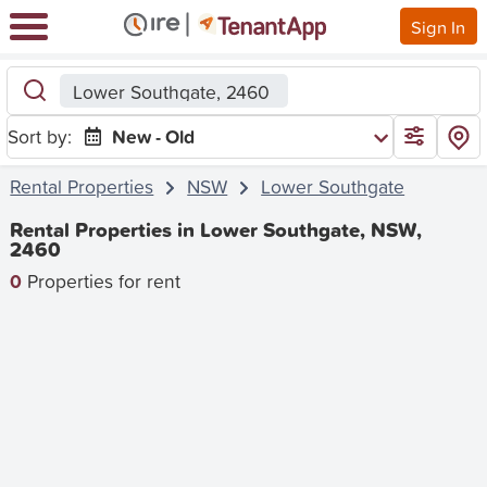
Sign In
Lower Southgate, 2460
Sort by:
New - Old
Rental Properties
NSW
Lower Southgate
Rental Properties in Lower Southgate, NSW,
2460
0
Properties for rent