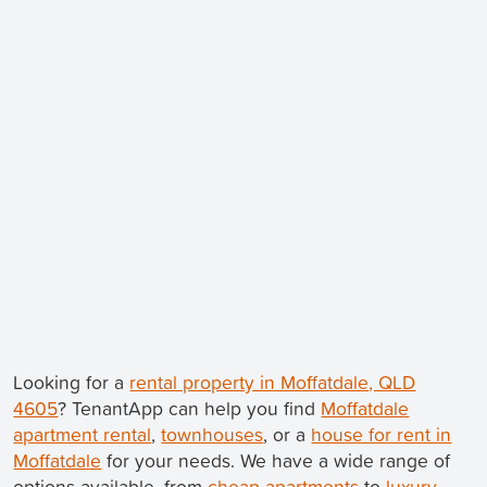
Looking for a
rental property in Moffatdale, QLD
4605
? TenantApp can help you find
Moffatdale
apartment rental
,
townhouses
, or a
house for rent in
Moffatdale
for your needs. We have a wide range of
options available, from
cheap apartments
to
luxury