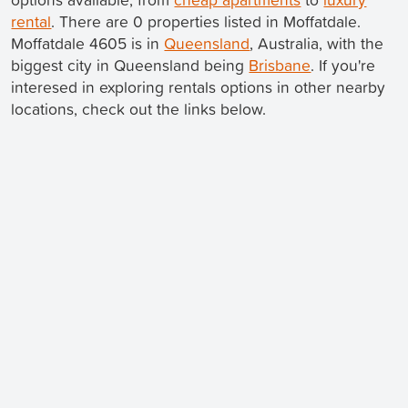
rental
. There are 0 properties listed in Moffatdale.
Moffatdale 4605 is in
Queensland
, Australia, with the
biggest city in Queensland being
Brisbane
. If you're
interesed in exploring rentals options in other nearby
locations, check out the links below.