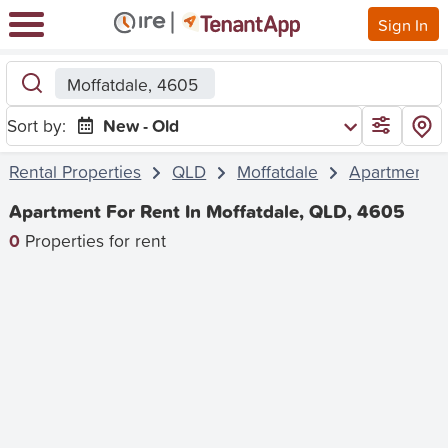
Sign In
Moffatdale, 4605
Sort by:
New - Old
Rental Properties
QLD
Moffatdale
Apartment
Apartment For Rent In Moffatdale, QLD, 4605
0
Properties for rent