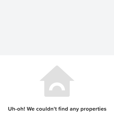
Uh-oh! We couldn't find any properties