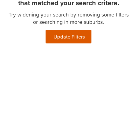
that matched your search critera.
Try widening your search by removing some filters
or searching in more suburbs.
Update Filters