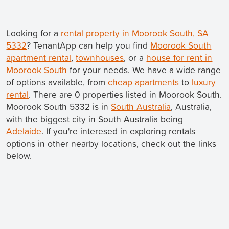
Looking for a
rental property in Moorook South, SA
5332
? TenantApp can help you find
Moorook South
apartment rental
,
townhouses
, or a
house for rent in
Moorook South
for your needs. We have a wide range
of options available, from
cheap apartments
to
luxury
rental
. There are 0 properties listed in Moorook South.
Moorook South 5332 is in
South Australia
, Australia,
with the biggest city in South Australia being
Adelaide
. If you're interesed in exploring rentals
options in other nearby locations, check out the links
below.