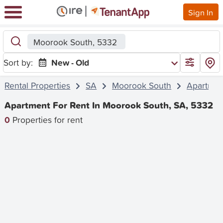
Sign In
Moorook South, 5332
Sort by:
New - Old
Rental Properties
SA
Moorook South
Apartmen
Apartment For Rent In Moorook South, SA, 5332
0
Properties for rent