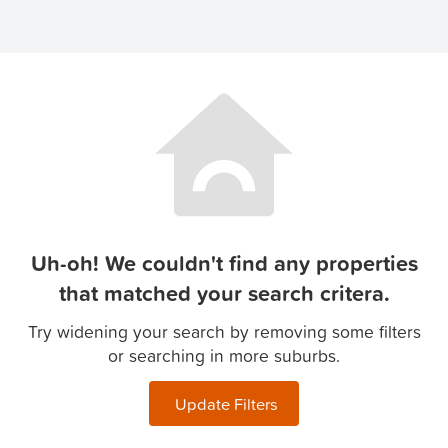
Uh-oh! We couldn't find any properties
that matched your search critera.
Try widening your search by removing some filters
or searching in more suburbs.
Update Filters