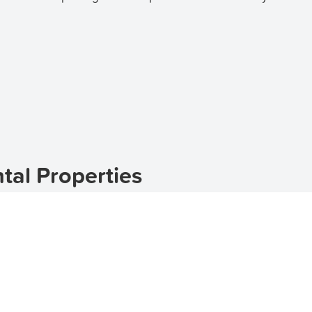
al Properties
l town located in Western Australia. Nestled in the heart
le for those looking for a countryside escape. With its pi
lace to call home.
erties in Morawa, look no further than
TenantApp
. Our pla
 to various budgets and preferences. Whether you are loo
as you covered.