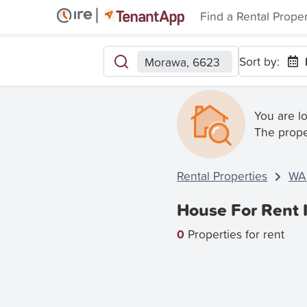
Find a Rental Prope
Sort by:
Morawa, 6623
You are l
The prope
Rental Properties
WA
House For Rent
0
Properties for rent