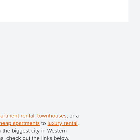
artment rental
,
townhouses
, or a
heap apartments
to
luxury rental
.
th the biggest city in Western
ns, check out the links below.