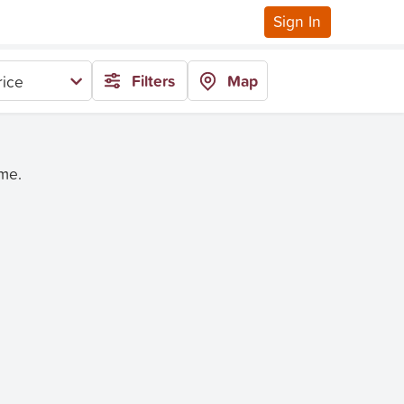
Sign In
Filters
Map
rice
ime.