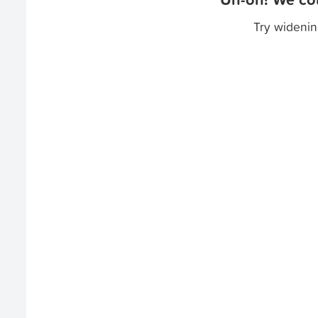
Try widenin