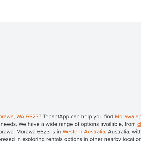
Morawa, WA 6623
? TenantApp can help you find
Morawa ap
 needs. We have a wide range of options available, from
c
Morawa. Morawa 6623 is in
Western Australia
, Australia, wi
nteresed in exploring rentals options in other nearby locatio