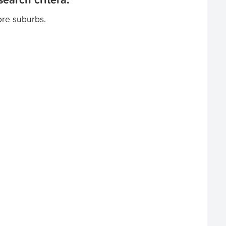
ore suburbs.