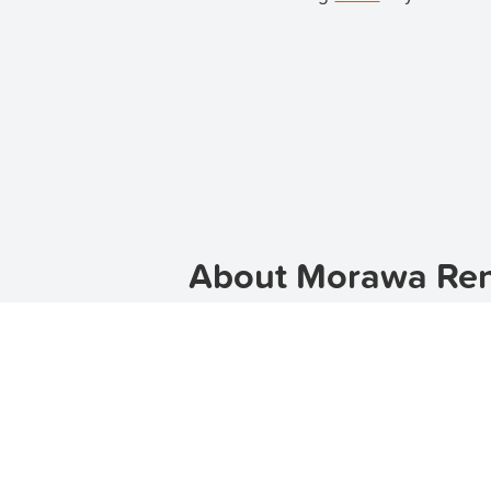
About Morawa Rent
Welcome to Morawa, a charming rura
offers a peaceful and serene lifesty
community, Morawa is the perfect p
If you are searching for rental prop
houses for rent in Morawa, catering
spacious family home, TenantApp h