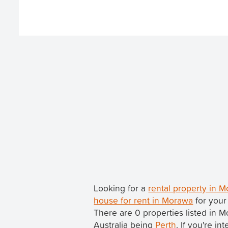
Looking for a
rental property in 
house for rent in Morawa
for your
There are 0 properties listed in 
Australia being
Perth
. If you're i