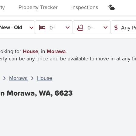
rty
Property Tracker
Inspections
New - Old
0+
0+
Any P
ooking for
House
, in
Morawa
.
rty can be any price and be available to move in at any t
Morawa
House
 In Morawa, WA, 6623