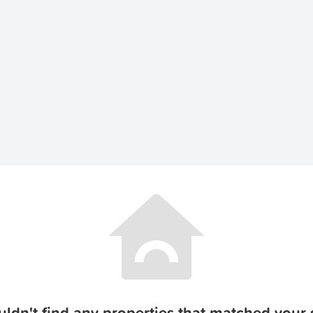
ldn't find any properties that matched your s