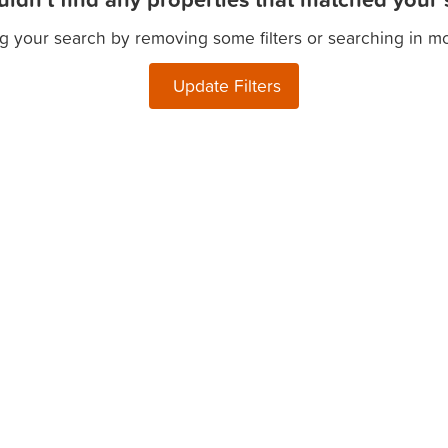
g your search by removing some filters or searching in m
Update Filters