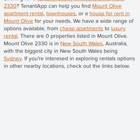
2330
? TenantApp can help you find
Mount Olive
apartment rental
,
townhouses
, or a
house for rent in
Mount Olive
for your needs. We have a wide range of
options available, from
cheap apartments
to
luxury
rental
. There are 0 properties listed in Mount Olive.
Mount Olive 2330 is in
New South Wales
, Australia,
with the biggest city in New South Wales being
Sydney
. If you're interesed in exploring rentals options
in other nearby locations, check out the links below.