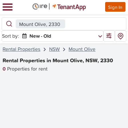
Sign In
Mount Olive, 2330
Sort by:
New - Old
Rental Properties
NSW
Mount Olive
Rental Properties in Mount Olive, NSW, 2330
0
Properties for rent