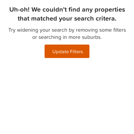
Uh-oh! We couldn't find any properties
that matched your search critera.
Try widening your search by removing some filters
or searching in more suburbs.
Update Filters