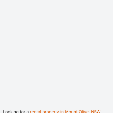
Looking for a
rental property in Mount Olive, NSW