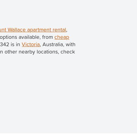
nt Wallace apartment rental
,
options available, from
cheap
3342 is in
Victoria
, Australia, with
s in other nearby locations, check