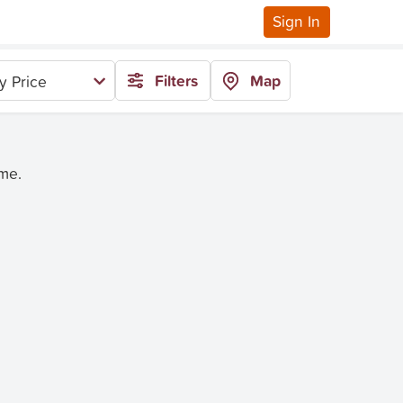
Sign In
Filters
Map
y Price
ime.