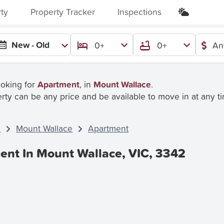
rty
Property Tracker
Inspections
New - Old
0+
0+
An
ooking for
Apartment
, in
Mount Wallace
.
rty can be any price and be available to move in at any t
C
Mount Wallace
Apartment
ent In Mount Wallace, VIC, 3342