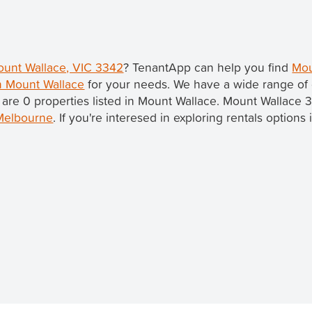
Mount Wallace, VIC 3342
? TenantApp can help you find
Mou
in Mount Wallace
for your needs. We have a wide range of 
 are 0 properties listed in Mount Wallace. Mount Wallace 
Melbourne
. If you're interesed in exploring rentals option