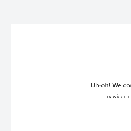
Uh-oh! We cou
Try widenin