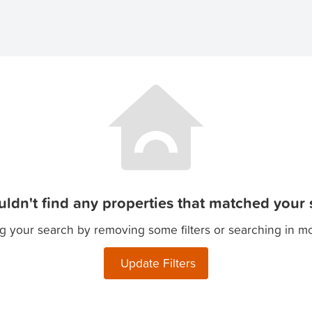
ldn't find any properties that matched your s
g your search by removing some filters or searching in m
Update Filters