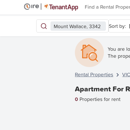
Find a Rental Prope
Sort by:
Mount Wallace, 3342
You are l
The prope
Rental Properties
VI
Apartment For R
0
Properties for rent