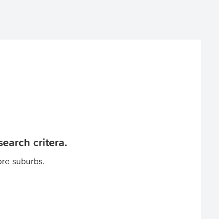
earch critera.
ore suburbs.