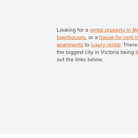
Looking for a
rental property in 
townhouses
, or a
house for rent 
apartments
to
luxury rental
. There
the biggest city in Victoria being
out the links below.