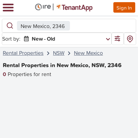
Sign In
New Mexico, 2346
Sort by:
New - Old
Rental Properties
NSW
New Mexico
Rental Properties in New Mexico, NSW, 2346
0
Properties for rent