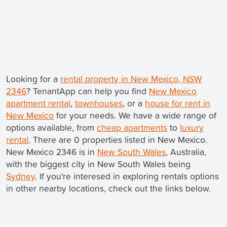
Looking for a
rental property in New Mexico, NSW
2346
? TenantApp can help you find
New Mexico
apartment rental
,
townhouses
, or a
house for rent in
New Mexico
for your needs. We have a wide range of
options available, from
cheap apartments
to
luxury
rental
. There are 0 properties listed in New Mexico.
New Mexico 2346 is in
New South Wales
, Australia,
with the biggest city in New South Wales being
Sydney
. If you're interesed in exploring rentals options
in other nearby locations, check out the links below.