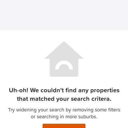
Uh-oh! We couldn't find any properties
that matched your search critera.
Try widening your search by removing some filters
or searching in more suburbs.