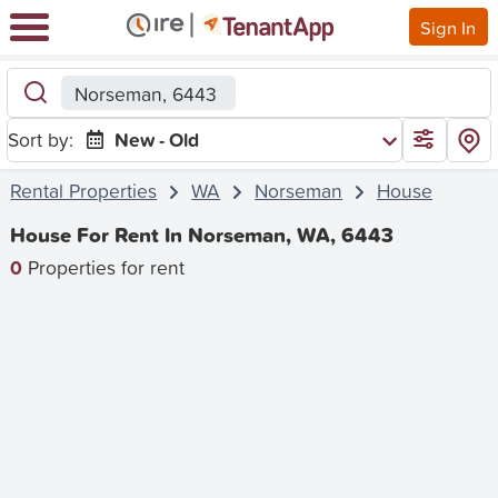
Sign In
Norseman, 6443
Sort by:
New - Old
Rental Properties
WA
Norseman
House
House For Rent In Norseman, WA, 6443
0
Properties for rent