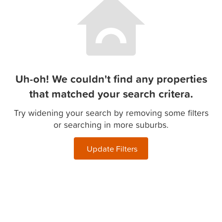
Uh-oh! We couldn't find any properties
that matched your search critera.
Try widening your search by removing some filters
or searching in more suburbs.
Update Filters