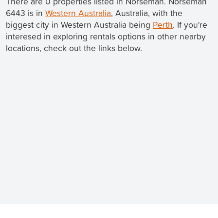
There are 0 properties listed in Norseman. Norseman
6443 is in
Western Australia
, Australia, with the
biggest city in Western Australia being
Perth
. If you're
interesed in exploring rentals options in other nearby
locations, check out the links below.
Still looking for a rental? We've got