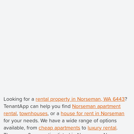
Looking for a
rental property in Norseman, WA 6443
?
TenantApp can help you find
Norseman apartment
rental
,
townhouses
, or a
house for rent in Norseman
for your needs. We have a wide range of options
available, from
cheap apartments
to
luxury rental
.