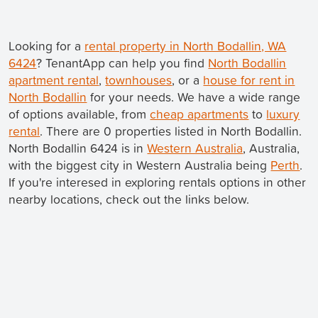
Looking for a
rental property in North Bodallin, WA
6424
? TenantApp can help you find
North Bodallin
apartment rental
,
townhouses
, or a
house for rent in
North Bodallin
for your needs. We have a wide range
of options available, from
cheap apartments
to
luxury
rental
. There are 0 properties listed in North Bodallin.
North Bodallin 6424 is in
Western Australia
, Australia,
with the biggest city in Western Australia being
Perth
.
If you're interesed in exploring rentals options in other
nearby locations, check out the links below.