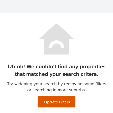
Uh-oh! We couldn't find any properties
that matched your search critera.
Try widening your search by removing some filters
or searching in more suburbs.
Update Filters