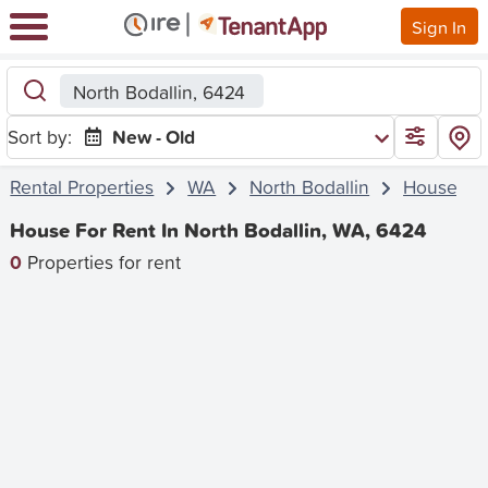
Sign In
North Bodallin, 6424
Sort by:
New - Old
Rental Properties
WA
North Bodallin
House
House For Rent In North Bodallin, WA, 6424
0
Properties for rent