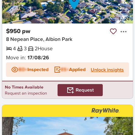
New
1
/
24
$950 pw
8 Nepean Place, Albion Park
4
3
2
House
Move in:
17/08/26
BD+
Inspected
ES+
Applied
Unlock insights
No Times Available
Request
Request an inspection