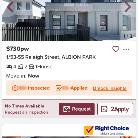
New
1
/
8
$730pw
1/53-55 Raleigh Street, ALBION PARK
4
2
1
House
Move in:
Now
BD+
Inspected
ES+
Applied
Unlock insights
No Times Available
Request
Request an inspection