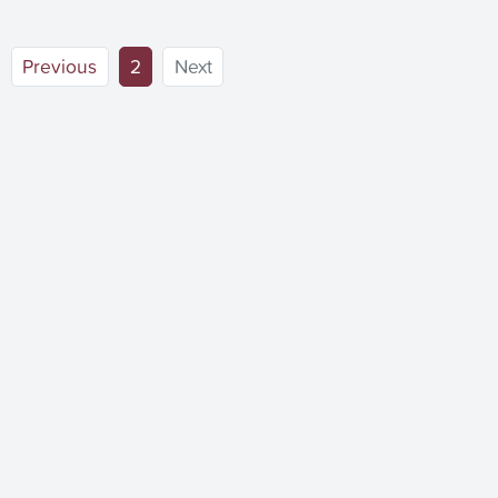
(current)
Previous
2
Next