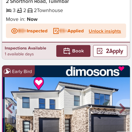
2 Shorthorn Road, Tullimbar
3
2
2
Townhouse
Move in:
Now
BD+
Inspected
ES+
Applied
Unlock insights
Inspections Available
Book
1 available days
Early Bird