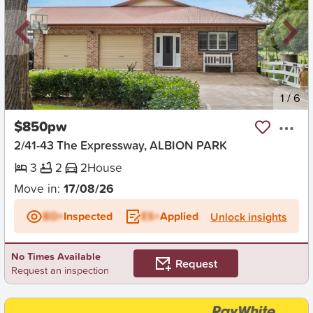
New
1
/
6
$850pw
2/41-43 The Expressway, ALBION PARK
3
2
2
House
Move in:
17/08/26
BD+
Inspected
ES+
Applied
Unlock insights
No Times Available
Request
Request an inspection