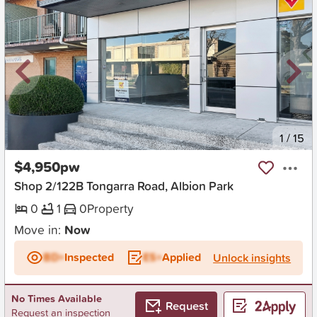
New
1
/
15
$4,950pw
Shop 2/122B Tongarra Road, Albion Park
0
1
0
Property
Move in:
Now
BD+
Inspected
ES+
Applied
Unlock insights
No Times Available
Request
Request an inspection