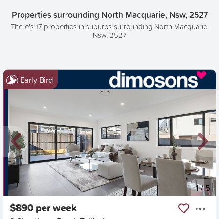
Properties surrounding North Macquarie, Nsw, 2527
There's 17 properties in suburbs surrounding North Macquarie,
Nsw, 2527
Early Bird
New
1
/
5
$890 per week