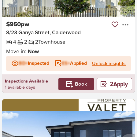
New
1
/
11
$950pw
8/23 Ganya Street, Calderwood
4
2
2
Townhouse
Move in:
Now
BD+
Inspected
ES+
Applied
Unlock insights
Inspections Available
Book
1 available days