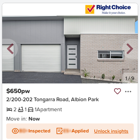
New
1
/
9
$650pw
2/200-202 Tongarra Road, Albion Park
2
1
1
Apartment
Move in:
Now
BD+
Inspected
ES+
Applied
Unlock insights