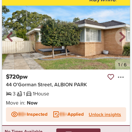
New
1
/
6
$720pw
44 O'Gorman Street, ALBION PARK
3
1
1
House
Move in:
Now
BD+
Inspected
ES+
Applied
Unlock insights
No Times Available