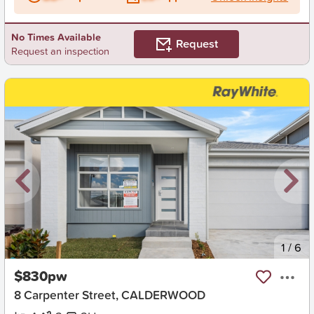
No Times Available
Request
Request an inspection
New
1
/
6
$830pw
8 Carpenter Street, CALDERWOOD