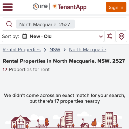
Sign In
North Macquarie, 2527
Sort by:
New - Old
Rental Properties
NSW
North Macquarie
Rental Properties in North Macquarie, NSW, 2527
17
Properties for rent
We didn't come across an exact match for your search,
but there's 17 properties nearby