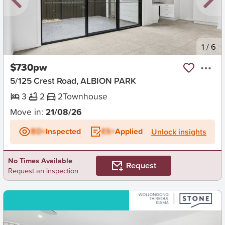
New
1
/
6
$730pw
5/125 Crest Road, ALBION PARK
3
2
2
Townhouse
Move in:
21/08/26
BD+
Inspected
ES+
Applied
Unlock insights
No Times Available
Request
Request an inspection