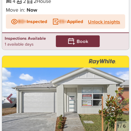
4
2
2
House
Move in:
Now
BD+
Inspected
ES+
Applied
Unlock insights
Inspections Available
Book
1 available days
New
1
/
6