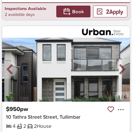
Inspections Available
Book
2 available days
New
1
/
6
$950pw
10 Tathra Street Street, Tullimbar
4
2
2
House