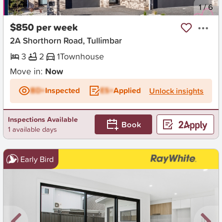
New
1
/
6
$850 per week
2A Shorthorn Road, Tullimbar
3
2
1
Townhouse
Move in:
Now
BD+
Inspected
ES+
Applied
Unlock insights
Inspections Available
Book
1 available days
Early Bird