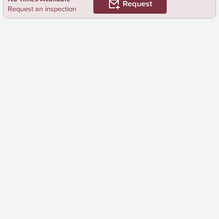
Request
Request an inspection