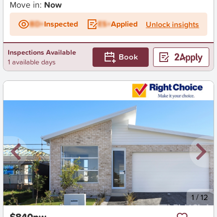
Move in:
Now
BD+
Inspected
ES+
Applied
Unlock insights
Inspections Available
Book
1 available days
New
1
/
12
$840pw