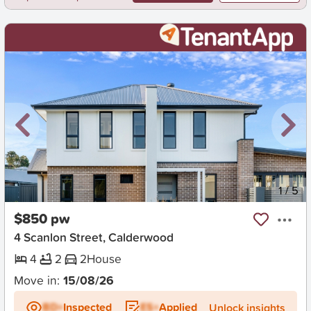
New
1
/
5
$850 pw
4 Scanlon Street, Calderwood
4
2
2
House
Move in:
15/08/26
BD+
Inspected
ES+
Applied
Unlock insights