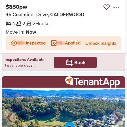
$850pw
45 Coalminer Drive, CALDERWOOD
4
2
2
House
Move in:
Now
BD+
Inspected
ES+
Applied
Unlock insights
Inspections Available
Book
1 available days