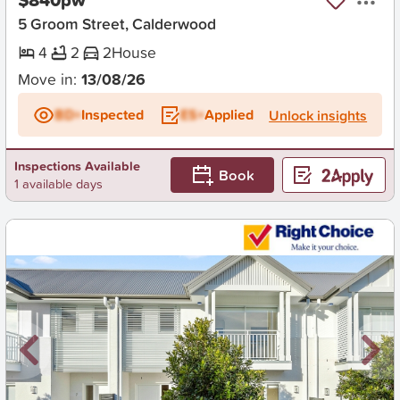
5 Groom Street, Calderwood
4
2
2
House
Move in:
13/08/26
BD+
Inspected
ES+
Applied
Unlock insights
Inspections Available
Book
1 available days