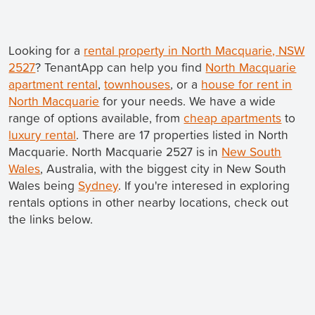
Looking for a
rental property in North Macquarie, NSW
2527
? TenantApp can help you find
North Macquarie
apartment rental
,
townhouses
, or a
house for rent in
North Macquarie
for your needs. We have a wide
range of options available, from
cheap apartments
to
luxury rental
. There are 17 properties listed in North
Macquarie. North Macquarie 2527 is in
New South
Wales
, Australia, with the biggest city in New South
Wales being
Sydney
. If you're interesed in exploring
rentals options in other nearby locations, check out
the links below.