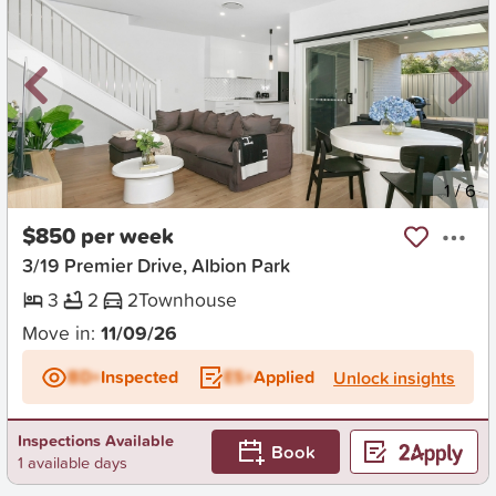
New
1
/
6
$850 per week
3/19 Premier Drive, Albion Park
3
2
2
Townhouse
Move in:
11/09/26
BD+
Inspected
ES+
Applied
Unlock insights
Inspections Available
Book
1 available days