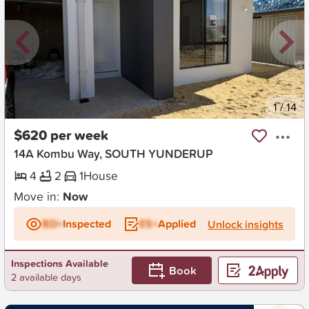
New
1
/
14
$620 per week
14A Kombu Way, SOUTH YUNDERUP
4
2
1
House
Move in:
Now
BD+
Inspected
ES+
Applied
Unlock insights
Inspections Available
Book
2 available days