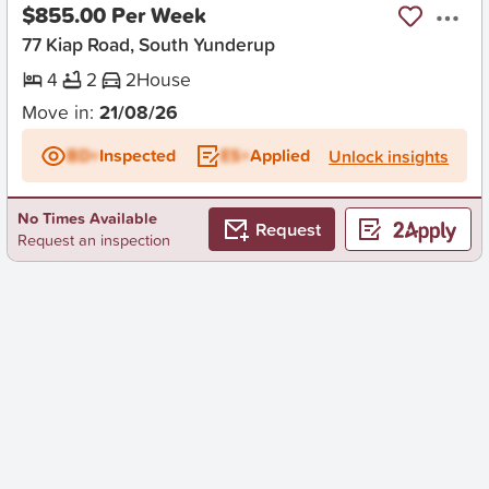
$855.00 Per Week
77 Kiap Road, South Yunderup
4
2
2
House
Move in:
21/08/26
BD+
Inspected
ES+
Applied
Unlock insights
No Times Available
Request
Request an inspection