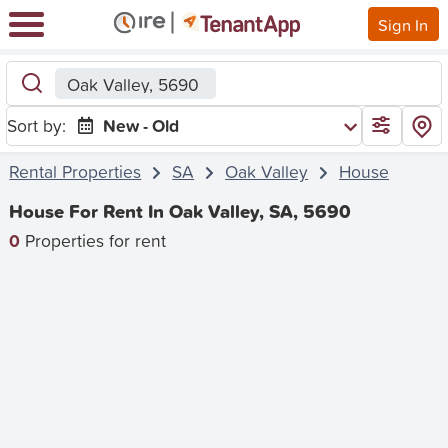
Sign In
Oak Valley, 5690
Sort by:
New - Old
Rental Properties
SA
Oak Valley
House
House For Rent In Oak Valley, SA, 5690
0
Properties for rent