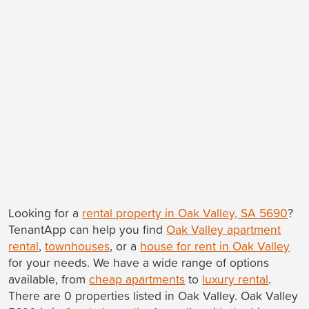
Looking for a
rental property in Oak Valley, SA 5690
?
TenantApp can help you find
Oak Valley apartment
rental
,
townhouses
, or a
house for rent in Oak Valley
for your needs. We have a wide range of options
available, from
cheap apartments
to
luxury rental
.
There are 0 properties listed in Oak Valley. Oak Valley