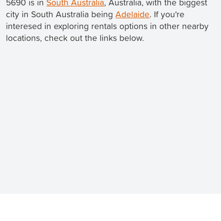
5690 is in
South Australia
, Australia, with the biggest
city in South Australia being
Adelaide
. If you're
interesed in exploring rentals options in other nearby
locations, check out the links below.
Still looking for a rental? We've got