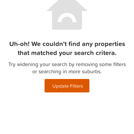
Uh-oh! We couldn't find any properties
that matched your search critera.
Try widening your search by removing some filters
or searching in more suburbs.
Update Filters