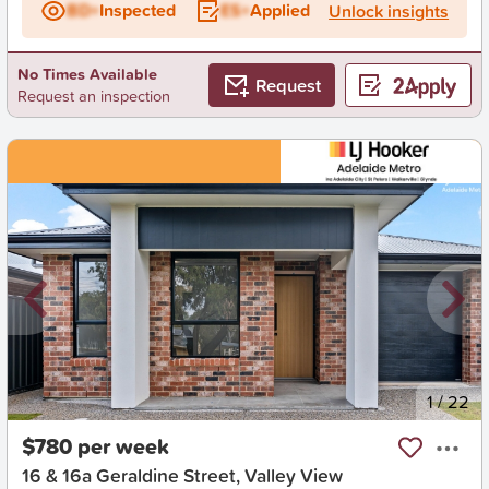
BD+
Inspected
ES+
Applied
Unlock insights
No Times Available
Request
Request an inspection
New
1
/
22
$780 per week
16 & 16a Geraldine Street, Valley View