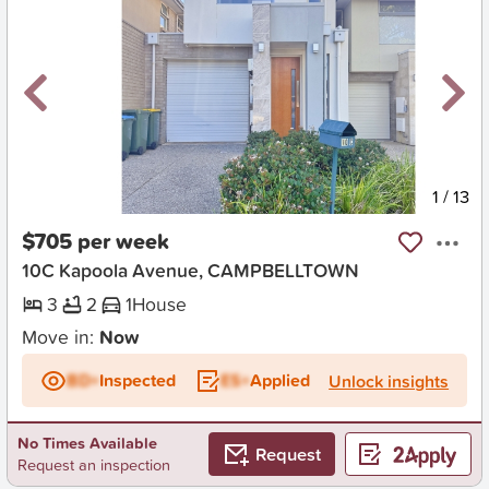
New
1
/
13
$705 per week
10C Kapoola Avenue, CAMPBELLTOWN
3
2
1
House
Move in:
Now
BD+
Inspected
ES+
Applied
Unlock insights
No Times Available
Request
Request an inspection