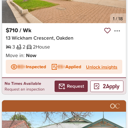
New
1
/
18
$710 / Wk
13 Wickham Crescent, Oakden
3
2
2
House
Move in:
Now
BD+
Inspected
ES+
Applied
Unlock insights
No Times Available
Request
Request an inspection