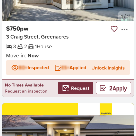
New
1
/
11
$750pw
3 Craig Street, Greenacres
3
2
1
House
Move in:
Now
BD+
Inspected
ES+
Applied
Unlock insights
No Times Available
Request
Request an inspection