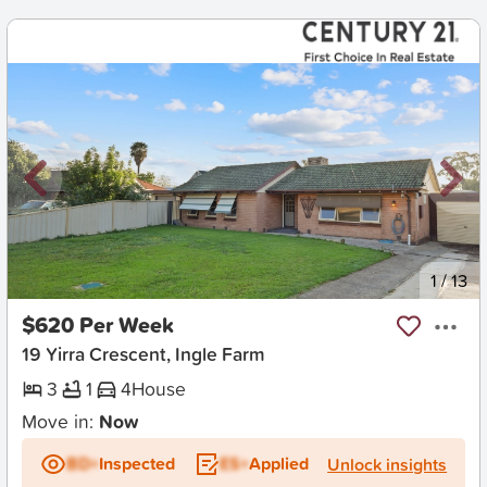
New
1
/
13
$620 Per Week
19 Yirra Crescent, Ingle Farm
3
1
4
House
Move in:
Now
BD+
Inspected
ES+
Applied
Unlock insights