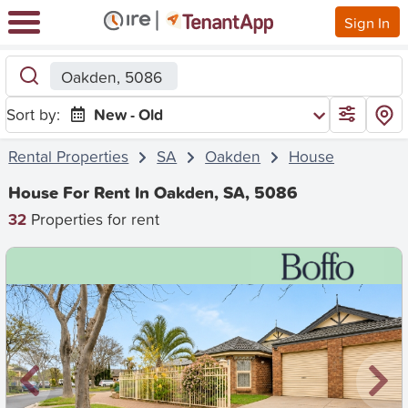
Sign In
Oakden, 5086
Sort by:
New - Old
Rental Properties
SA
Oakden
House
House For Rent In Oakden, SA, 5086
32
Properties for rent