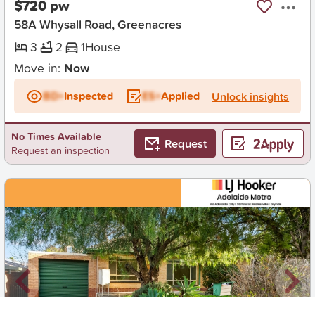
$720 pw
58A Whysall Road, Greenacres
3
2
1
House
Move in:
Now
BD+
Inspected
ES+
Applied
Unlock insights
No Times Available
Request
Request an inspection