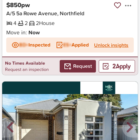
$850pw
A/5 5a Rowe Avenue, Northfield
4
2
2
House
Move in:
Now
BD+
Inspected
ES+
Applied
Unlock insights
No Times Available
Request
Request an inspection