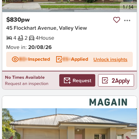
New
1
/
14
$830pw
45 Flockhart Avenue, Valley View
4
2
4
House
Move in:
20/08/26
BD+
Inspected
ES+
Applied
Unlock insights
No Times Available
Request
Request an inspection