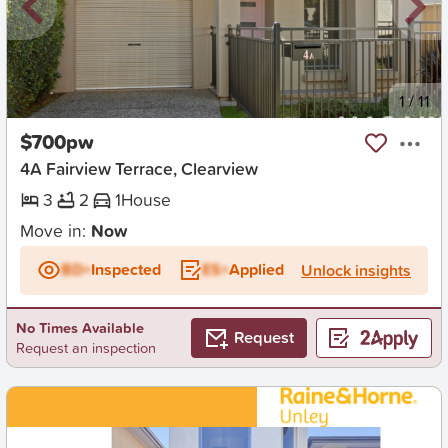
New
1
/
11
$700pw
4A Fairview Terrace, Clearview
3
2
1
House
Move in:
Now
BD+
Inspected
ES+
Applied
Unlock insights
No Times Available
Request
Request an inspection