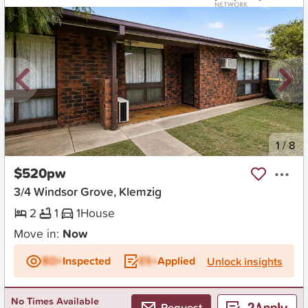
New
1
/
8
$520pw
3/4 Windsor Grove, Klemzig
2
1
1
House
Move in:
Now
BD+
Inspected
ES+
Applied
Unlock insights
No Times Available
Request