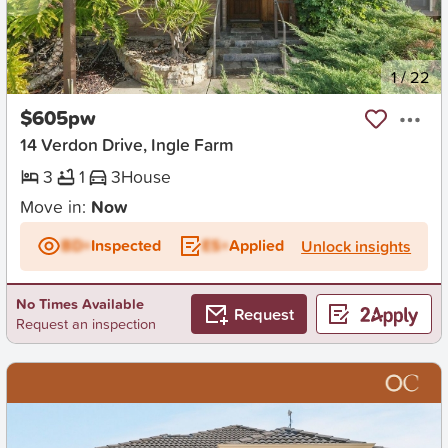
New
1
/
22
$605pw
14 Verdon Drive, Ingle Farm
3
1
3
House
Move in:
Now
BD+
Inspected
ES+
Applied
Unlock insights
No Times Available
Request
Request an inspection