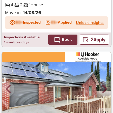
4
2
1
House
Move in:
14/08/26
BD+
Inspected
ES+
Applied
Unlock insights
Inspections Available
Book
1 available days
New
1
/
14