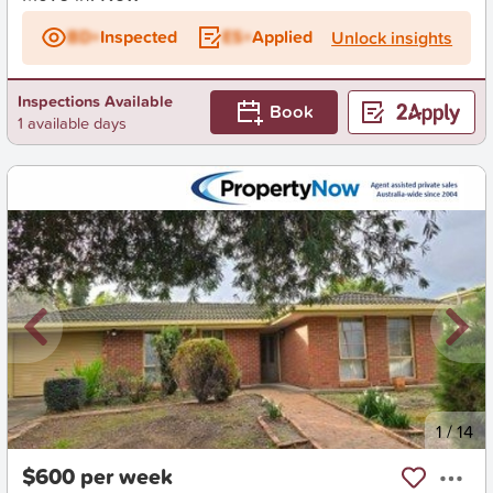
BD+
Inspected
ES+
Applied
Unlock insights
Inspections Available
Book
1 available days
New
1
/
14
$600 per week