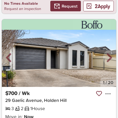
No Times Available
Request
Request an inspection
New
1
/
20
$700 / Wk
29 Gaelic Avenue, Holden Hill
3
2
1
House
Move in:
Now