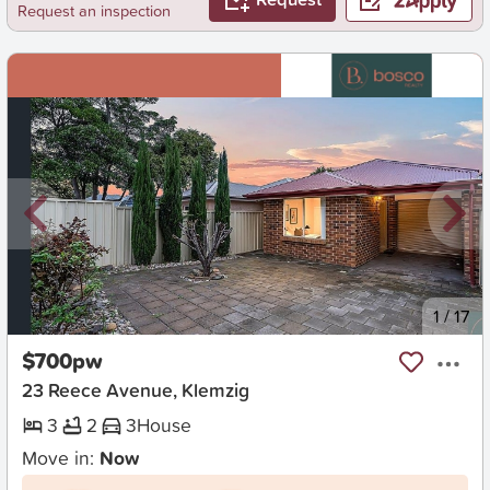
Request an inspection
New
1
/
17
$700pw
23 Reece Avenue, Klemzig
3
2
3
House
Move in:
Now