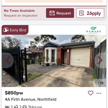
No Times Available
Request
Request an inspection
Early Bird
New
1
/
18
$850pw
4A Firth Avenue, Northfield
3
2
3
House