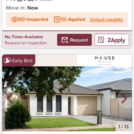
Move in:
Now
BD+
Inspected
ES+
Applied
Unlock insights
No Times Available
Request
Request an inspection
Early Bird
New
1
/
13