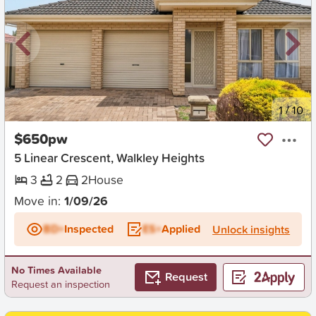
New
1
/
10
$650pw
5 Linear Crescent, Walkley Heights
3
2
2
House
Move in:
1/09/26
BD+
Inspected
ES+
Applied
Unlock insights
No Times Available
Request
Request an inspection