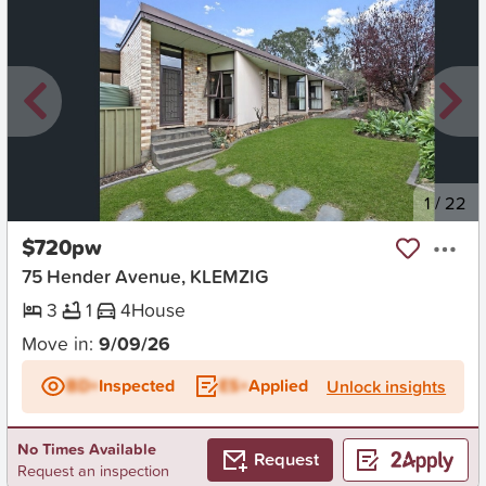
New
1
/
22
$720pw
75 Hender Avenue, KLEMZIG
3
1
4
House
Move in:
9/09/26
BD+
Inspected
ES+
Applied
Unlock insights
No Times Available
Request
Request an inspection