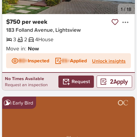
New
1
/
18
$750 per week
183 Folland Avenue, Lightsview
3
2
4
House
Move in:
Now
BD+
Inspected
ES+
Applied
Unlock insights
No Times Available
Request
Request an inspection
Early Bird