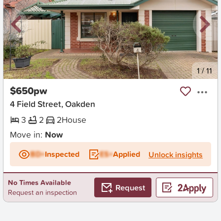
New
1
/
11
$650pw
4 Field Street, Oakden
3
2
2
House
Move in:
Now
BD+
Inspected
ES+
Applied
Unlock insights
No Times Available
Request
Request an inspection