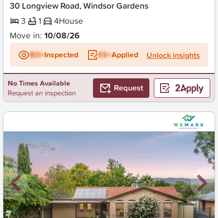
30 Longview Road, Windsor Gardens
3
1
4
House
Move in:
10/08/26
BD+
Inspected
ES+
Applied
Unlock insights
No Times Available
Request
Request an inspection