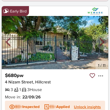
Early Bird
New
1
/
11
$680pw
4 Nizam Street, Hillcrest
3
1
3
House
Move in:
22/09/26
BD+
Inspected
ES+
Applied
Unlock insights