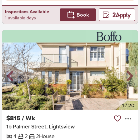
Inspections Available
Book
1 available days
New
1
/
20
$815 / Wk
1b Palmer Street, Lightsview
4
2
2
House