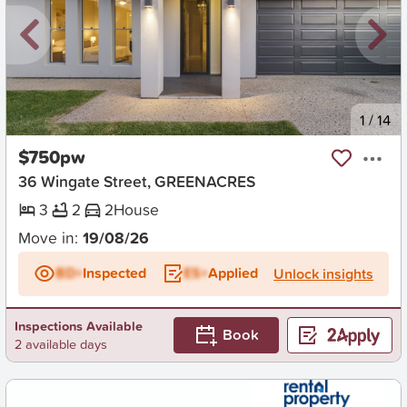
New
1
/
14
$750pw
36 Wingate Street, GREENACRES
3
2
2
House
Move in:
19/08/26
BD+
Inspected
ES+
Applied
Unlock insights
Inspections Available
Book
2 available days