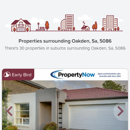
Properties surrounding Oakden, Sa, 5086
There's 30 properties in suburbs surrounding Oakden, Sa, 5086
Early Bird