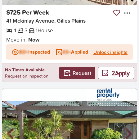
$725 Per Week
41 Mckinlay Avenue, Gilles Plains
4
3
1
House
Move in:
Now
BD+
Inspected
ES+
Applied
Unlock insights
No Times Available
Request
Request an inspection