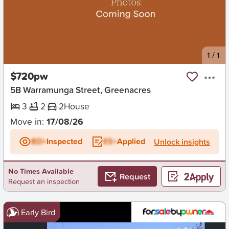
New
1
/
1
$720pw
5B Warramunga Street, Greenacres
3
2
2
House
Move in:
17/08/26
BD+
Inspected
ES+
Applied
Unlock insights
No Times Available
Request
Request an inspection
Early Bird