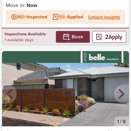
Move in:
Now
BD+
Inspected
ES+
Applied
Unlock insights
Inspections Available
Book
1 available days
New
1
/
8