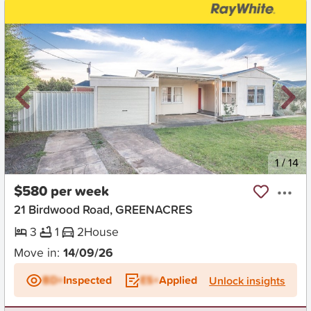
New
1
/
14
$580 per week
21 Birdwood Road, GREENACRES
3
1
2
House
Move in:
14/09/26
BD+
Inspected
ES+
Applied
Unlock insights