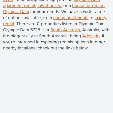
apartment rental
,
townhouses
, or a
house for rent in
Olympic Dam
for your needs. We have a wide range
of options available, from
cheap apartments
to
luxury
rental
. There are 0 properties listed in Olympic Dam.
Olympic Dam 5725 is in
South Australia
, Australia, with
the biggest city in South Australia being
Adelaide
. If
you're interesed in exploring rentals options in other
nearby locations, check out the links below.