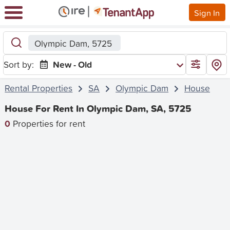
Sign In
Olympic Dam, 5725
Sort by:
New - Old
Rental Properties
SA
Olympic Dam
House
House For Rent In Olympic Dam, SA, 5725
0
Properties for rent