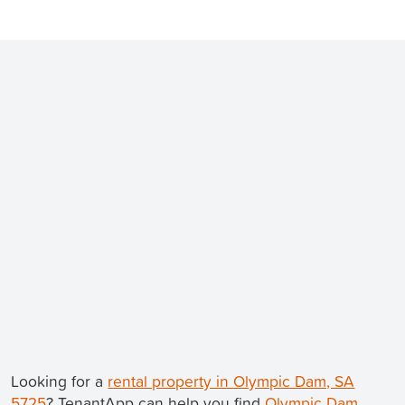
Looking for a
rental property in Olympic Dam, SA
5725
? TenantApp can help you find
Olympic Dam