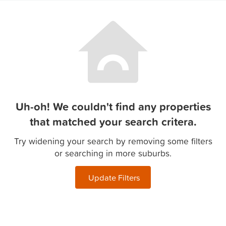
Uh-oh! We couldn't find any properties
that matched your search critera.
Try widening your search by removing some filters
or searching in more suburbs.
Update Filters