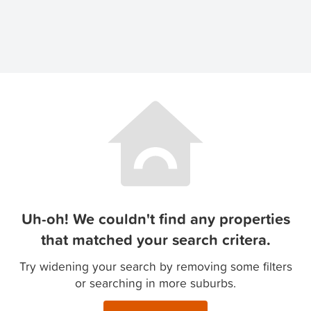
Uh-oh! We couldn't find any properties
that matched your search critera.
Try widening your search by removing some filters
or searching in more suburbs.