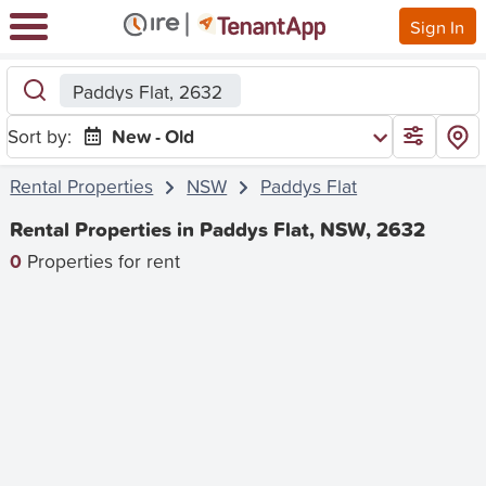
Sign In
Paddys Flat, 2632
Sort by:
New - Old
Rental Properties
NSW
Paddys Flat
Rental Properties in Paddys Flat, NSW, 2632
0
Properties for rent