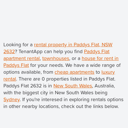
Looking for a
rental property in Paddys Flat, NSW
2632
? TenantApp can help you find
Paddys Flat
apartment rental
,
townhouses
, or a
house for rent in
Paddys Flat
for your needs. We have a wide range of
options available, from
cheap apartments
to
luxury
rental
. There are 0 properties listed in Paddys Flat.
Paddys Flat 2632 is in
New South Wales
, Australia,
with the biggest city in New South Wales being
Sydney
. If you're interesed in exploring rentals options
in other nearby locations, check out the links below.