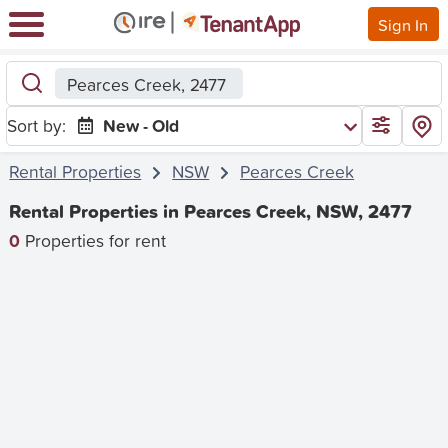
Sign In
Pearces Creek, 2477
Sort by:
New - Old
Rental Properties
NSW
Pearces Creek
Rental Properties in Pearces Creek, NSW, 2477
0
Properties for rent