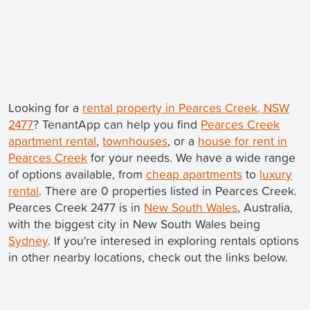
Looking for a
rental property in Pearces Creek, NSW
2477
? TenantApp can help you find
Pearces Creek
apartment rental
,
townhouses
, or a
house for rent in
Pearces Creek
for your needs. We have a wide range
of options available, from
cheap apartments
to
luxury
rental
. There are 0 properties listed in Pearces Creek.
Pearces Creek 2477 is in
New South Wales
, Australia,
with the biggest city in New South Wales being
Sydney
. If you're interesed in exploring rentals options
in other nearby locations, check out the links below.