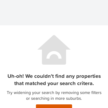
Uh-oh! We couldn't find any properties
that matched your search critera.
Try widening your search by removing some filters
or searching in more suburbs.