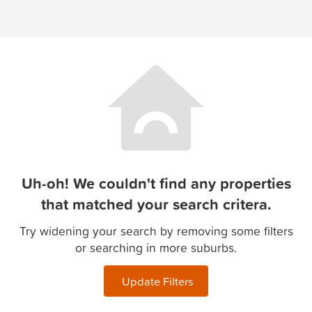
Uh-oh! We couldn't find any properties
that matched your search critera.
Try widening your search by removing some filters
or searching in more suburbs.
Update Filters