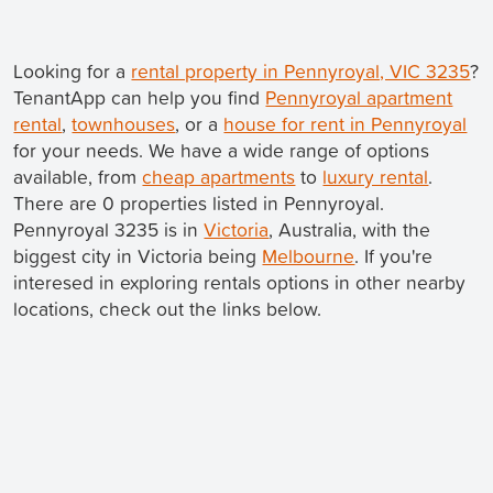
Looking for a
rental property in Pennyroyal, VIC 3235
?
TenantApp can help you find
Pennyroyal apartment
rental
,
townhouses
, or a
house for rent in Pennyroyal
for your needs. We have a wide range of options
available, from
cheap apartments
to
luxury rental
.
There are 0 properties listed in Pennyroyal.
Pennyroyal 3235 is in
Victoria
, Australia, with the
biggest city in Victoria being
Melbourne
. If you're
interesed in exploring rentals options in other nearby
locations, check out the links below.