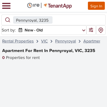
Sign In
Pennyroyal, 3235
Sort by:
New - Old
Rental Properties
VIC
Pennyroyal
Apartment
Apartment For Rent In Pennyroyal, VIC, 3235
0
Properties for rent