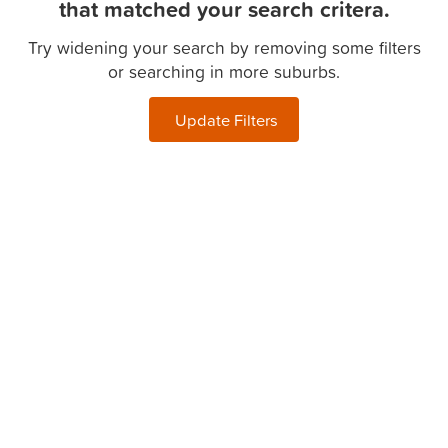
that matched your search critera.
Try widening your search by removing some filters
or searching in more suburbs.
Update Filters