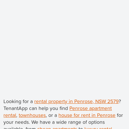
Looking for a
rental property in Penrose, NSW 2579
?
TenantApp can help you find
Penrose apartment
rental
,
townhouses
, or a
house for rent in Penrose
for
your needs. We have a wide range of options
available, from
cheap apartments
to
luxury rental
.