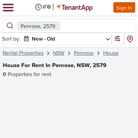
Sign In
Penrose, 2579
Sort by:
New - Old
Rental Properties
NSW
Penrose
House
House For Rent In Penrose, NSW, 2579
0
Properties for rent