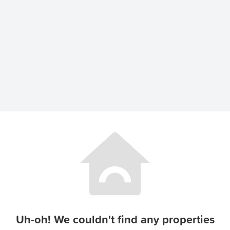
Uh-oh! We couldn't find any properties