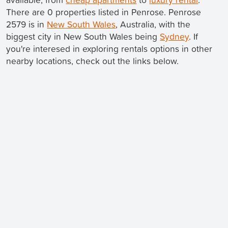
There are 0 properties listed in Penrose. Penrose
2579 is in
New South Wales
, Australia, with the
biggest city in New South Wales being
Sydney
. If
you're interesed in exploring rentals options in other
nearby locations, check out the links below.