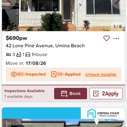
New
1
/
8
$690pw
42 Lone Pine Avenue, Umina Beach
3
1
1
House
Move in:
17/08/26
BD+
Inspected
ES+
Applied
Unlock insights
Inspections Available
Book
1 available days