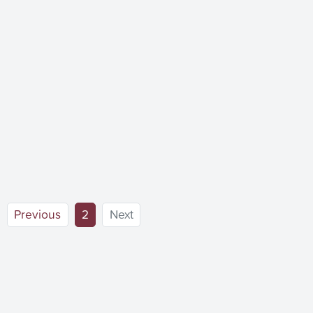
(current)
Previous
2
Next