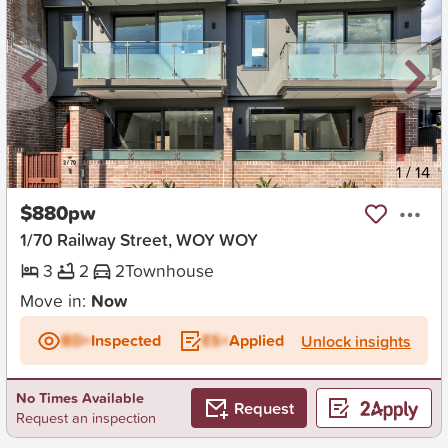
New
1
/
14
$880pw
1/70 Railway Street, WOY WOY
3
2
2
Townhouse
Move in:
Now
BD+
Inspected
ES+
Applied
Unlock insights
No Times Available
Request
Request an inspection