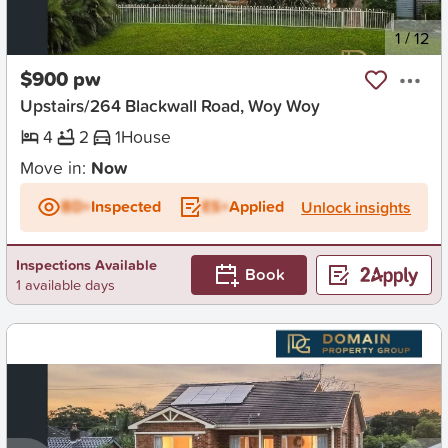
New
1
/
12
$900 pw
Upstairs/264 Blackwall Road, Woy Woy
4
2
1
House
Move in:
Now
BD+
Inspected
ES+
Applied
Unlock insights
Inspections Available
Book
1 available days