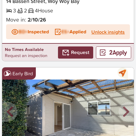
14 Bassen Street, Woy Woy Bay
3
2
4
House
Move in:
2/10/26
BD+
Inspected
ES+
Applied
Unlock insights
No Times Available
Request
Request an inspection
Early Bird