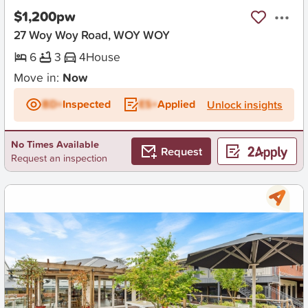
$1,200pw
27 Woy Woy Road, WOY WOY
6
3
4
House
Move in:
Now
BD+
Inspected
ES+
Applied
Unlock insights
No Times Available
Request
Request an inspection