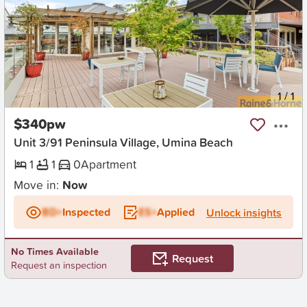
New
1
/
1
$340pw
Unit 3/91 Peninsula Village, Umina Beach
1
1
0
Apartment
Move in:
Now
BD+
Inspected
ES+
Applied
Unlock insights
No Times Available
Request
Request an inspection