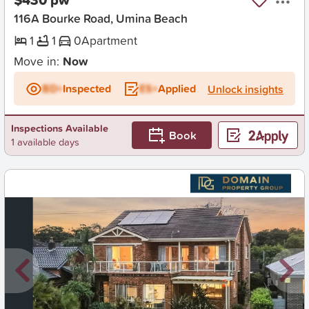
116A Bourke Road, Umina Beach
1
1
0
Apartment
Move in:
Now
BD+
Inspected
ES+
Applied
Unlock insights
Inspections Available
Book
1 available days