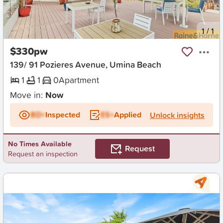
New
1
/
1
$330pw
139/ 91 Pozieres Avenue, Umina Beach
1
1
0
Apartment
Move in:
Now
BD+
Inspected
ES+
Applied
Unlock insights
No Times Available
Request
Request an inspection