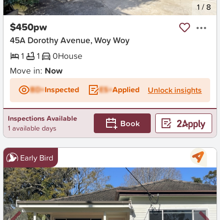
New
1
/
8
$450pw
45A Dorothy Avenue, Woy Woy
1
1
0
House
Move in:
Now
BD+
Inspected
ES+
Applied
Unlock insights
Inspections Available
Book
1 available days
Early Bird