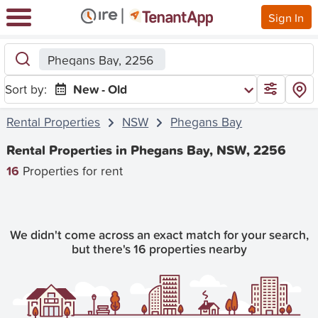
Sign In
Phegans Bay, 2256
Sort by:
New - Old
Rental Properties
NSW
Phegans Bay
Rental Properties in Phegans Bay, NSW, 2256
16
Properties for rent
We didn't come across an exact match for your search,
but there's 16 properties nearby