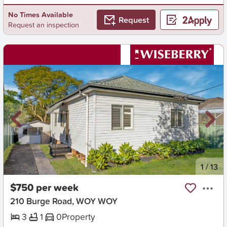
No Times Available
Request
Request an inspection
New
1
/
13
$750 per week
210 Burge Road, WOY WOY
3
1
0
Property