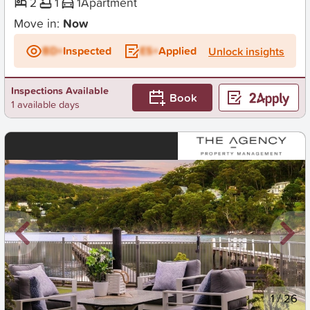
2
1
1
Apartment
Move in:
Now
BD+
Inspected
ES+
Applied
Unlock insights
Inspections Available
Book
1 available days
New
1
/
26