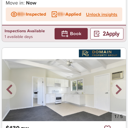
Move in:
Now
BD+
Inspected
ES+
Applied
Unlock insights
Inspections Available
Book
1 available days
New
1
/
5
$430 pw