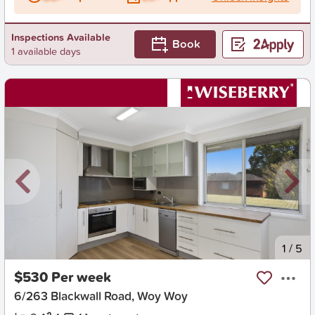
Inspections Available
Book
1 available days
New
1
/
5
$530 Per week
6/263 Blackwall Road, Woy Woy