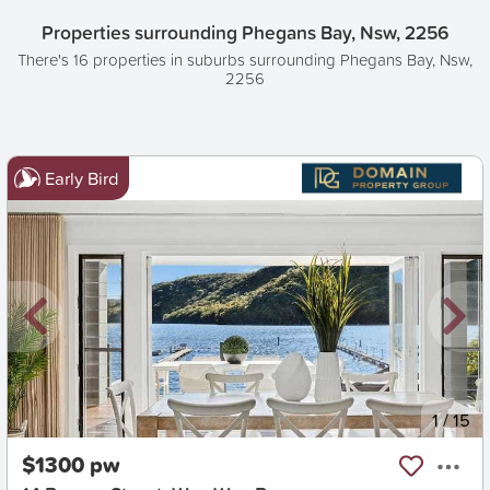
Properties surrounding Phegans Bay, Nsw, 2256
There's 16 properties in suburbs surrounding Phegans Bay, Nsw,
2256
Early Bird
New
1
/
15
$1300 pw