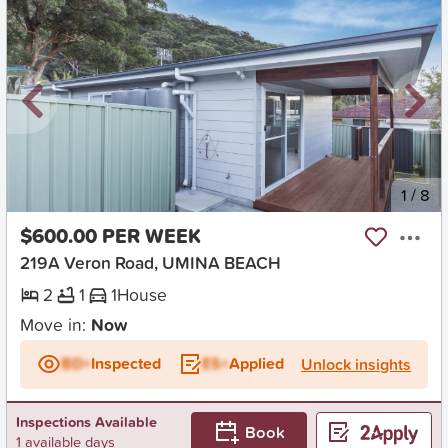
New
1
/
8
$600.00 PER WEEK
219A Veron Road, UMINA BEACH
2
1
1
House
Move in:
Now
BD+
Inspected
ES+
Applied
Unlock insights
Inspections Available
Book
1 available days