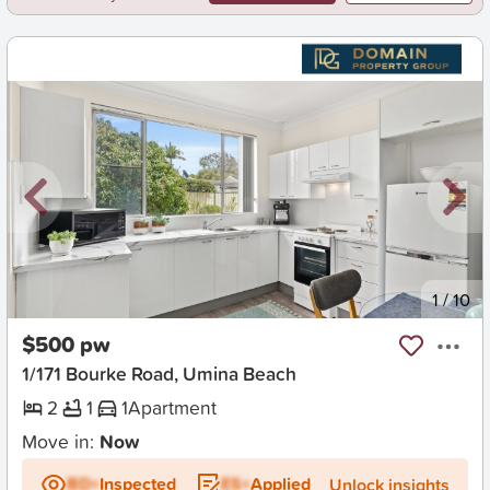
New
1
/
10
$500 pw
1/171 Bourke Road, Umina Beach
2
1
1
Apartment
Move in:
Now
BD+
Inspected
ES+
Applied
Unlock insights