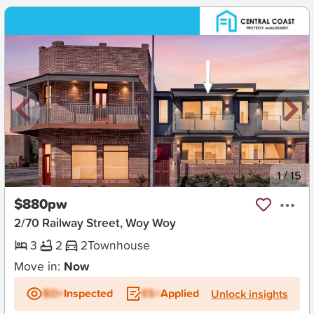
New
1
/
15
$880pw
2/70 Railway Street, Woy Woy
3
2
2
Townhouse
Move in:
Now
BD+
Inspected
ES+
Applied
Unlock insights