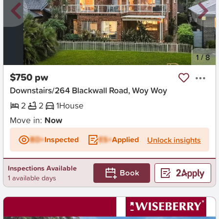
New
1
/
8
$750 pw
Downstairs/264 Blackwall Road, Woy Woy
2
2
1
House
Move in:
Now
BD+
Inspected
ES+
Applied
Unlock insights
Inspections Available
Book
1 available days