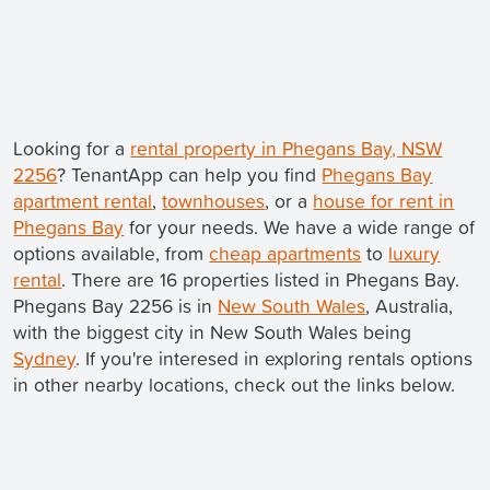
Looking for a
rental property in Phegans Bay, NSW
2256
? TenantApp can help you find
Phegans Bay
apartment rental
,
townhouses
, or a
house for rent in
Phegans Bay
for your needs. We have a wide range of
options available, from
cheap apartments
to
luxury
rental
. There are 16 properties listed in Phegans Bay.
Phegans Bay 2256 is in
New South Wales
, Australia,
with the biggest city in New South Wales being
Sydney
. If you're interesed in exploring rentals options
in other nearby locations, check out the links below.