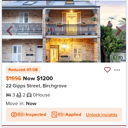
New
1
/
10
Reduced 07/08
$1695
Now $1200
22 Gipps Street, Birchgrove
3
2
0
House
Move in:
Now
BD+
Inspected
ES+
Applied
Unlock insights