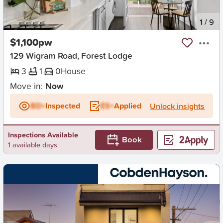
New
1
/
9
$1,100pw
129 Wigram Road, Forest Lodge
3
1
0
House
Move in:
Now
BD+
Inspected
ES+
Applied
Unlock insights
Inspections Available
Book
1 available days