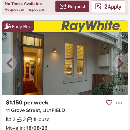
No Times Available
Request
Request an inspection
Early Bird
New
1
/
11
$1,150 per week
11 Grove Street, LILYFIELD
2
2
1
House
Move in:
18/08/26