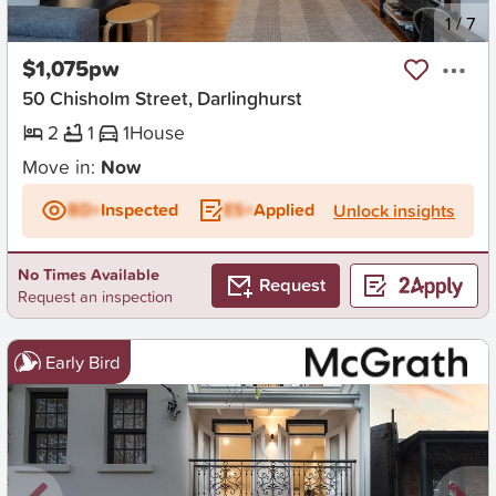
New
1
/
7
$1,075pw
50 Chisholm Street, Darlinghurst
2
1
1
House
Move in:
Now
BD+
Inspected
ES+
Applied
Unlock insights
No Times Available
Request
Request an inspection
Early Bird