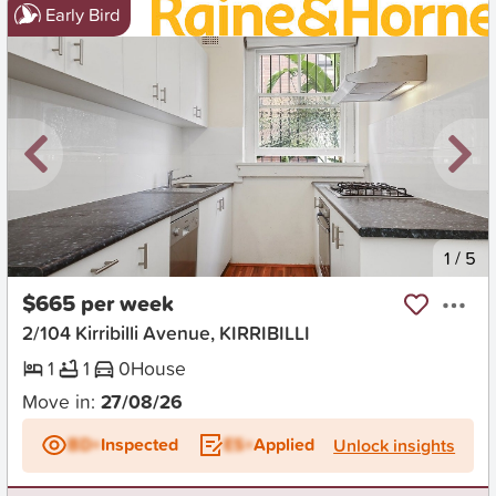
Early Bird
New
1
/
5
$665 per week
2/104 Kirribilli Avenue, KIRRIBILLI
1
1
0
House
Move in:
27/08/26
BD+
Inspected
ES+
Applied
Unlock insights