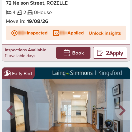
72 Nelson Street, ROZELLE
4
2
0
House
Move in:
19/08/26
BD+
Inspected
ES+
Applied
Unlock insights
Inspections Available
Book
11 available days
Early Bird