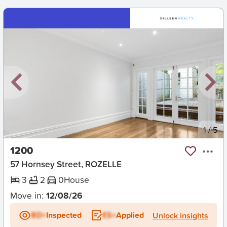
New
1
/
5
1200
57 Hornsey Street, ROZELLE
3
2
0
House
Move in:
12/08/26
BD+
Inspected
ES+
Applied
Unlock insights