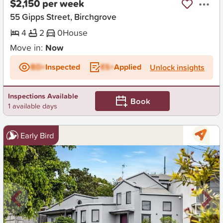
$2,150 per week
55 Gipps Street, Birchgrove
4
2
0
House
Move in:
Now
BD+
Inspected
ES+
Applied
Unlock insights
Inspections Available
Book
1 available days
Early Bird