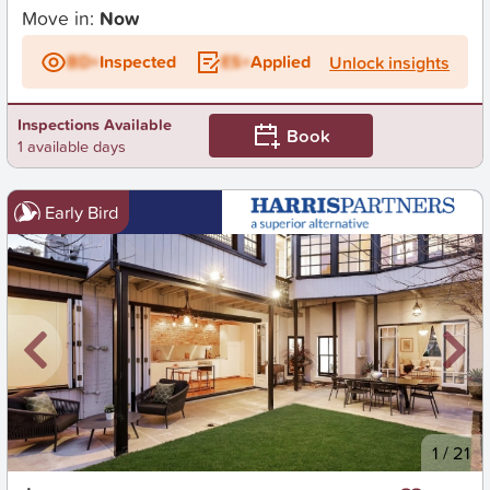
Move in:
Now
BD+
Inspected
ES+
Applied
Unlock insights
Inspections Available
Book
1 available days
Early Bird
New
1
/
21