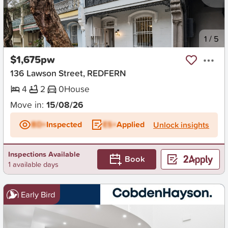
New
1
/
5
$1,675pw
136 Lawson Street, REDFERN
4
2
0
House
Move in:
15/08/26
BD+
Inspected
ES+
Applied
Unlock insights
Inspections Available
Book
1 available days
Early Bird