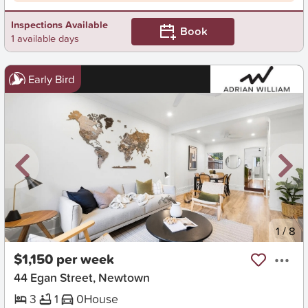
Inspections Available
Book
1 available days
Early Bird
New
1
/
8
$1,150 per week
44 Egan Street, Newtown
3
1
0
House