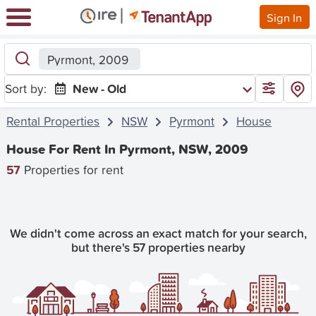
Sign In
Pyrmont, 2009
Sort by:
New - Old
Rental Properties
NSW
Pyrmont
House
House For Rent In Pyrmont, NSW, 2009
57
Properties for rent
We didn't come across an exact match for your search,
but there's 57 properties nearby