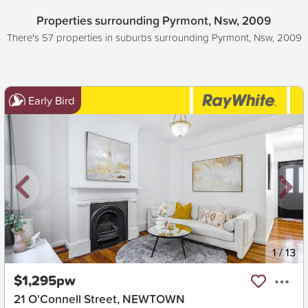
Properties surrounding Pyrmont, Nsw, 2009
There's 57 properties in suburbs surrounding Pyrmont, Nsw, 2009
Early Bird
New
1
/
13
$1,295pw
21 O'Connell Street, NEWTOWN