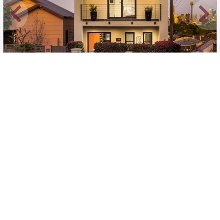
New
1
/
19
$2100 per week
178 Beattie Street, Balmain
3
3
2
House
Move in:
Now
BD+
Inspected
ES+
Applied
Unlock insights
Inspections Available
Book
1 available days