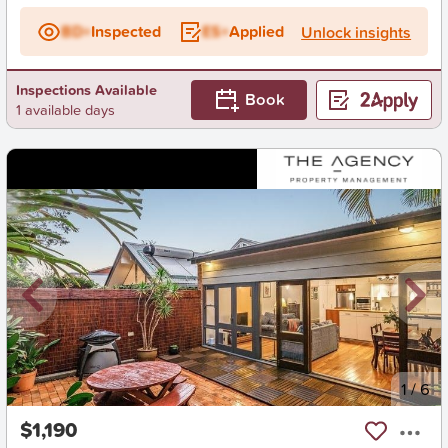
BD+
Inspected
ES+
Applied
Unlock insights
Inspections Available
Book
1 available days
New
1
/
6
$1,190