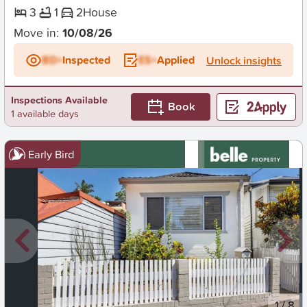
3
1
2
House
Move in:
10/08/26
BD+
Inspected
ES+
Applied
Unlock insights
Inspections Available
Book
1 available days
Early Bird
New
1
/
8