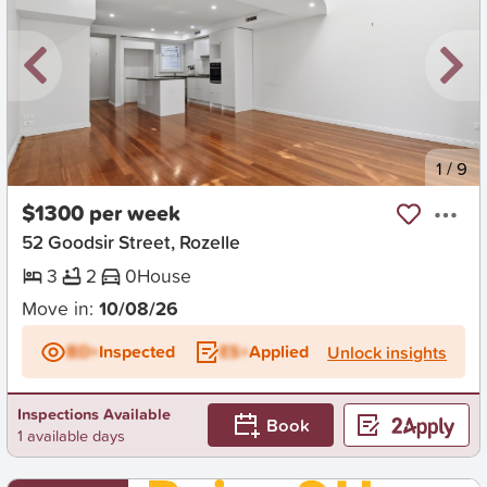
New
1
/
9
$1300 per week
52 Goodsir Street, Rozelle
3
2
0
House
Move in:
10/08/26
BD+
Inspected
ES+
Applied
Unlock insights
Inspections Available
Book
1 available days