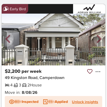
Early Bird
New
1
/
18
$2,200 per week
49 Kingston Road, Camperdown
4
3
2
House
Move in:
8/08/26
BD+
Inspected
ES+
Applied
Unlock insights