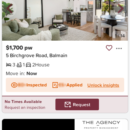
New
1
/
14
$1,700 pw
5 Birchgrove Road, Balmain
3
1
2
House
Move in:
Now
BD+
Inspected
ES+
Applied
Unlock insights
No Times Available
Request
Request an inspection