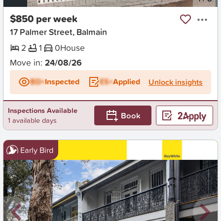
$850 per week
17 Palmer Street, Balmain
2
1
0
House
Move in:
24/08/26
BD+
Inspected
ES+
Applied
Unlock insights
Inspections Available
Book
1 available days
Early Bird