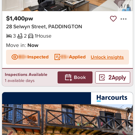
New
1
/
8
$1,400pw
28 Selwyn Street, PADDINGTON
3
2
1
House
Move in:
Now
BD+
Inspected
ES+
Applied
Unlock insights
Inspections Available
Book
1 available days