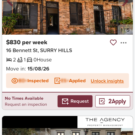
New
1
/
5
$830 per week
16 Bennett St, SURRY HILLS
2
1
0
House
Move in:
15/08/26
BD+
Inspected
ES+
Applied
Unlock insights
No Times Available
Request
Request an inspection