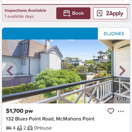
Inspections Available
Book
1 available days
New
1
/
17
$1,700 pw
132 Blues Point Road, McMahons Point
4
2
0
House