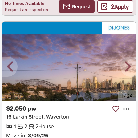
No Times Available
Request
Request an inspection
New
1
/
24
$2,050 pw
16 Larkin Street, Waverton
4
2
2
House
Move in:
8/09/26