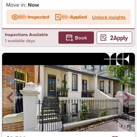
Move in:
Now
BD+
Inspected
ES+
Applied
Unlock insights
Inspections Available
Book
1 available days
New
1
/
16