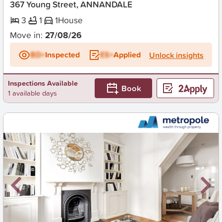
367 Young Street, ANNANDALE
3
1
1
House
Move in:
27/08/26
BD+
Inspected
ES+
Applied
Unlock insights
Inspections Available
Book
1 available days