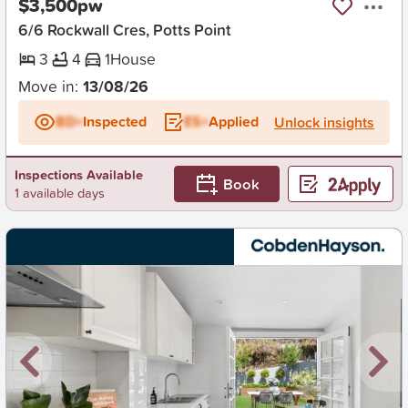
$3,500pw
6/6 Rockwall Cres, Potts Point
3
4
1
House
Move in:
13/08/26
BD+
Inspected
ES+
Applied
Unlock insights
Inspections Available
Book
1 available days