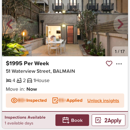
New
1
/
17
$1995 Per Week
51 Waterview Street, BALMAIN
4
2
1
House
Move in:
Now
BD+
Inspected
ES+
Applied
Unlock insights
Inspections Available
Book
1 available days