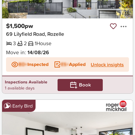
New
1
/
15
$1,500pw
69 Lilyfield Road, Rozelle
3
2
1
House
Move in:
14/08/26
BD+
Inspected
ES+
Applied
Unlock insights
Inspections Available
Book
1 available days
Early Bird