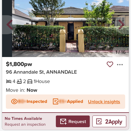
New
1
/
16
$1,800pw
96 Annandale St, ANNANDALE
4
2
1
House
Move in:
Now
BD+
Inspected
ES+
Applied
Unlock insights
No Times Available
Request
Request an inspection