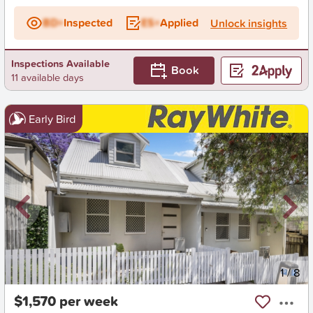
BD+
Inspected
ES+
Applied
Unlock insights
Inspections Available
Book
11 available days
Early Bird
New
1
/
8
$1,570 per week