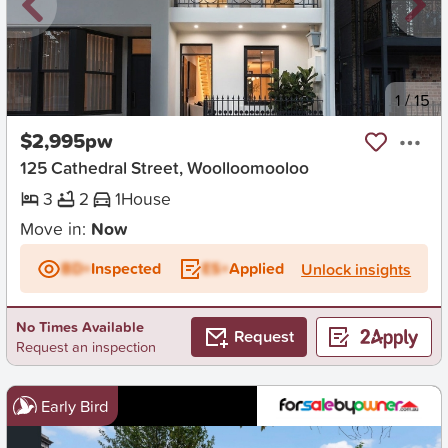
New
1
/
15
$2,995pw
125 Cathedral Street, Woolloomooloo
3
2
1
House
Move in:
Now
BD+
Inspected
ES+
Applied
Unlock insights
No Times Available
Request
Request an inspection
Early Bird