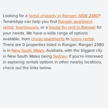
Looking for a
rental property in Rangari, NSW 2380
?
TenantApp can help you find
Rangari apartment
rental
,
townhouses
, or a
house for rent in Rangari
for
your needs. We have a wide range of options
available, from
cheap apartments
to
luxury rental
.
There are 0 properties listed in Rangari. Rangari 2380
is in
New South Wales
, Australia, with the biggest city
in New South Wales being
Sydney
. If you're interesed
in exploring rentals options in other nearby locations,
check out the links below.