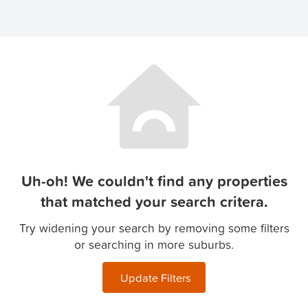
Uh-oh! We couldn't find any properties
that matched your search critera.
Try widening your search by removing some filters
or searching in more suburbs.
Update Filters