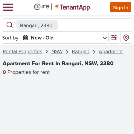
Sign In
Rangari, 2380
Sort by:
New - Old
Rental Properties
NSW
Rangari
Apartment
Apartment For Rent In Rangari, NSW, 2380
0
Properties for rent