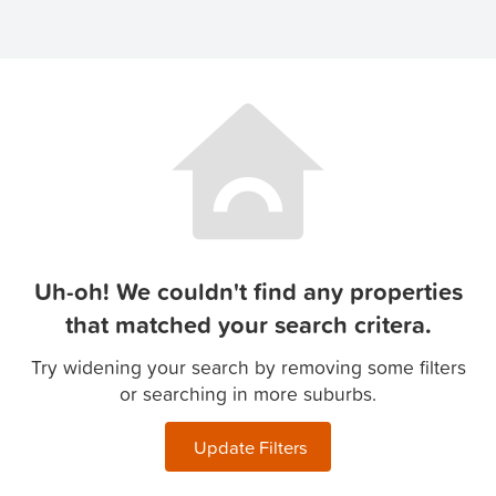
Uh-oh! We couldn't find any properties
that matched your search critera.
Try widening your search by removing some filters
or searching in more suburbs.
Update Filters