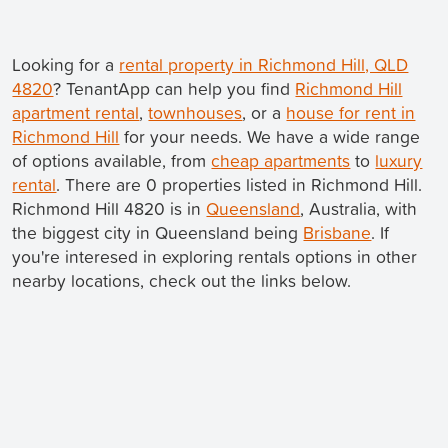
Looking for a
rental property in Richmond Hill, QLD
4820
? TenantApp can help you find
Richmond Hill
apartment rental
,
townhouses
, or a
house for rent in
Richmond Hill
for your needs. We have a wide range
of options available, from
cheap apartments
to
luxury
rental
. There are 0 properties listed in Richmond Hill.
Richmond Hill 4820 is in
Queensland
, Australia, with
the biggest city in Queensland being
Brisbane
. If
you're interesed in exploring rentals options in other
nearby locations, check out the links below.