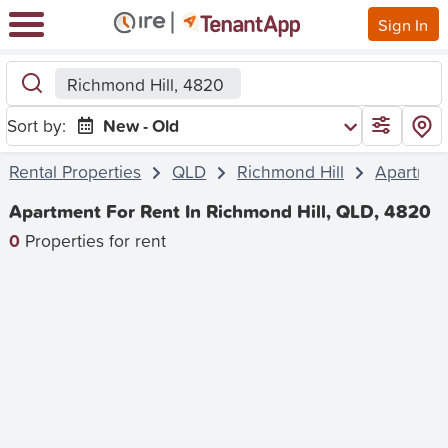
Sign In
Richmond Hill, 4820
Sort by:
New - Old
Rental Properties
QLD
Richmond Hill
Apartmen
Apartment For Rent In Richmond Hill, QLD, 4820
0
Properties for rent