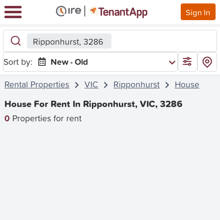
Sign In
Ripponhurst, 3286
Sort by:
New - Old
Rental Properties
VIC
Ripponhurst
House
House For Rent In Ripponhurst, VIC, 3286
0
Properties for rent