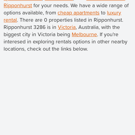
Ripponhurst
for your needs. We have a wide range of
options available, from
cheap apartments
to
luxury
rental
. There are 0 properties listed in Ripponhurst.
Ripponhurst 3286 is in
Victoria
, Australia, with the
biggest city in Victoria being
Melbourne
. If you're
interesed in exploring rentals options in other nearby
locations, check out the links below.