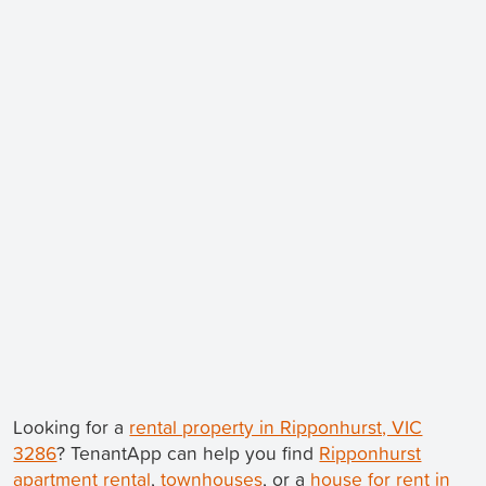
Looking for a
rental property in Ripponhurst, VIC
3286
? TenantApp can help you find
Ripponhurst
apartment rental
,
townhouses
, or a
house for rent in