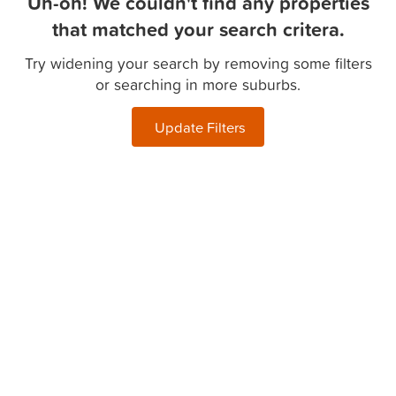
Uh-oh! We couldn't find any properties
that matched your search critera.
Try widening your search by removing some filters
or searching in more suburbs.
Update Filters