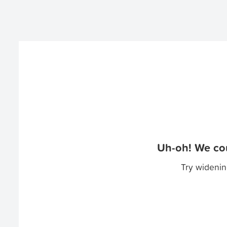
Uh-oh! We cou
Try widenin