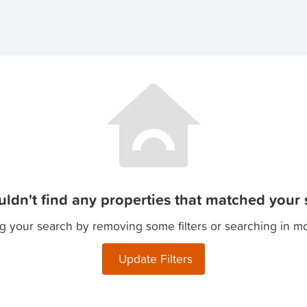
ldn't find any properties that matched your s
g your search by removing some filters or searching in m
Update Filters