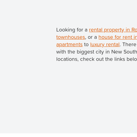
Looking for a
rental property in 
townhouses
, or a
house for rent i
apartments
to
luxury rental
. There
with the biggest city in New Sou
locations, check out the links bel