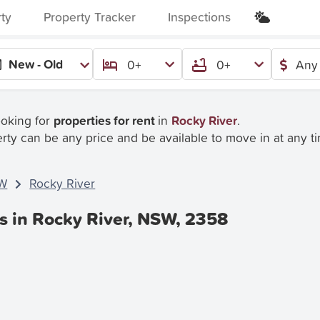
rty
Property Tracker
Inspections
New - Old
0+
0+
Any 
ooking for
properties for rent
in
Rocky River
.
rty can be any price and be available to move in at any t
W
Rocky River
s in Rocky River, NSW, 2358