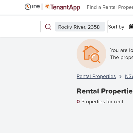
Find a Rental Prope
Sort by:
Rocky River, 2358
You are l
The prope
Rental Properties
NS
Rental Propertie
0
Properties for rent