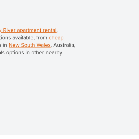
 River apartment rental
,
ions available, from
cheap
s in
New South Wales
, Australia,
tals options in other nearby