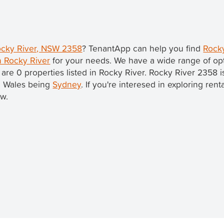
Rocky River, NSW 2358
? TenantApp can help you find
Rocky
n Rocky River
for your needs. We have a wide range of opt
 are 0 properties listed in Rocky River. Rocky River 2358 i
th Wales being
Sydney
. If you're interesed in exploring ren
ow.