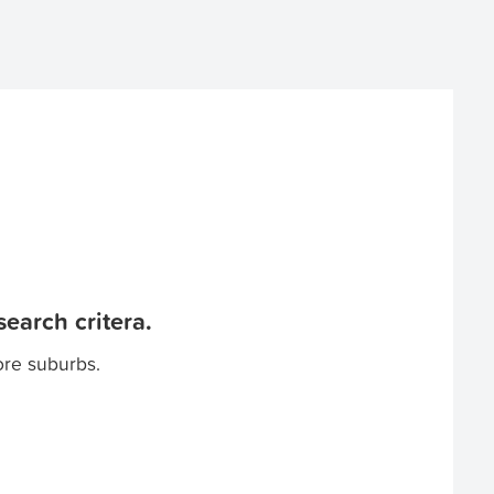
earch critera.
ore suburbs.