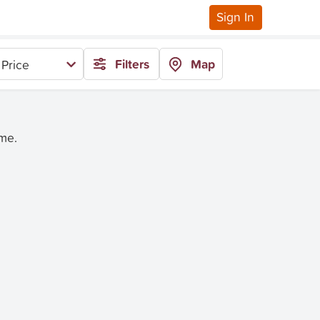
Sign In
Filters
Map
Price
ime.