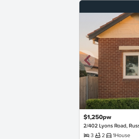
New
$1,250pw
2/402 Lyons Road, Russ
3
2
1
House