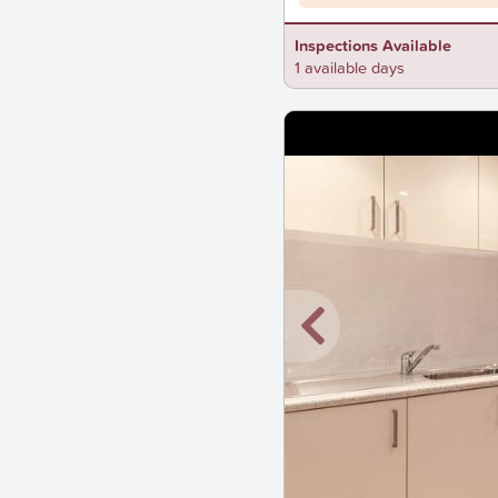
Inspections Available
1 available days
New