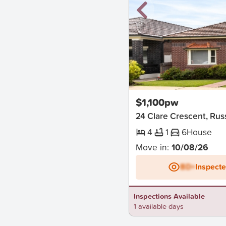
New
$1,100pw
24 Clare Crescent, Rus
4
1
6
House
Move in:
10/08/26
BD+
Inspect
Inspections Available
1 available days