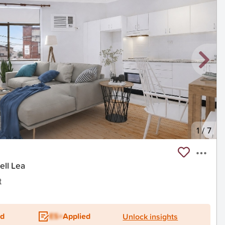
1
/
7
ell Lea
t
ed
ES+
Applied
Unlock insights