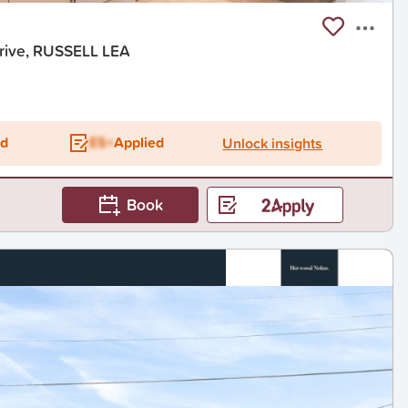
rive, RUSSELL LEA
t
ed
ES+
Applied
Unlock insights
Book