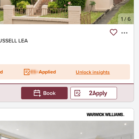
1
/
6
USSELL LEA
ed
ES+
Applied
Unlock insights
Book