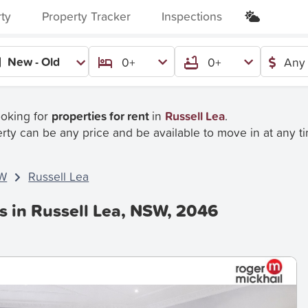
rty
Property Tracker
Inspections
New - Old
0+
0+
Any 
ooking for
properties for rent
in
Russell Lea
.
rty can be any price and be available to move in at any t
W
Russell Lea
s in Russell Lea, NSW, 2046