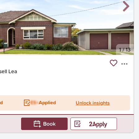
1
/
13
sell Lea
ed
ES+
Applied
Unlock insights
Book