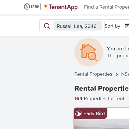
Find a Rental Prope
Sort by:
Russell Lea, 2046
You are l
The prope
Rental Properties
NS
Rental Propertie
164
Properties for rent
Early Bird