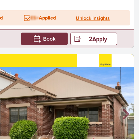
ed
ES+
Applied
Unlock insights
Book