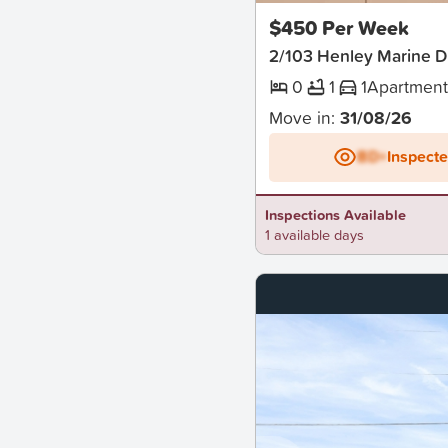
$450 Per Week
2/103 Henley Marine D
0
1
1
Apartmen
Move in:
31/08/26
BD+
Inspect
Inspections Available
1 available days