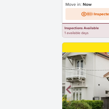
Move in:
Now
BD+
Inspect
Inspections Available
1 available days