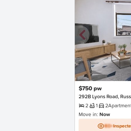
New
$750 pw
292B Lyons Road, Russ
2
1
2
Apartmen
Move in:
Now
BD+
Inspect