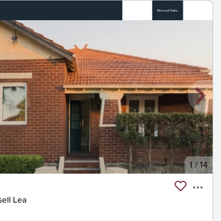
1
/
14
ell Lea