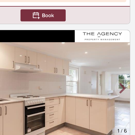
Book
1
/
6