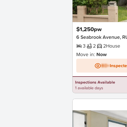
New
$1,250pw
6 Seabrook Avenue, R
3
2
2
House
Move in:
Now
BD+
Inspect
Inspections Available
1 available days