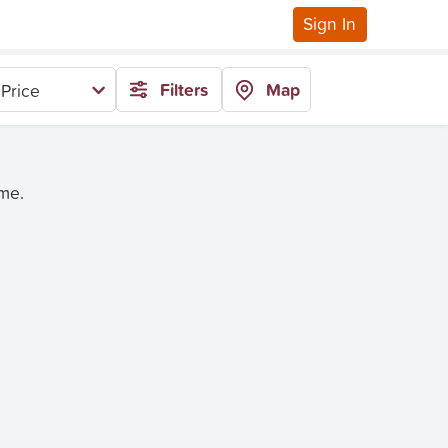
Sign In
Filters
Map
Price
ime.