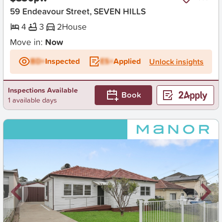
59 Endeavour Street, SEVEN HILLS
4
3
2
House
Move in:
Now
BD+
Inspected
ES+
Applied
Unlock insights
Inspections Available
Book
1 available days