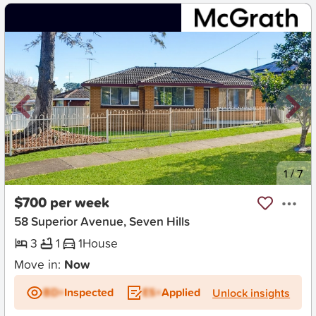
New
1
/
7
$700 per week
58 Superior Avenue, Seven Hills
3
1
1
House
Move in:
Now
BD+
Inspected
ES+
Applied
Unlock insights