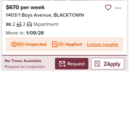
$670 per week
1403/1 Boys Avenue, BLACKTOWN
2
2
1
Apartment
Move in:
1/09/26
BD+
Inspected
ES+
Applied
Unlock insights
No Times Available
Request
Request an inspection
Early Bird