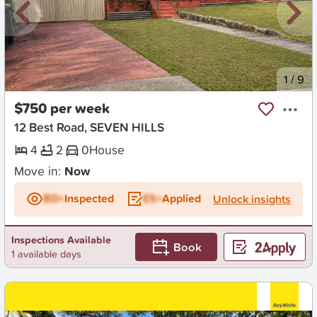
New
1
/
9
$750 per week
12 Best Road, SEVEN HILLS
4
2
0
House
Move in:
Now
BD+
Inspected
ES+
Applied
Unlock insights
Inspections Available
Book
1 available days