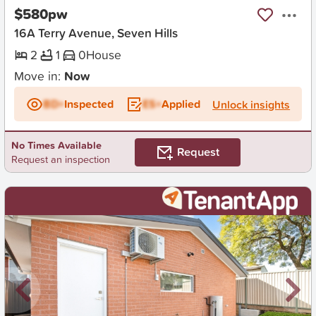
$580pw
16A Terry Avenue, Seven Hills
2
1
0
House
Move in:
Now
BD+
Inspected
ES+
Applied
Unlock insights
No Times Available
Request
Request an inspection