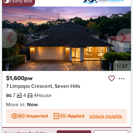
Early Bird
New
1
/
27
$1,600pw
7 Limpopo Crescent, Seven Hills
7
4
4
House
Move in:
Now
BD+
Inspected
ES+
Applied
Unlock insights