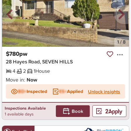
New
1
/
8
$780pw
28 Hayes Road, SEVEN HILLS
4
2
1
House
Move in:
Now
BD+
Inspected
ES+
Applied
Unlock insights
Inspections Available
Book
1 available days