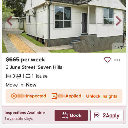
New
1
/
7
$665 per week
3 June Street, Seven Hills
3
1
1
House
Move in:
Now
BD+
Inspected
ES+
Applied
Unlock insights
Inspections Available
Book
1 available days