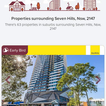
Properties surrounding Seven Hills, Nsw, 2147
There's 63 properties in suburbs surrounding Seven Hills, Nsw,
2147
Early Bird
New
1
/
12