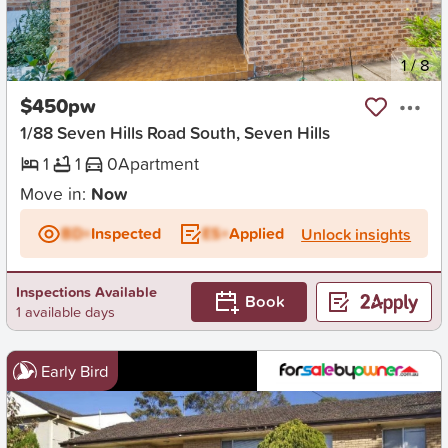
New
1
/
8
$450pw
1/88 Seven Hills Road South, Seven Hills
1
1
0
Apartment
Move in:
Now
BD+
Inspected
ES+
Applied
Unlock insights
Inspections Available
Book
1 available days
Early Bird