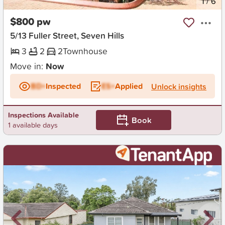
New
1
/
6
$800 pw
5/13 Fuller Street, Seven Hills
3
2
2
Townhouse
Move in:
Now
BD+
Inspected
ES+
Applied
Unlock insights
Inspections Available
Book
1 available days