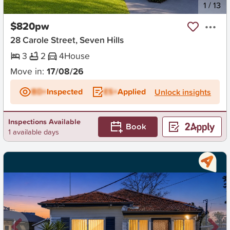
New
1
/
13
$820pw
28 Carole Street, Seven Hills
3
2
4
House
Move in:
17/08/26
BD+
Inspected
ES+
Applied
Unlock insights
Inspections Available
Book
1 available days