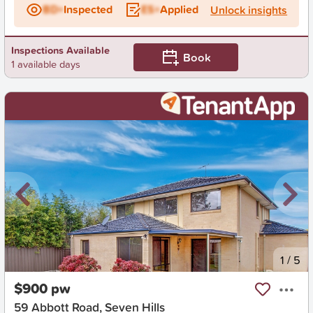
BD+
Inspected
ES+
Applied
Unlock insights
Inspections Available
Book
1 available days
New
1
/
5
$900 pw
59 Abbott Road, Seven Hills