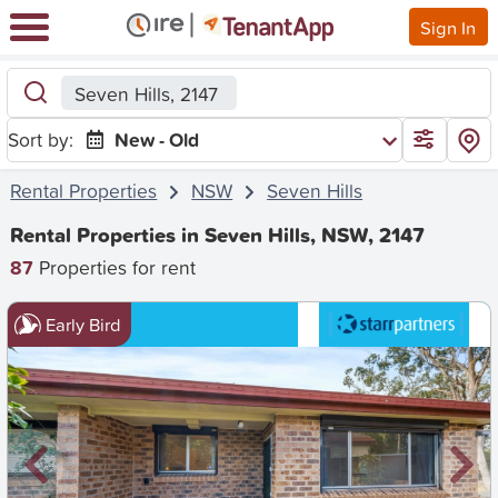
Sign In
Seven Hills, 2147
Sort by:
New - Old
Rental Properties
NSW
Seven Hills
Rental Properties in Seven Hills, NSW, 2147
87
Properties for rent
Early Bird