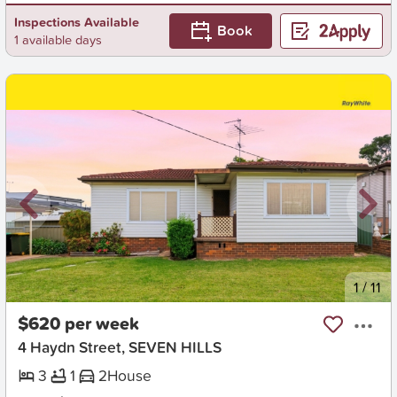
Inspections Available
Book
1 available days
New
1
/
11
$620 per week
4 Haydn Street, SEVEN HILLS
3
1
2
House