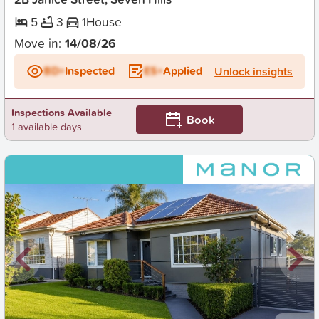
5
3
1
House
Move in:
14/08/26
BD+
Inspected
ES+
Applied
Unlock insights
Inspections Available
Book
1 available days