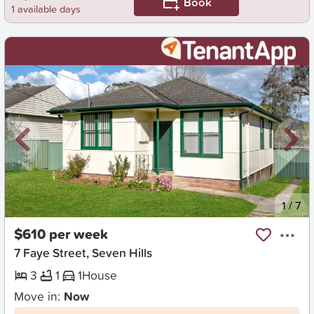
Book
1 available days
New
1
/
7
$610 per week
7 Faye Street, Seven Hills
3
1
1
House
Move in:
Now