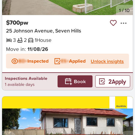
New
1
/
10
$700pw
25 Johnson Avenue, Seven Hills
3
2
1
House
Move in:
11/08/26
BD+
Inspected
ES+
Applied
Unlock insights
Inspections Available
Book
1 available days