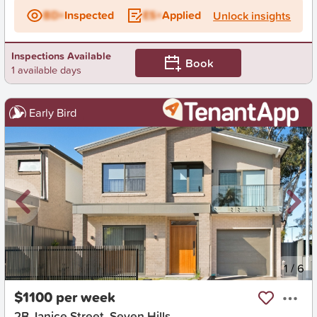
BD+
Inspected
ES+
Applied
Unlock insights
Inspections Available
Book
1 available days
Early Bird
New
1
/
6
$1100 per week
2B Janice Street, Seven Hills