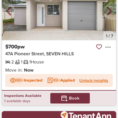
New
1
/
7
$700pw
47A Pioneer Street, SEVEN HILLS
2
1
1
House
Move in:
Now
BD+
Inspected
ES+
Applied
Unlock insights
Inspections Available
Book
1 available days