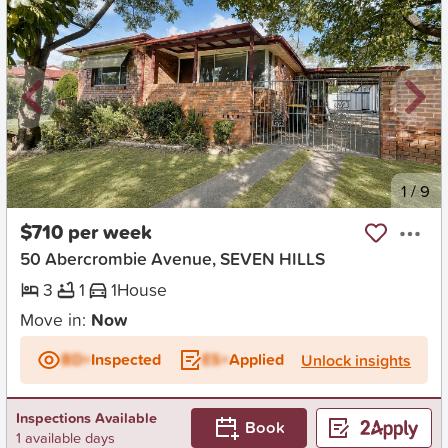
New
1
/
9
$710 per week
50 Abercrombie Avenue, SEVEN HILLS
3
1
1
House
Move in:
Now
BD+
Inspected
ES+
Applied
Unlock insights
Inspections Available
Book
1 available days