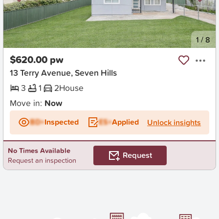
New
1
/
8
$620.00 pw
13 Terry Avenue, Seven Hills
3
1
2
House
Move in:
Now
BD+
Inspected
ES+
Applied
Unlock insights
No Times Available
Request
Request an inspection