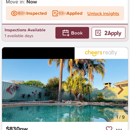
Move in:
Now
BD+
Inspected
ES+
Applied
Unlock insights
Inspections Available
Book
1 available days
New
1
/
9
$830pw