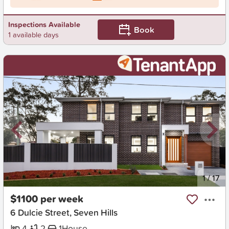
Inspections Available
Book
1 available days
New
1
/
17
$1100 per week
6 Dulcie Street, Seven Hills
4
2
1
House