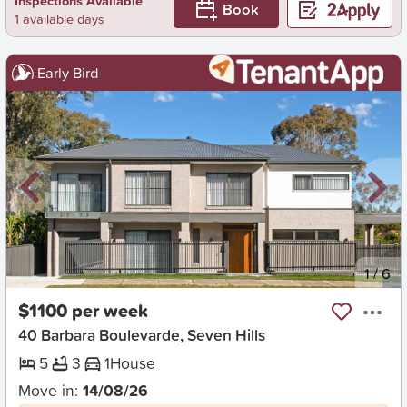
Inspections Available
Book
1 available days
Early Bird
New
1
/
6
$1100 per week
40 Barbara Boulevarde, Seven Hills
5
3
1
House
Move in:
14/08/26