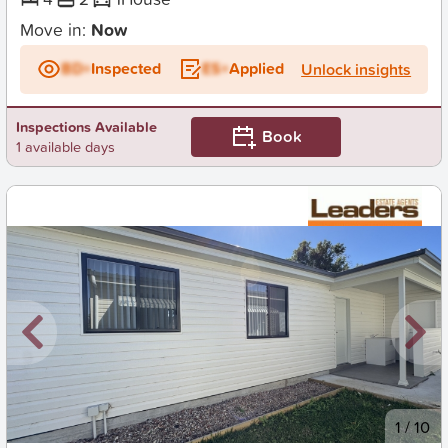
Move in:
Now
BD+
Inspected
ES+
Applied
Unlock insights
Inspections Available
Book
1 available days
New
1
/
10