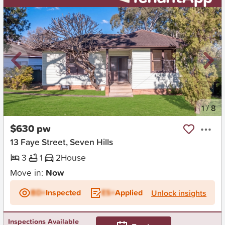
New
1
/
8
$630 pw
13 Faye Street, Seven Hills
3
1
2
House
Move in:
Now
BD+
Inspected
ES+
Applied
Unlock insights
Inspections Available