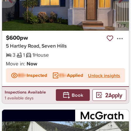
New
1
/
7
$600pw
5 Hartley Road, Seven Hills
3
1
1
House
Move in:
Now
BD+
Inspected
ES+
Applied
Unlock insights
Inspections Available
Book
1 available days