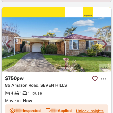
New
1
/
9
$750pw
86 Amazon Road, SEVEN HILLS
4
1
1
House
Move in:
Now
BD+
Inspected
ES+
Applied
Unlock insights