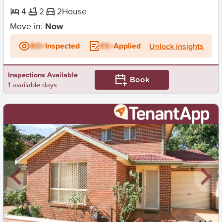
4
2
2
House
Move in:
Now
BD+
Inspected
ES+
Applied
Unlock insights
Inspections Available
Book
1 available days