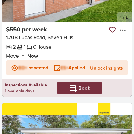
New
1
/
6
$550 per week
120B Lucas Road, Seven Hills
2
1
0
House
Move in:
Now
BD+
Inspected
ES+
Applied
Unlock insights
Inspections Available
Book
1 available days