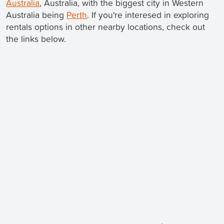
Australia
, Australia, with the biggest city in Western
Australia being
Perth
. If you're interesed in exploring
rentals options in other nearby locations, check out
the links below.