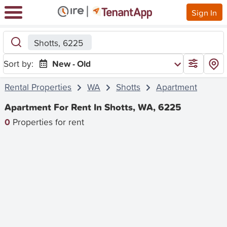
Sign In
Shotts, 6225
Sort by:
New - Old
Rental Properties
WA
Shotts
Apartment
Apartment For Rent In Shotts, WA, 6225
0
Properties for rent