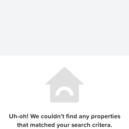
Uh-oh! We couldn't find any properties
that matched your search critera.