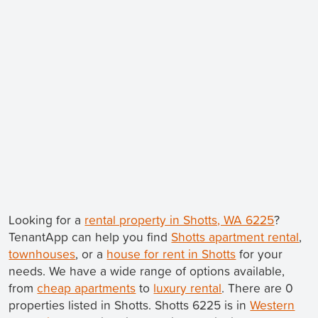
Looking for a
rental property in Shotts, WA 6225
?
TenantApp can help you find
Shotts apartment rental
,
townhouses
, or a
house for rent in Shotts
for your
needs. We have a wide range of options available,
from
cheap apartments
to
luxury rental
. There are 0
properties listed in Shotts. Shotts 6225 is in
Western