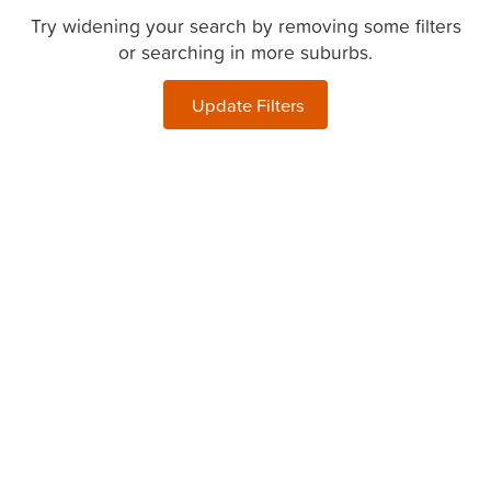
Try widening your search by removing some filters
or searching in more suburbs.
Update Filters