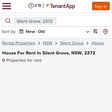
Sign In
Silent Grove, 2372
Sort by:
New - Old
Rental Properties
NSW
Silent Grove
House
House For Rent In Silent Grove, NSW, 2372
0
Properties for rent