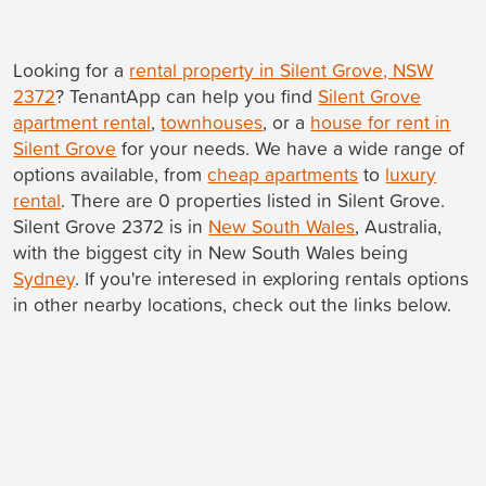
Looking for a
rental property in Silent Grove, NSW
2372
? TenantApp can help you find
Silent Grove
apartment rental
,
townhouses
, or a
house for rent in
Silent Grove
for your needs. We have a wide range of
options available, from
cheap apartments
to
luxury
rental
. There are 0 properties listed in Silent Grove.
Silent Grove 2372 is in
New South Wales
, Australia,
with the biggest city in New South Wales being
Sydney
. If you're interesed in exploring rentals options
in other nearby locations, check out the links below.