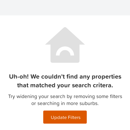
Uh-oh! We couldn't find any properties
that matched your search critera.
Try widening your search by removing some filters
or searching in more suburbs.
Update Filters