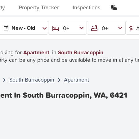
rty
Property Tracker
Inspections
New - Old
0+
0+
A
ooking for
Apartment
, in
South Burracoppin
.
rty can be any price and be available to move in at any t
South Burracoppin
Apartment
ent In South Burracoppin, WA, 6421