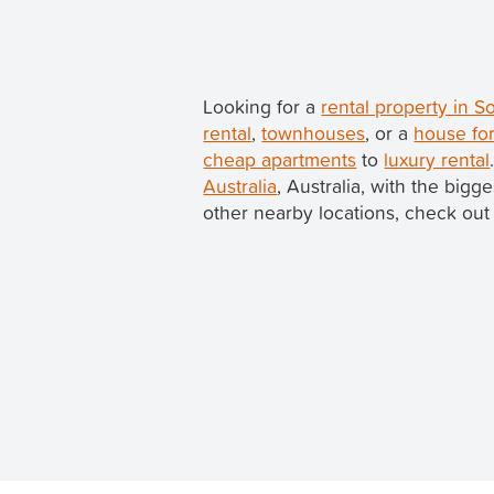
Looking for a
rental property in 
rental
,
townhouses
, or a
house for
cheap apartments
to
luxury rental
Australia
, Australia, with the bigg
other nearby locations, check out 