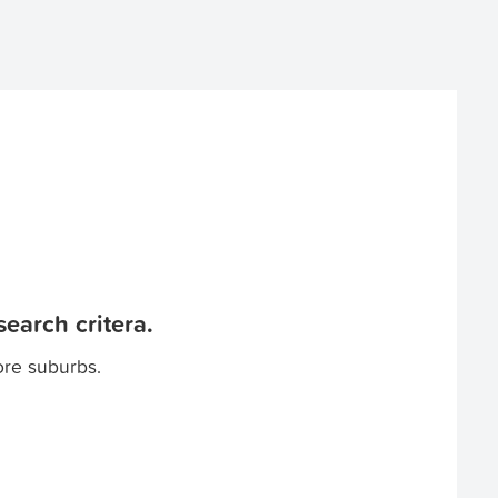
earch critera.
ore suburbs.