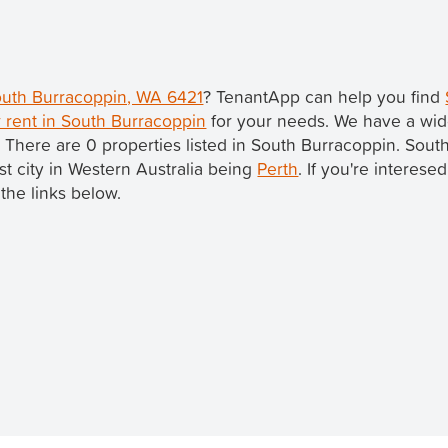
South Burracoppin, WA 6421
? TenantApp can help you find
 rent in South Burracoppin
for your needs. We have a wide
. There are 0 properties listed in South Burracoppin. Sout
est city in Western Australia being
Perth
. If you're interese
the links below.