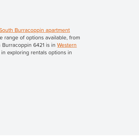
South Burracoppin apartment
 range of options available, from
h Burracoppin 6421 is in
Western
d in exploring rentals options in