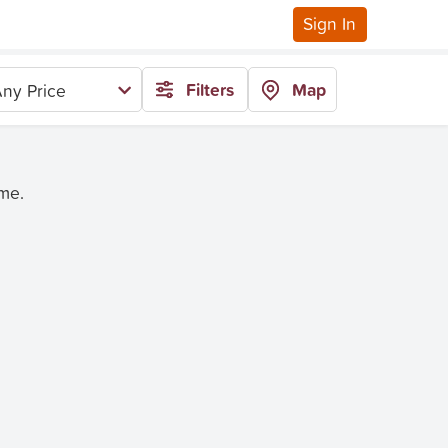
Sign In
Filters
Map
ny Price
ime.