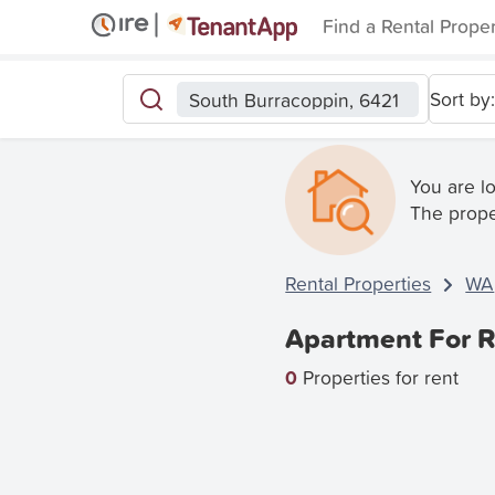
Find a Rental Prope
Sort by:
South Burracoppin, 6421
You are l
The prope
Rental Properties
WA
Apartment For R
0
Properties for rent