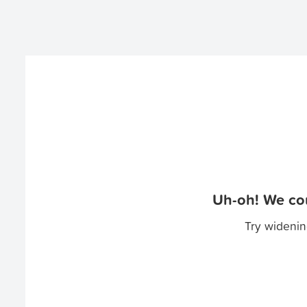
Uh-oh! We cou
Try widenin