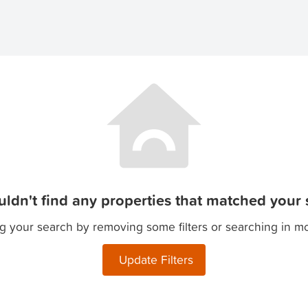
ldn't find any properties that matched your s
g your search by removing some filters or searching in m
Update Filters