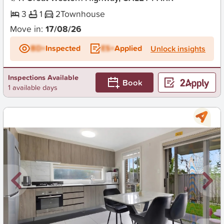
3
1
2
Townhouse
Move in:
17/08/26
BD+
Inspected
ES+
Applied
Unlock insights
Inspections Available
Book
1 available days