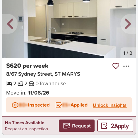
New
1
/
2
$620 per week
8/67 Sydney Street, ST MARYS
2
2
0
Townhouse
Move in:
11/08/26
BD+
Inspected
ES+
Applied
Unlock insights
No Times Available
Request
Request an inspection