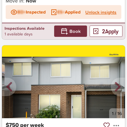
Move in:
Now
BD+
Inspected
ES+
Applied
Unlock insights
Inspections Available
Book
1 available days
New
1
/
16
$750 per week