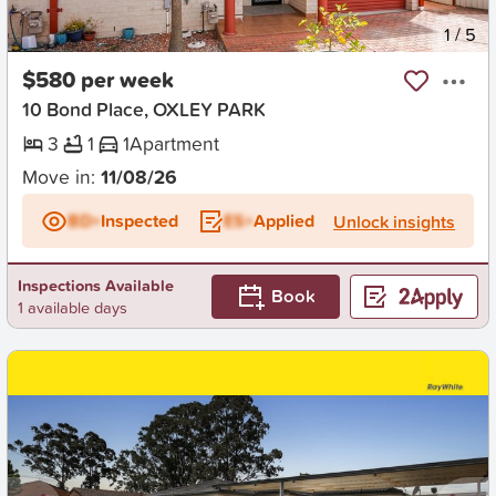
New
1
/
5
$580 per week
10 Bond Place, OXLEY PARK
3
1
1
Apartment
Move in:
11/08/26
BD+
Inspected
ES+
Applied
Unlock insights
Inspections Available
Book
1 available days