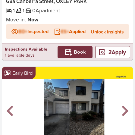
68a Canberra Street, OXLEY PARK
1
1
0
Apartment
Move in:
Now
BD+
Inspected
ES+
Applied
Unlock insights
Inspections Available
Book
1 available days
Early Bird