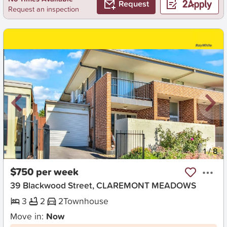
Request
Request an inspection
New
1
/
8
$750 per week
39 Blackwood Street, CLAREMONT MEADOWS
3
2
2
Townhouse
Move in:
Now