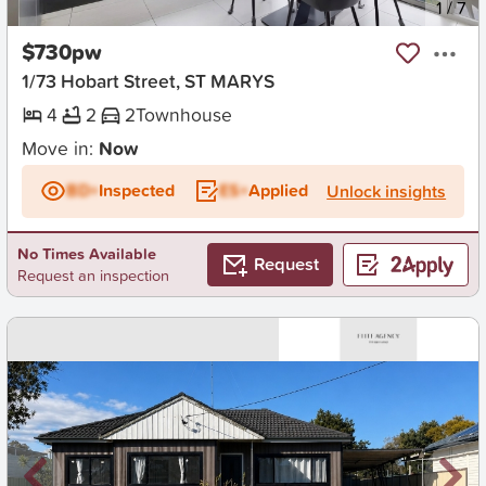
New
1
/
7
$730pw
1/73 Hobart Street, ST MARYS
4
2
2
Townhouse
Move in:
Now
BD+
Inspected
ES+
Applied
Unlock insights
No Times Available
Request
Request an inspection