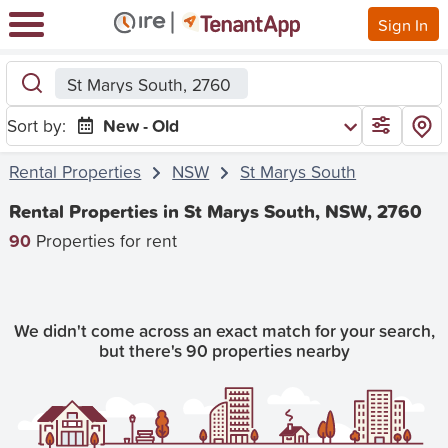
Sign In
St Marys South, 2760
Sort by:
New - Old
Rental Properties
NSW
St Marys South
Rental Properties in St Marys South, NSW, 2760
90
Properties for rent
We didn't come across an exact match for your search,
but there's 90 properties nearby