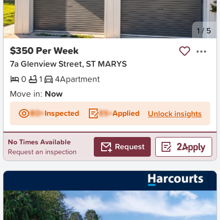
New
1
/
5
$350 Per Week
7a Glenview Street, ST MARYS
0
1
4
Apartment
Move in:
Now
BD+
Inspected
ES+
Applied
Unlock insights
No Times Available
Request
Request an inspection