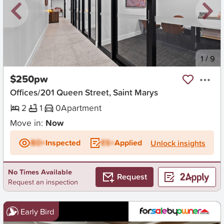
New
1
/
9
$250pw
Offices/201 Queen Street, Saint Marys
2
1
0
Apartment
Move in:
Now
BD+
Inspected
ES+
Applied
Unlock insights
No Times Available
Request
Request an inspection
Early Bird