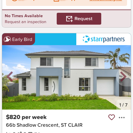
No Times Available
Request
Request an inspection
Early Bird
New
1
/
7
$820 per week
66b Shadlow Crescent, ST CLAIR