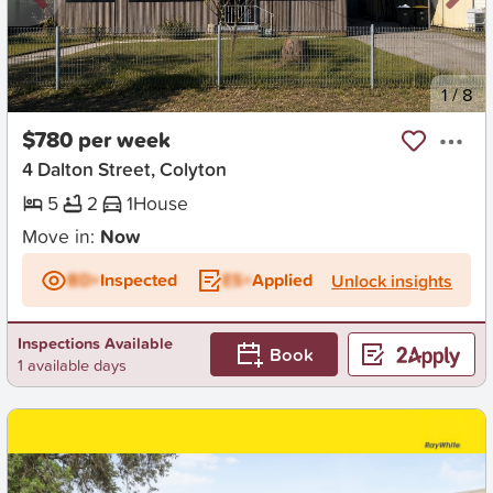
New
1
/
8
$780 per week
4 Dalton Street, Colyton
5
2
1
House
Move in:
Now
BD+
Inspected
ES+
Applied
Unlock insights
Inspections Available
Book
1 available days