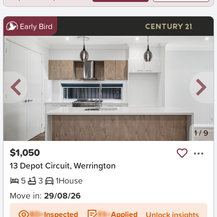
Early Bird
New
1
/
9
$1,050
13 Depot Circuit, Werrington
5
3
1
House
Move in:
29/08/26
BD+
Inspected
ES+
Applied
Unlock insights