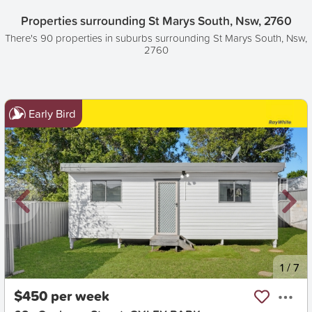
Properties surrounding St Marys South, Nsw, 2760
There's 90 properties in suburbs surrounding St Marys South, Nsw,
2760
Early Bird
New
1
/
7
$450 per week