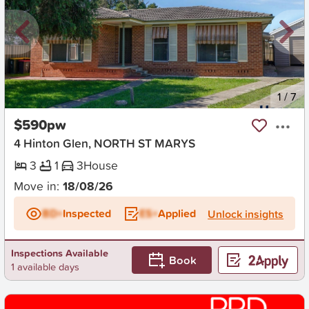
New
1
/
7
$590pw
4 Hinton Glen, NORTH ST MARYS
3
1
3
House
Move in:
18/08/26
BD+
Inspected
ES+
Applied
Unlock insights
Inspections Available
Book
1 available days