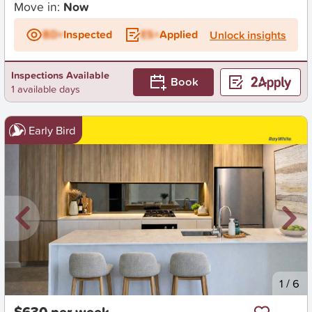
Move in:
Now
BD+
Inspected
ES+
Applied
Unlock insights
Inspections Available
Book
1 available days
Early Bird
New
1
/
6
$630 per week