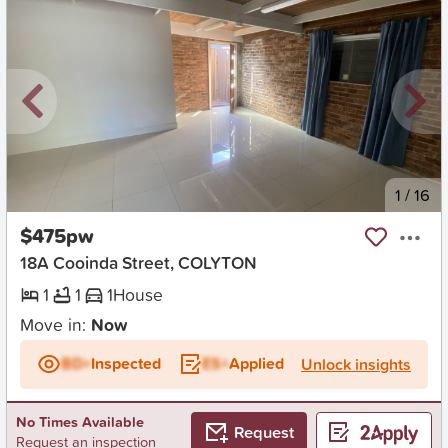
New
1
/
16
$475pw
18A Cooinda Street, COLYTON
1
1
1
House
Move in:
Now
BD+
Inspected
ES+
Applied
Unlock insights
No Times Available
Request
Request an inspection