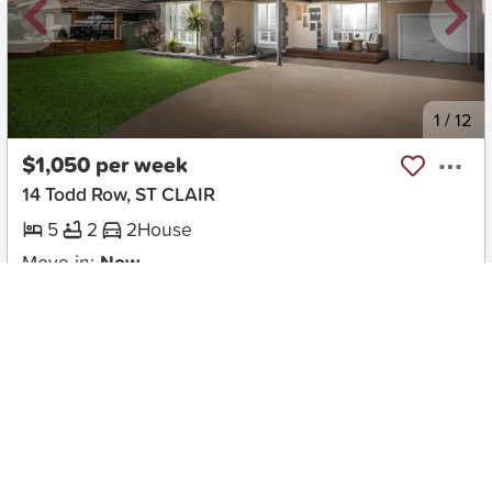
New
1
/
12
$1,050 per week
14 Todd Row, ST CLAIR
5
2
2
House
Move in:
Now
BD+
Inspected
ES+
Applied
Unlock insights
Inspections Available
Book
2 available days