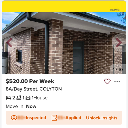
New
1
/
10
$520.00 Per Week
8A/Day Street, COLYTON
2
1
1
House
Move in:
Now
BD+
Inspected
ES+
Applied
Unlock insights