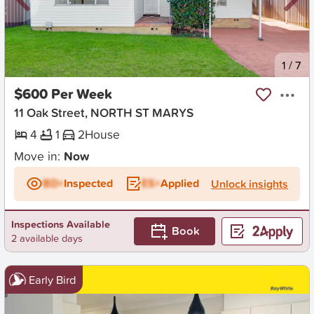
New
1
/
7
$600 Per Week
11 Oak Street, NORTH ST MARYS
4
1
2
House
Move in:
Now
BD+
Inspected
ES+
Applied
Unlock insights
Inspections Available
Book
2 available days
Early Bird