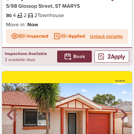
5/98 Glossop Street, ST MARYS
4
2
2
Townhouse
Move in:
Now
BD+
Inspected
ES+
Applied
Unlock insights
Inspections Available
Book
2 available days