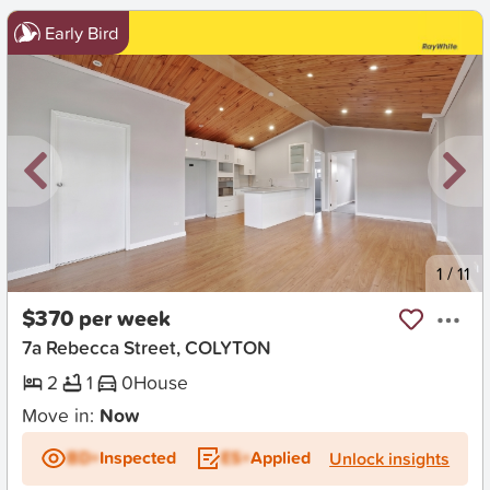
Early Bird
New
1
/
11
$370 per week
7a Rebecca Street, COLYTON
2
1
0
House
Move in:
Now
BD+
Inspected
ES+
Applied
Unlock insights