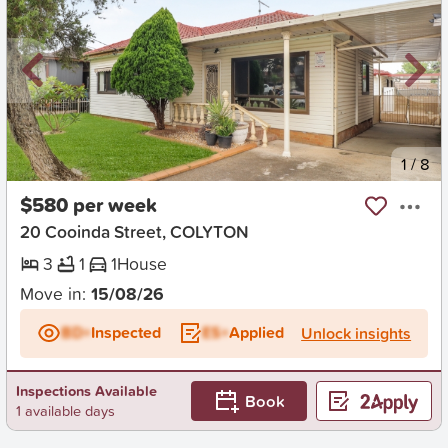
New
1
/
8
$580 per week
20 Cooinda Street, COLYTON
3
1
1
House
Move in:
15/08/26
BD+
Inspected
ES+
Applied
Unlock insights
Inspections Available
Book
1 available days