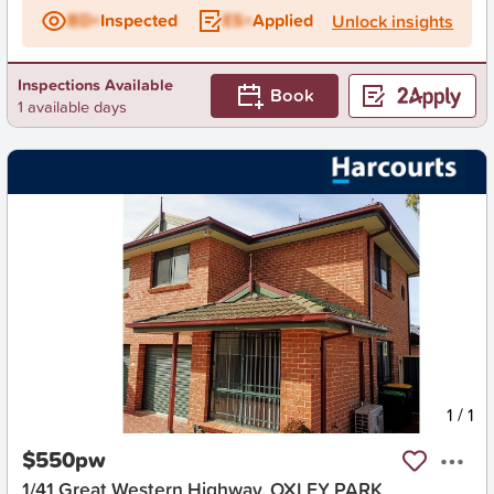
BD+
Inspected
ES+
Applied
Unlock insights
Inspections Available
Book
1 available days
New
1
/
1
$550pw
1/41 Great Western Highway, OXLEY PARK