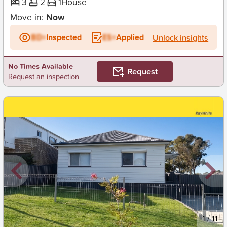
3
2
1
House
Move in:
Now
BD+
Inspected
ES+
Applied
Unlock insights
No Times Available
Request
Request an inspection
New
1
/
11