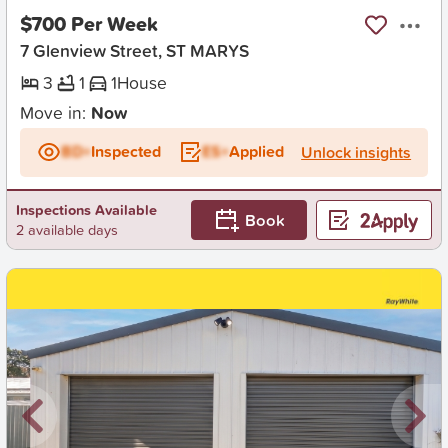
$700 Per Week
7 Glenview Street, ST MARYS
3
1
1
House
Move in:
Now
BD+
Inspected
ES+
Applied
Unlock insights
Inspections Available
Book
2 available days