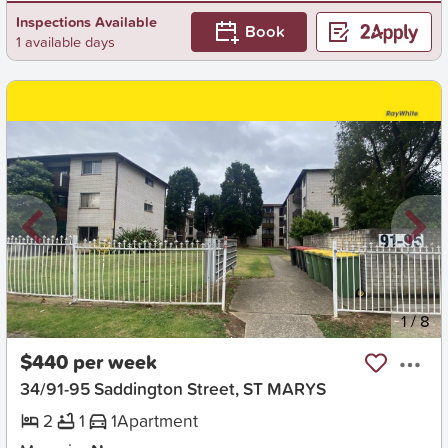
Inspections Available
Book
1 available days
New
1
/
8
$440 per week
34/91-95 Saddington Street, ST MARYS
2
1
1
Apartment