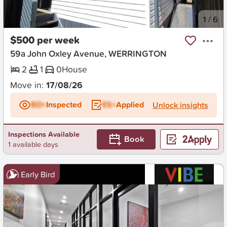
New
1
/
6
$500 per week
59a John Oxley Avenue, WERRINGTON
2
1
0
House
Move in:
17/08/26
BD+
Inspected
ES+
Applied
Unlock insights
Inspections Available
Book
1 available days
Early Bird