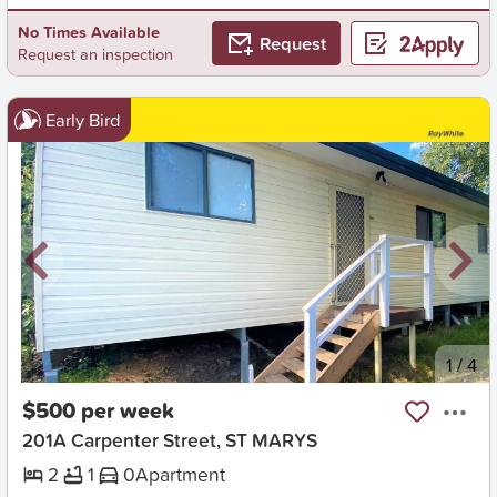
No Times Available
Request
Request an inspection
Early Bird
New
1
/
4
$500 per week
201A Carpenter Street, ST MARYS
2
1
0
Apartment