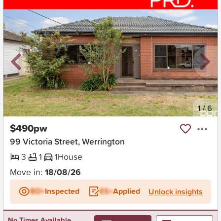
New
1
/
6
$490pw
99 Victoria Street, Werrington
3
1
1
House
Move in:
18/08/26
BD+
Inspected
ES+
Applied
Unlock insights
No Times Available