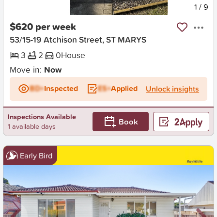
New
1
/
9
$620 per week
53/15-19 Atchison Street, ST MARYS
3
2
0
House
Move in:
Now
BD+
Inspected
ES+
Applied
Unlock insights
Inspections Available
Book
1 available days
Early Bird