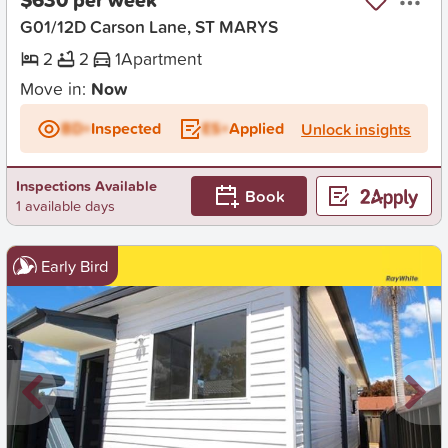
G01/12D Carson Lane, ST MARYS
2
2
1
Apartment
Move in:
Now
BD+
Inspected
ES+
Applied
Unlock insights
Inspections Available
Book
1 available days
Early Bird