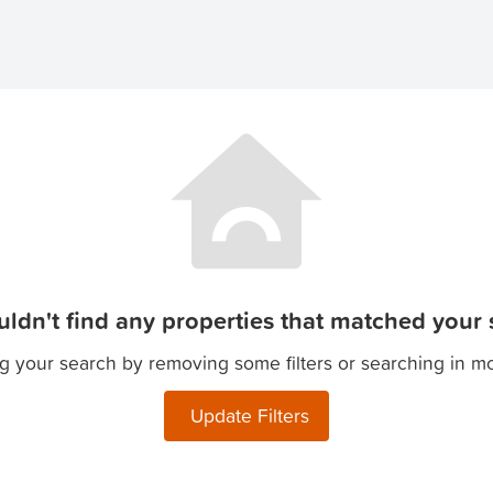
ldn't find any properties that matched your s
g your search by removing some filters or searching in m
Update Filters