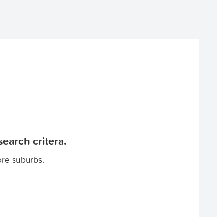
earch critera.
ore suburbs.