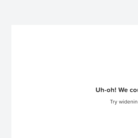
Uh-oh! We cou
Try widenin