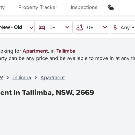
rty
Property Tracker
Inspections
New - Old
0+
0+
Any P
ooking for
Apartment
, in
Tallimba
.
rty can be any price and be available to move in at any t
W
Tallimba
Apartment
ent In Tallimba, NSW, 2669