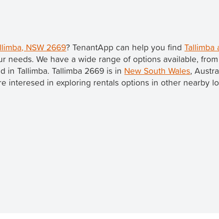
Tallimba, NSW 2669
? TenantApp can help you find
Tallimba 
ur needs. We have a wide range of options available, fro
ed in Tallimba. Tallimba 2669 is in
New South Wales
, Austr
u're interesed in exploring rentals options in other nearby l