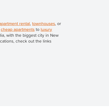
apartment rental
,
townhouses
, or
m
cheap apartments
to
luxury
alia, with the biggest city in New
ocations, check out the links