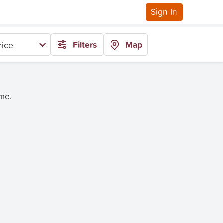
Sign In
Filters
Map
rice
ime.