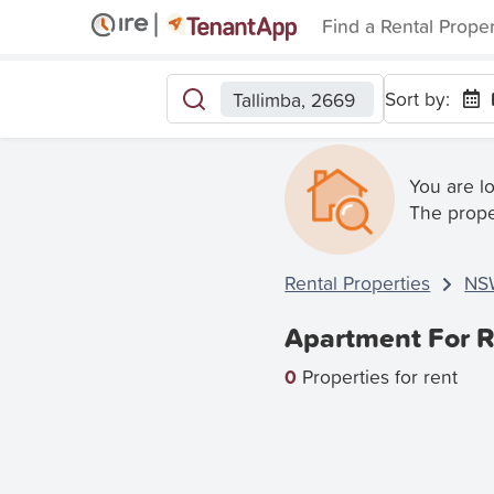
Find a Rental Prope
Sort by:
Tallimba, 2669
You are l
The prope
Rental Properties
NS
Apartment For R
0
Properties for rent