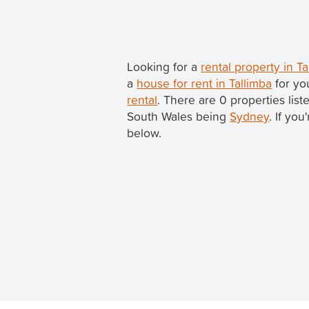
Looking for a
rental property in 
a
house for rent in Tallimba
for yo
rental
. There are 0 properties list
South Wales being
Sydney
. If yo
below.