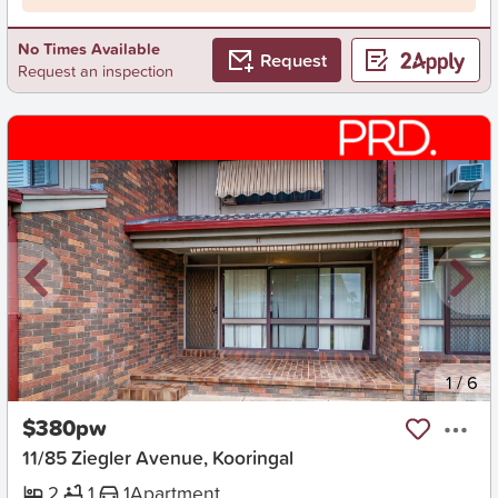
No Times Available
Request
Request an inspection
New
1
/
6
$380pw
11/85 Ziegler Avenue, Kooringal
2
1
1
Apartment