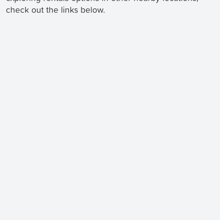
check out the links below.