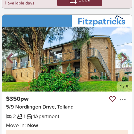
1 available days
New
1
/
9
$350pw
5/9 Nordlingen Drive, Tolland
2
1
1
Apartment
Move in:
Now