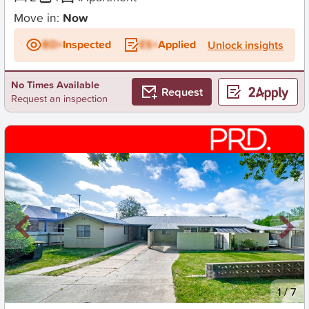
Move in:
Now
BD+
Inspected
ES+
Applied
Unlock insights
No Times Available
Request
Request an inspection
New
1
/
7