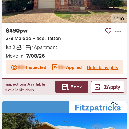
New
1
/
10
$490pw
2/8 Malebo Place, Tatton
2
1
1
Apartment
Move in:
7/08/26
BD+
Inspected
ES+
Applied
Unlock insights
Inspections Available
Book
4 available days