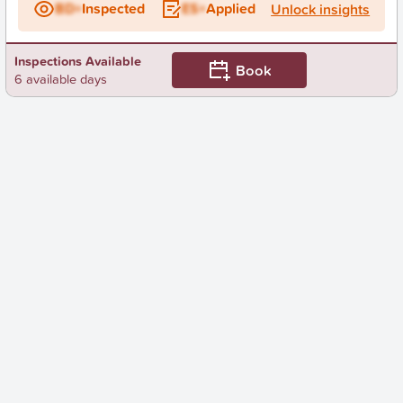
BD+
Inspected
ES+
Applied
Unlock insights
Inspections Available
Book
6 available days