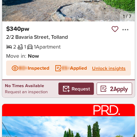
New
1
/
7
$340pw
2/2 Bavaria Street, Tolland
2
1
1
Apartment
Move in:
Now
BD+
Inspected
ES+
Applied
Unlock insights
No Times Available
Request
Request an inspection