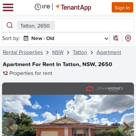
Sign In
Tatton, 2650
Sort by:
New - Old
Rental Properties
NSW
Tatton
Apartment
Apartment For Rent In Tatton, NSW, 2650
12
Properties for rent