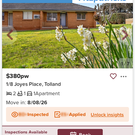
New
1
/
7
$380pw
1/8 Joyes Place, Tolland
2
1
1
Apartment
Move in:
8/08/26
BD+
Inspected
ES+
Applied
Unlock insights
Inspections Available
Book