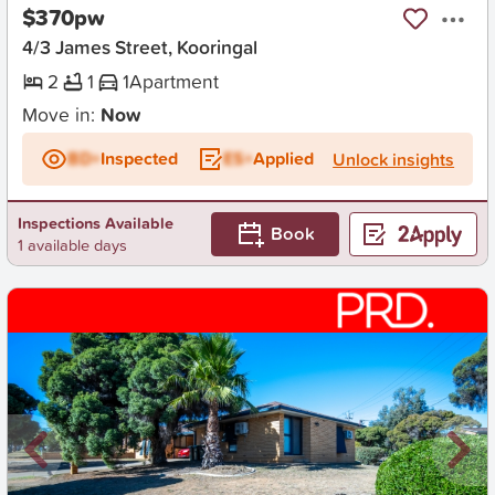
$370pw
4/3 James Street, Kooringal
2
1
1
Apartment
Move in:
Now
BD+
Inspected
ES+
Applied
Unlock insights
Inspections Available
Book
1 available days