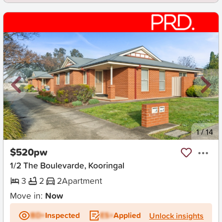
New
1
/
14
$520pw
1/2 The Boulevarde, Kooringal
3
2
2
Apartment
Move in:
Now
BD+
Inspected
ES+
Applied
Unlock insights