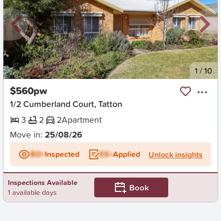
New
1
/
10
$560pw
1/2 Cumberland Court, Tatton
3
2
2
Apartment
Move in:
25/08/26
BD+
Inspected
ES+
Applied
Unlock insights
Inspections Available
Book
1 available days