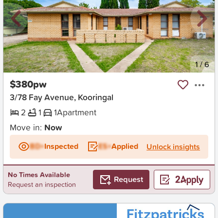
New
1
/
6
$380pw
3/78 Fay Avenue, Kooringal
2
1
1
Apartment
Move in:
Now
BD+
Inspected
ES+
Applied
Unlock insights
No Times Available
Request
Request an inspection