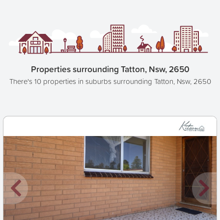
Properties surrounding Tatton, Nsw, 2650
There's 10 properties in suburbs surrounding Tatton, Nsw, 2650