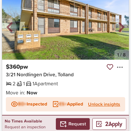
New
1
/
8
$360pw
3/21 Nordlingen Drive, Tolland
2
1
1
Apartment
Move in:
Now
BD+
Inspected
ES+
Applied
Unlock insights
No Times Available
Request
Request an inspection