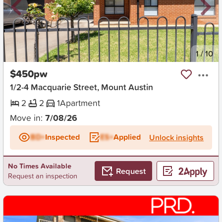
New
1
/
10
$450pw
1/2-4 Macquarie Street, Mount Austin
2
2
1
Apartment
Move in:
7/08/26
BD+
Inspected
ES+
Applied
Unlock insights
No Times Available
Request
Request an inspection