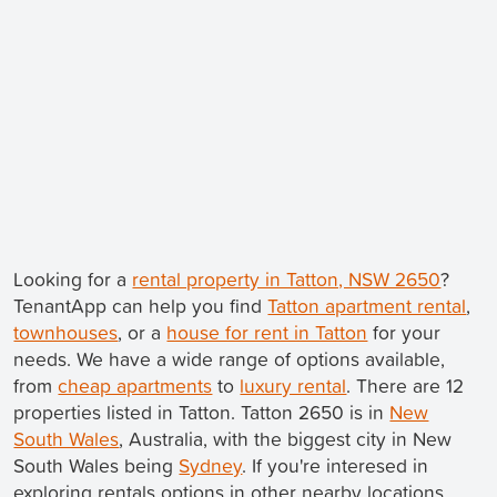
Looking for a
rental property in Tatton, NSW 2650
?
TenantApp can help you find
Tatton apartment rental
,
townhouses
, or a
house for rent in Tatton
for your
needs. We have a wide range of options available,
from
cheap apartments
to
luxury rental
. There are 12
properties listed in Tatton. Tatton 2650 is in
New
South Wales
, Australia, with the biggest city in New
South Wales being
Sydney
. If you're interesed in
exploring rentals options in other nearby locations,