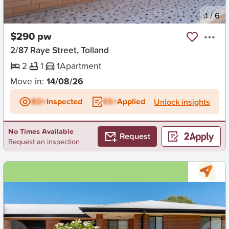
New
1
/
6
$290 pw
2/87 Raye Street, Tolland
2
1
1
Apartment
Move in:
14/08/26
BD+
Inspected
ES+
Applied
Unlock insights
No Times Available
Request
Request an inspection