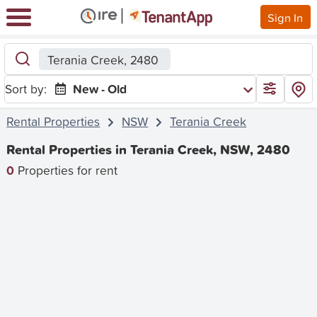
Sign In
Terania Creek, 2480
Sort by:
New - Old
Rental Properties
NSW
Terania Creek
Rental Properties in Terania Creek, NSW, 2480
0
Properties for rent