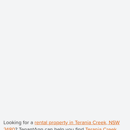
Looking for a
rental property in Terania Creek, NSW
2480
? TenantApp can help you find
Terania Creek