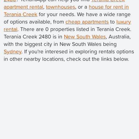
apartment rental
,
townhouses
, or a
house for rent in
Terania Creek
for your needs. We have a wide range
of options available, from
cheap apartments
to
luxury
rental
. There are 0 properties listed in Terania Creek.
Terania Creek 2480 is in
New South Wales
, Australia,
with the biggest city in New South Wales being
Sydney
. If you're interesed in exploring rentals options
in other nearby locations, check out the links below.