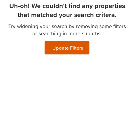
Uh-oh! We couldn't find any properties
that matched your search critera.
Try widening your search by removing some filters
or searching in more suburbs.
Update Filters