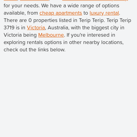
for your needs. We have a wide range of options
available, from
cheap apartments
to
luxury rental
.
There are 0 properties listed in Terip Terip. Terip Terip
3719 is in
Victoria
, Australia, with the biggest city in
Victoria being
Melbourne
. If you're interesed in
exploring rentals options in other nearby locations,
check out the links below.