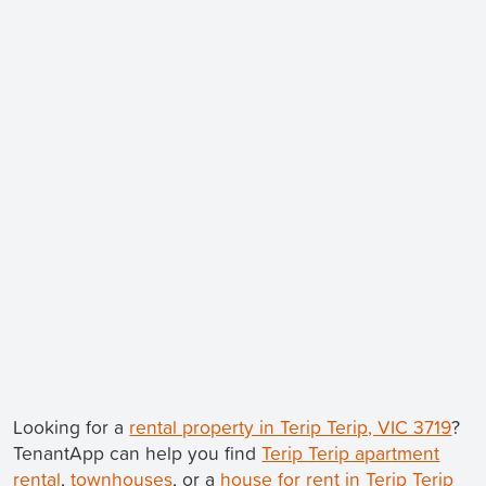
Looking for a
rental property in Terip Terip, VIC 3719
?
TenantApp can help you find
Terip Terip apartment
rental
,
townhouses
, or a
house for rent in Terip Terip