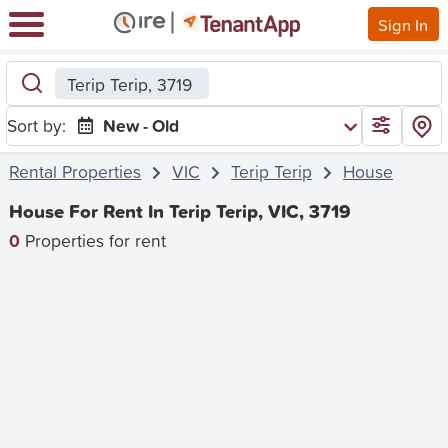
Sign In
Terip Terip, 3719
Sort by:
New - Old
Rental Properties
VIC
Terip Terip
House
House For Rent In Terip Terip, VIC, 3719
0
Properties for rent