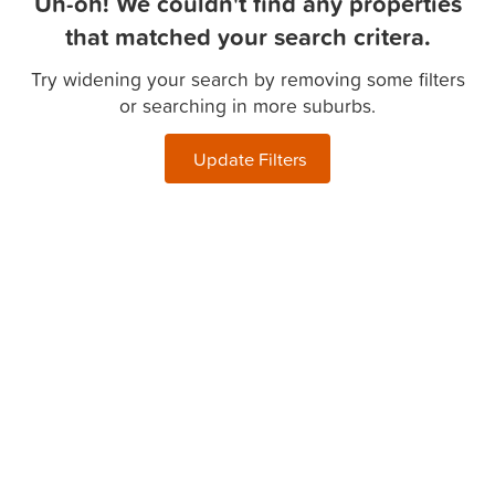
Uh-oh! We couldn't find any properties
that matched your search critera.
Try widening your search by removing some filters
or searching in more suburbs.
Update Filters